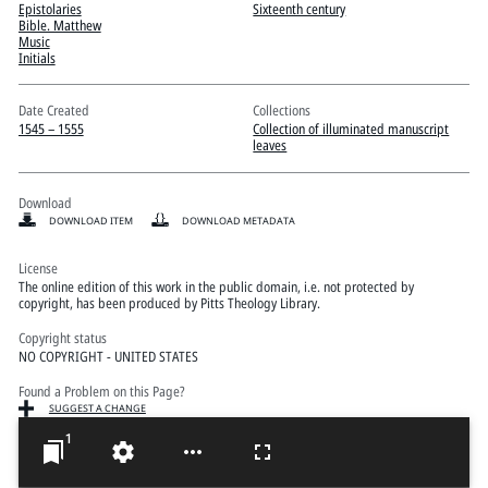
Pitts Digital Collections
Epistolaries
Sixteenth century
Bible. Matthew
Music
Initials
Date Created
Collections
1545 – 1555
Collection of illuminated manuscript
leaves
Download
DOWNLOAD ITEM
DOWNLOAD METADATA
License
The online edition of this work in the public domain, i.e. not protected by
copyright, has been produced by Pitts Theology Library.
Copyright status
NO COPYRIGHT - UNITED STATES
Found a Problem on this Page?
SUGGEST A CHANGE
1