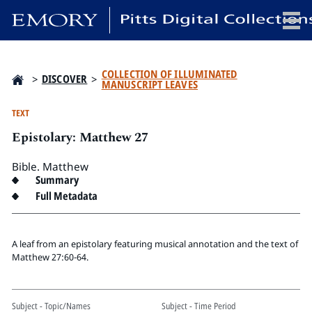
x
COLLECTION OF ILLUMINATED
>
DISCOVER
>
MANUSCRIPT LEAVES
TEXT
Epistolary: Matthew 27
HOME
COLLECTIONS
Bible. Matthew
EXHIBITIONS
Summary
Full Metadata
SEARCH
ABOUT
A leaf from an epistolary featuring musical annotation and the text of
Matthew 27:60-64.
Emory University
Candler School of Theology
Pitts Library
Subject - Topic/Names
Subject - Time Period