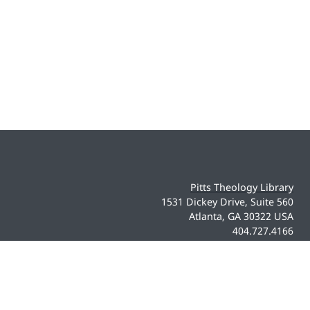
Pitts Theology Library
1531 Dickey Drive, Suite 560
Atlanta, GA 30322 USA
404.727.4166
pittsdigital@emory.edu