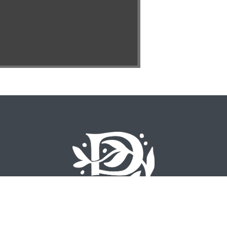
©
2026 Emory University – All Rights Reserved