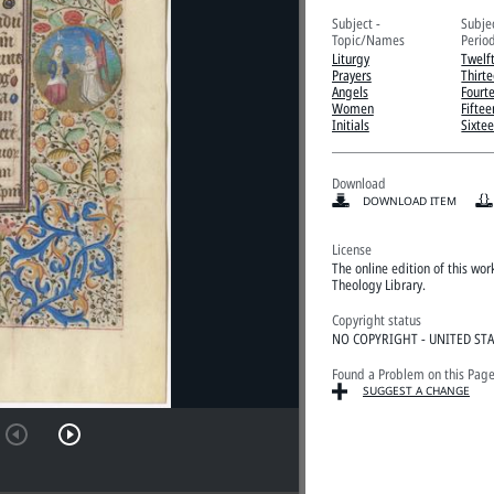
Subject -
Subje
Topic/Names
Perio
Liturgy
Twelf
Prayers
Thirt
Angels
Fourt
Women
Fiftee
Initials
Sixte
Download
DOWNLOAD ITEM
License
The online edition of this wo
Theology Library.
Copyright status
NO COPYRIGHT - UNITED ST
Found a Problem on this Pag
SUGGEST A CHANGE