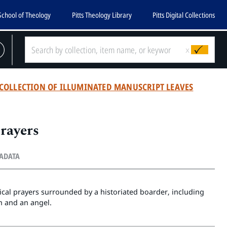
School of Theology
Pitts Theology Library
Pitts Digital Collections
x
COLLECTION OF ILLUMINATED MANUSCRIPT LEAVES
prayers
TADATA
rgical prayers surrounded by a historiated boarder, including
 and an angel.