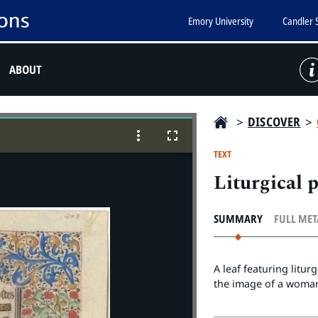
Emory University
Candler 
ABOUT
>
DISCOVER
>
TEXT
Liturgical 
SUMMARY
FULL ME
A leaf featuring litu
the image of a woman