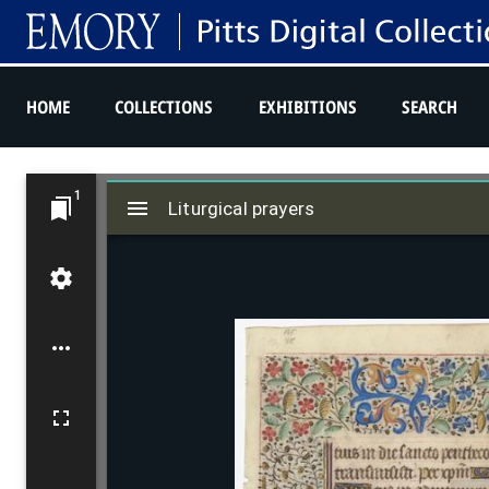
HOME
COLLECTIONS
EXHIBITIONS
SEARCH
M
1
Liturgical prayers
i
Liturgical prayers
r
a
d
o
r
v
i
e