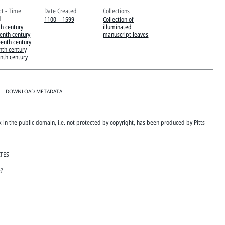
ct - Time
Date Created
Collections
d
1100 – 1599
Collection of
th century
illuminated
eenth century
manuscript leaves
eenth century
nth century
enth century
DOWNLOAD METADATA
rk in the public domain, i.e. not protected by copyright, has been produced by Pitts
ATES
e?