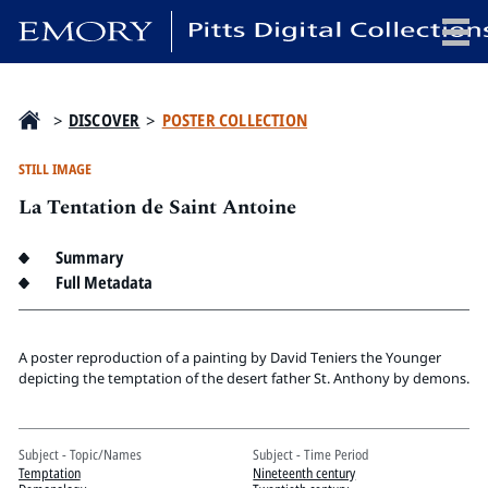
x
>
DISCOVER
>
POSTER COLLECTION
STILL IMAGE
La Tentation de Saint Antoine
HOME
COLLECTIONS
Summary
EXHIBITIONS
Full Metadata
SEARCH
ABOUT
A poster reproduction of a painting by David Teniers the Younger
depicting the temptation of the desert father St. Anthony by demons.
Emory University
Candler School of Theology
Subject - Topic/Names
Subject - Time Period
Pitts Library
Temptation
Nineteenth century