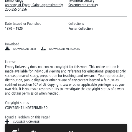
Pitts Digital Collections
Demonology
Twentieth century
Anthony, of Egypt, Saint, approximately
Seventeenth century
250-355 or 356
Date Issued or Published
Collections
1870 – 1920
Poster Collection
Download
DOWNLOAD ITEM
DOWNLOAD METADATA
License
Emory University does not control copyright for this work. This online edition is
made available for individual viewing and reference for educational purposes only,
such as personal study, preparation for teaching, and research. Your reproduction,
distribution, public display or other re-use of any content beyond a fair use as
codified in section 107 of US Copyright Law or other applicable privilege is at your
own risk. It is your sole responsibility to investigate the copyright status of a work
and obtain permission when needed.
Copyright status
COPYRIGHT UNDETERMINED
Found a Problem on this Page?
SUGGEST A CHANGE
1