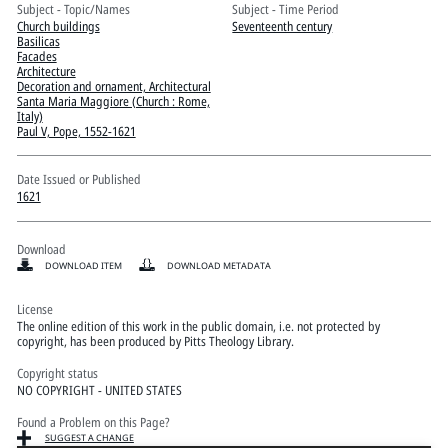
Pitts Digital Collections
Subject - Topic/Names
Subject - Time Period
Church buildings
Seventeenth century
Basilicas
Facades
Architecture
Decoration and ornament, Architectural
Santa Maria Maggiore (Church : Rome,
Italy)
Paul V, Pope, 1552-1621
Date Issued or Published
1621
Download
DOWNLOAD ITEM
DOWNLOAD METADATA
License
The online edition of this work in the public domain, i.e. not protected by
copyright, has been produced by Pitts Theology Library.
Copyright status
NO COPYRIGHT - UNITED STATES
Found a Problem on this Page?
SUGGEST A CHANGE