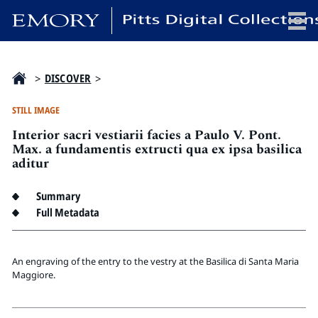
x
>
DISCOVER
>
STILL IMAGE
Interior sacri vestiarii facies a Paulo V. Pont.
HOME
Max. a fundamentis extructi qua ex ipsa basilica
aditur
COLLECTIONS
EXHIBITIONS
Summary
SEARCH
Full Metadata
ABOUT
An engraving of the entry to the vestry at the Basilica di Santa Maria
Emory University
Maggiore.
Candler School of Theology
Pitts Library