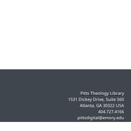
Pitts Theology Library
1531 Dickey Drive, Suite 560
Atlanta, GA 30322 USA
404.727.4166
pittsdigital@emory.edu