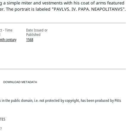
 a simple miter and vestments with his coat of arms featured
ner. The portrait is labeled "PAVLVS. IV. PAPA. NEAPOLITANVS".
ct - Time
Date Issued or
d
Published
enth century
1568
DOWNLOAD METADATA
rk in the public domain, i.e. not protected by copyright, has been produced by Pitts
ATES
e?