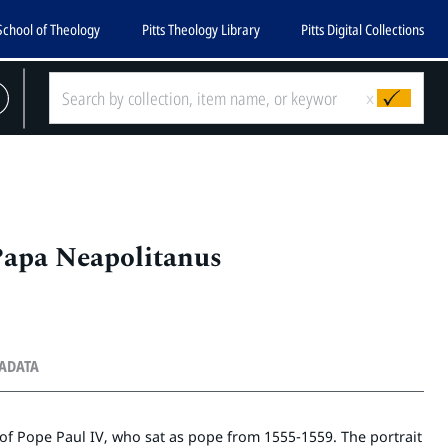
School of Theology
Pitts Theology Library
Pitts Digital Collections
x
Papa Neapolitanus
TADATA
of Pope Paul IV, who sat as pope from 1555-1559. The portrait