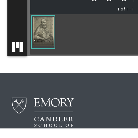
1 of 1
• 1
1