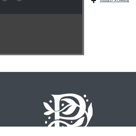
SUGGEST A CHANGE