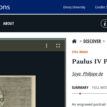
Emory University
Candler 
ABOUT
>
DISCOVER
>
STILL IMAGE
Paulus IV 
Soye, Philippe de
SUMMARY
FULL ME
An engraved portrait 