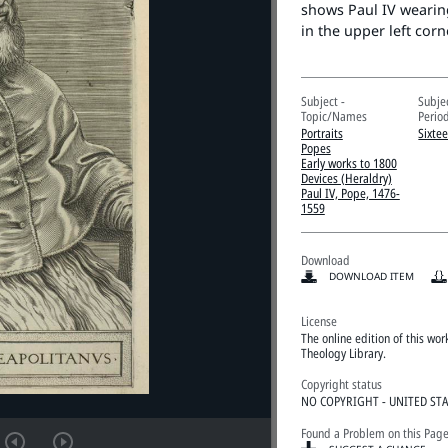
shows Paul IV wearing
in the upper left cor
Subject -
Subje
Topic/Names
Perio
Portraits
Sixte
Popes
Early works to 1800
Devices (Heraldry)
Paul IV, Pope, 1476-
1559
Download
DOWNLOAD ITEM
License
The online edition of this wo
Theology Library.
Copyright status
NO COPYRIGHT - UNITED ST
Found a Problem on this Pag