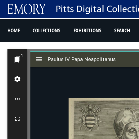
HOME
COLLECTIONS
EXHIBITIONS
SEARCH
M
1
Paulus IV Papa Neapolitanus
i
Paulus IV Papa Neapolitanus
r
a
d
o
r
v
i
e