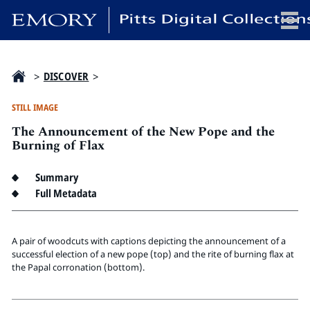
x
>
DISCOVER
>
STILL IMAGE
The Announcement of the New Pope and the
HOME
Burning of Flax
COLLECTIONS
Summary
EXHIBITIONS
Full Metadata
SEARCH
ABOUT
A pair of woodcuts with captions depicting the announcement of a
successful election of a new pope (top) and the rite of burning flax at
Emory University
the Papal corronation (bottom).
Candler School of Theology
Pitts Library