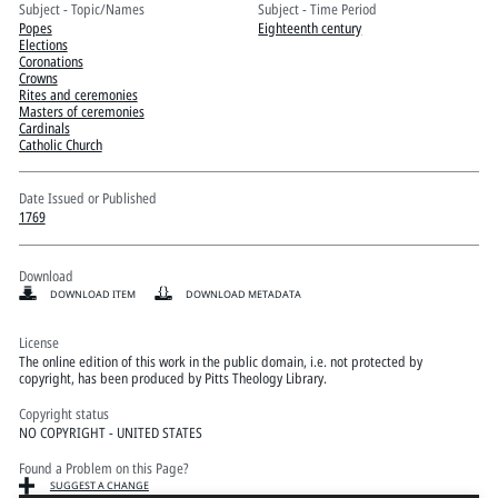
Pitts Digital Collections
Subject - Topic/Names
Subject - Time Period
Popes
Eighteenth century
Elections
Coronations
Crowns
Rites and ceremonies
Masters of ceremonies
Cardinals
Catholic Church
Date Issued or Published
1769
Download
DOWNLOAD ITEM
DOWNLOAD METADATA
License
The online edition of this work in the public domain, i.e. not protected by
copyright, has been produced by Pitts Theology Library.
Copyright status
NO COPYRIGHT - UNITED STATES
Found a Problem on this Page?
SUGGEST A CHANGE