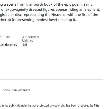
g a scene from the fourth book of the epic poem, Saint
r of extravagently dressed figures appear riding an elephant,
lobe or disc representing the Heavens, with the fire of the
 cherub (representing modest love) sits atop it.
ct - Time
Date Issued or
d
Published
teenth century
1658
DOWNLOAD METADATA
rk in the public domain, i.e. not protected by copyright, has been produced by Pitts