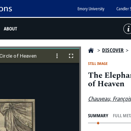
Emory University
Candler 
ABOUT
>
DISCOVER
>
Circle of Heaven
Circle of Heaven
STILL IMAGE
The Elephan
of Heaven
Chauveau, Françoi
SUMMARY
FULL ME