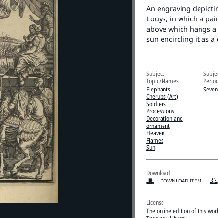
An engraving depictin
Louys, in which a pai
above which hangs a g
sun encircling it as a
Subject -
Subje
Topic/Names
Perio
Elephants
Seven
Cherubs (Art)
Soldiers
Processions
Decoration and
ornament
Heaven
Flames
Sun
Download
DOWNLOAD ITEM
License
The online edition of this wo
Theology Library.