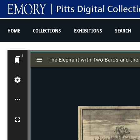
HOME
COLLECTIONS
EXHIBITIONS
SEARCH
M
1
The Elephant with Two Bards and the 
i
The Elephant with Two Bards and the 
r
a
d
o
r
v
i
e