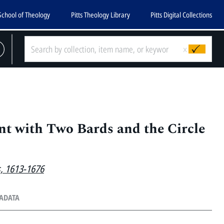
School of Theology
Pitts Theology Library
Pitts Digital Collections
x
t with Two Bards and the Circle
s, 1613-1676
TADATA