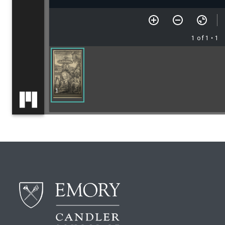
1 of 1
• 1
1