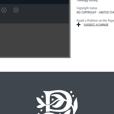
Copyright status
NO COPYRIGHT - UNITED ST
Found a Problem on this Pag
SUGGEST A CHANGE