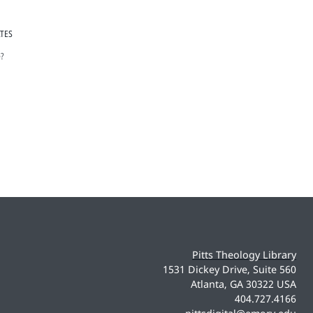
ATES
e?
Pitts Theology Library
1531 Dickey Drive, Suite 560
Atlanta, GA 30322 USA
404.727.4166