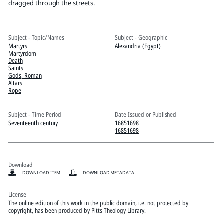
Pitts Digital Collections
dragged through the streets.
Subject - Topic/Names
Subject - Geographic
Martyrs
Alexandria (Egypt)
Martyrdom
Death
Saints
Gods, Roman
Altars
Rope
Subject - Time Period
Date Issued or Published
Seventeenth century
16851698
16851698
Download
DOWNLOAD ITEM
DOWNLOAD METADATA
License
The online edition of this work in the public domain, i.e. not protected by
copyright, has been produced by Pitts Theology Library.