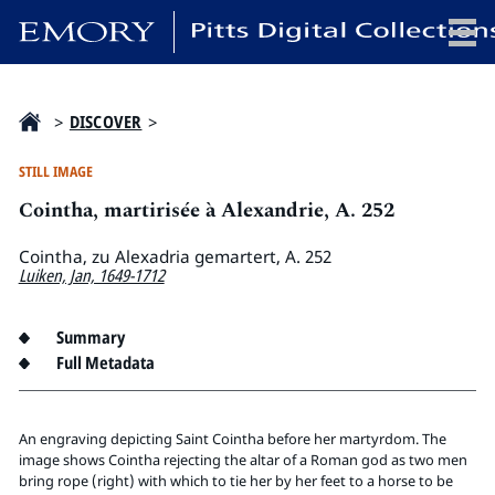
x
>
DISCOVER
>
STILL IMAGE
Cointha, martirisée à Alexandrie, A. 252
HOME
COLLECTIONS
Cointha, zu Alexadria gemartert, A. 252
Luiken, Jan, 1649-1712
EXHIBITIONS
SEARCH
Summary
ABOUT
Full Metadata
Emory University
An engraving depicting Saint Cointha before her martyrdom. The
Candler School of Theology
image shows Cointha rejecting the altar of a Roman god as two men
Pitts Library
bring rope (right) with which to tie her by her feet to a horse to be