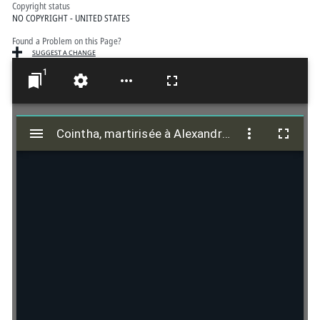
Copyright status
NO COPYRIGHT - UNITED STATES
Found a Problem on this Page?
SUGGEST A CHANGE
1
M
i
Cointha, martirisée à Alexandrie, A. 252
Cointha, martirisée à Alexandrie, A. 252
r
a
d
o
r
v
i
e
w
e
r