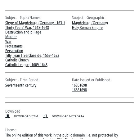
Pitts Digital Collections
Subject - Topic/Names
Subject - Geographic
Siege of Magdeburg (Germany : 1631)
Magdeburg (Germany)
Thirty Years' War, 1618-1648
Holy Roman Empire
Destruction and pillage
Murder
War
Protestants
Persecution
Tilly, Jean T'Serclaes de, 1559-1632
Catholic Church
Catholic League, 1609-1648
Subject - Time Period
Date Issued or Published
Seventeenth century
16851698
16851698
Download
DOWNLOAD ITEM
DOWNLOAD METADATA
License
The online edition of this work in the public domain, i.e. not protected by