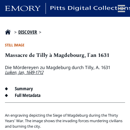
x
>
DISCOVER
>
STILL IMAGE
Massacre de Tilly à Magdebourg, l'an 1631
HOME
COLLECTIONS
Die Mördereyen zu Magdeburg durch Tilly, A. 1631
Luiken, Jan, 1649-1712
EXHIBITIONS
SEARCH
Summary
ABOUT
Full Metadata
Emory University
An engraving depicting the Siege of Magdeburg during the Thirty
Candler School of Theology
Years' War. The image shows the invading forces murdering civilians
Pitts Library
and burning the city.