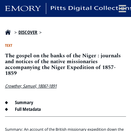
x
>
DISCOVER
>
TEXT
The gospel on the banks of the Niger : journals
HOME
and notices of the native missionaries
accompanying the Niger Expedition of 1857-
COLLECTIONS
1859
EXHIBITIONS
SEARCH
Crowther, Samuel, 1806?-1891
ABOUT
Summary
Full Metadata
Emory University
Candler School of Theology
Pitts Library
Summary: An account of the British missionary expedition down the