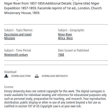
Pitts Digital Collections
Niger River from 1857-1859.Additional Details: (Spine title) Niger
Expedition 1857-1859. Facsimile reprint of 1st ed., London, Church
Missionary House, 1859.
Subject - Topic/Names
Subject - Geographic
Description and travel
Niger River
Missions
Africa, West
Subject - Time Period
Date Issued or Published
Nineteenth century
1968
Download
DOWNLOAD ITEM
DOWNLOAD METADATA
License
Emory University does not control copyright for this work. The digital surrogate is
made available for individual viewing and reference for educational purposes only
such as personal study, preparation for teaching, and research. Your reproduction,
distribution, public display or other re-use of any content beyond a fair use as
codified in section 107 of US Copyright Law is at your own risk.