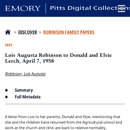
x
>
DISCOVER
>
ROBINSON FAMILY PAPERS
TEXT
Lois Augusta Robinson to Donald and Elsie
HOME
Lerch, April 7, 1958
COLLECTIONS
Robinson, Lois Augusta
EXHIBITIONS
SEARCH
Summary
ABOUT
Full Metadata
Emory University
Candler School of Theology
A letter from Lois to her parents, Donald and Elsie, mentioning that
she and the children have returned from the Agricultural school and
Pitts Library
work at the church and clinic are back to relative normality,