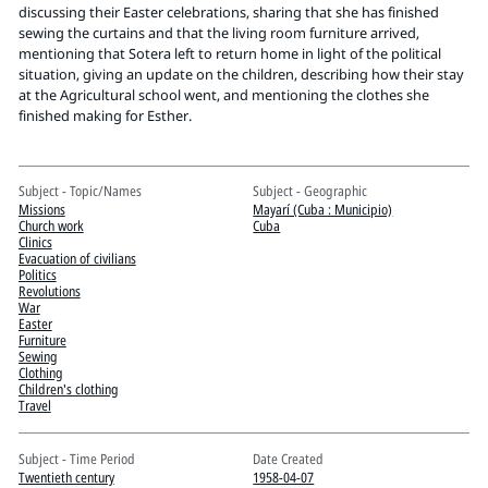
Pitts Digital Collections
discussing their Easter celebrations, sharing that she has finished
sewing the curtains and that the living room furniture arrived,
mentioning that Sotera left to return home in light of the political
situation, giving an update on the children, describing how their stay
at the Agricultural school went, and mentioning the clothes she
finished making for Esther.
Subject - Topic/Names
Subject - Geographic
Missions
Mayarí (Cuba : Municipio)
Church work
Cuba
Clinics
Evacuation of civilians
Politics
Revolutions
War
Easter
Furniture
Sewing
Clothing
Children's clothing
Travel
Subject - Time Period
Date Created
Twentieth century
1958-04-07