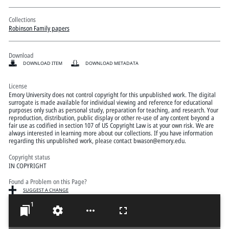
Collections
Robinson Family papers
Download
DOWNLOAD ITEM
DOWNLOAD METADATA
License
Emory University does not control copyright for this unpublished work. The digital
surrogate is made available for individual viewing and reference for educational
purposes only such as personal study, preparation for teaching, and research. Your
reproduction, distribution, public display or other re-use of any content beyond a
fair use as codified in section 107 of US Copyright Law is at your own risk. We are
always interested in learning more about our collections. If you have information
regarding this unpublished work, please contact bwason@emory.edu.
Copyright status
IN COPYRIGHT
Found a Problem on this Page?
SUGGEST A CHANGE
1