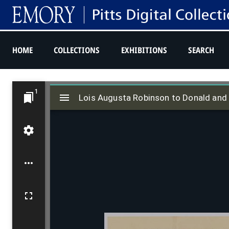
HOME
COLLECTIONS
EXHIBITIONS
SEARCH
M
1
i
Lois Augusta Robinson to Donald and E
r
a
d
o
r
v
i
e