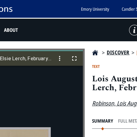
Emory University
Candler 
ABOUT
>
DISCOVER
>
Lois Augusta Robinson to Donald and Elsie Lerch, February 6, 1959
lsie Lerch, February 6, 1959
TEXT
Lois August
Lerch, Febr
Robinson, Lois Aug
SUMMARY
FULL ME