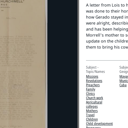
A letter from Lois to
was done to their hom
how Gerado stayed in
were alright, describ
and has been helping 
Morrell's mother to s
update on the childr
them to bring his co
Subject -
Subjec
Topic/Names
Geogr
Missions
Mayar
Revolutions
Munic
Preachers
Cuba
Family
Clinics
Church work
Agricultural
colleges
Mothers
Travel
Children
Child development
Pregnancy