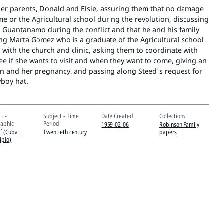
 her parents, Donald and Elsie, assuring them that no damage
e or the Agricultural school during the revolution, discussing
 Guantanamo during the conflict and that he and his family
ing Marta Gomez who is a graduate of the Agricultural school
with the church and clinic, asking them to coordinate with
ee if she wants to visit and when they want to come, giving an
en and her pregnancy, and passing along Steed's request for
wboy hat.
t -
Subject - Time
Date Created
Collections
aphic
Period
1959-02-06
Robinson Family
í (Cuba :
Twentieth century
papers
ipio)