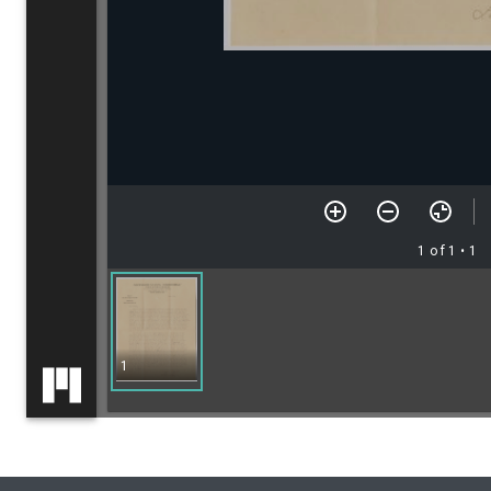
1 of 1
• 1
1