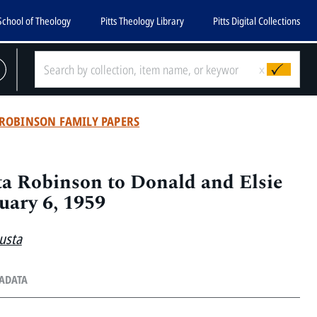
School of Theology
Pitts Theology Library
Pitts Digital Collections
x
ROBINSON FAMILY PAPERS
a Robinson to Donald and Elsie
uary 6, 1959
usta
TADATA