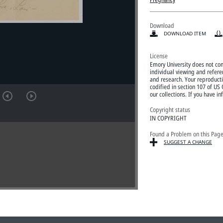
Download
DOWNLOAD ITEM
License
Emory University does not con
individual viewing and refere
and research. Your reproductio
codified in section 107 of US
our collections. If you have
Copyright status
IN COPYRIGHT
Found a Problem on this Pag
SUGGEST A CHANGE