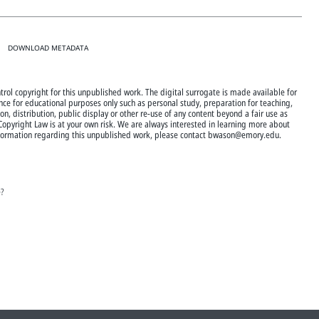
DOWNLOAD METADATA
trol copyright for this unpublished work. The digital surrogate is made available for
nce for educational purposes only such as personal study, preparation for teaching,
n, distribution, public display or other re-use of any content beyond a fair use as
 Copyright Law is at your own risk. We are always interested in learning more about
 information regarding this unpublished work, please contact bwason@emory.edu.
e?