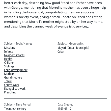
Pitts Digital Collections
better each day, describing how good Steed and Esther have been
with George, mentioning that Morrell's mother has been a huge help
in handling the household, congratulating them on a successful
women's society event, giving a small update on Steed and Esther,
mentioning that Morrell's mother might stop by on her way home,
and describing the planned week of evangelistic services,.
Subject - Topic/Names
Subject - Geographic
Missions
Mayarí (Cuba : Municipio)
Infants
Cuba
Newborn infants
Health
Children
Siblings
Child development
Mothers
Grandmothers
Travel
Church work
Evangelistic work
Preaching
Subject - Time Period
Date Created
Twentieth century
1959-03-17