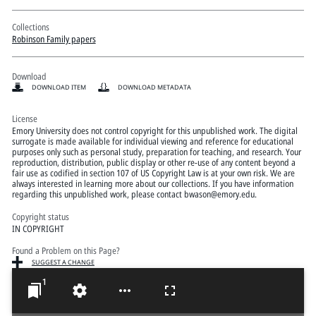
Collections
Robinson Family papers
Download
DOWNLOAD ITEM
DOWNLOAD METADATA
License
Emory University does not control copyright for this unpublished work. The digital
surrogate is made available for individual viewing and reference for educational
purposes only such as personal study, preparation for teaching, and research. Your
reproduction, distribution, public display or other re-use of any content beyond a
fair use as codified in section 107 of US Copyright Law is at your own risk. We are
always interested in learning more about our collections. If you have information
regarding this unpublished work, please contact bwason@emory.edu.
Copyright status
IN COPYRIGHT
Found a Problem on this Page?
SUGGEST A CHANGE
1