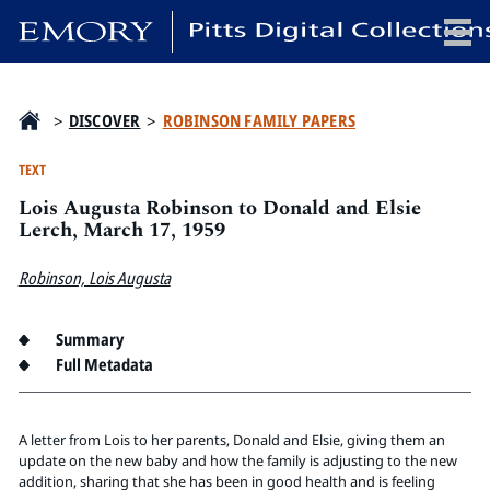
x
>
DISCOVER
>
ROBINSON FAMILY PAPERS
TEXT
Lois Augusta Robinson to Donald and Elsie
HOME
Lerch, March 17, 1959
COLLECTIONS
Robinson, Lois Augusta
EXHIBITIONS
SEARCH
Summary
ABOUT
Full Metadata
Emory University
Candler School of Theology
A letter from Lois to her parents, Donald and Elsie, giving them an
update on the new baby and how the family is adjusting to the new
Pitts Library
addition, sharing that she has been in good health and is feeling