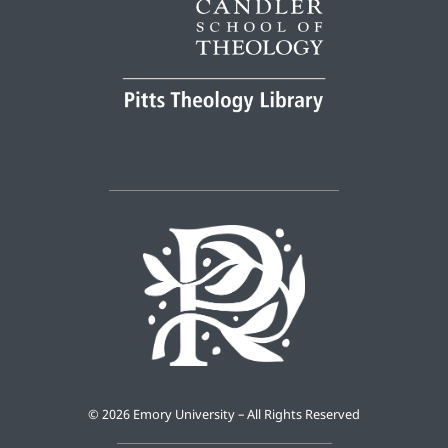
©
2026 Emory University – All Rights Reserved