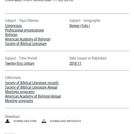
Pitts Digital Collections
Subject - Topic/Names
Subject - Geographic
Congresses
Denver (Colo.)
Professional organizations
Religion
American Academy of Religion
Society of Biblical Literature
Subject - Time Period
Date Issued or Published
Twenty-first century
2018-11
Collections
Society of Biblical Literature records
Society of Biblical Literature Annual
Meetings programs
American Academy of Religion Annual
Meeting programs
Download
DOWNLOAD ITEM
DOWNLOAD METADATA