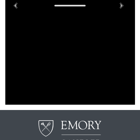
Previous
Next