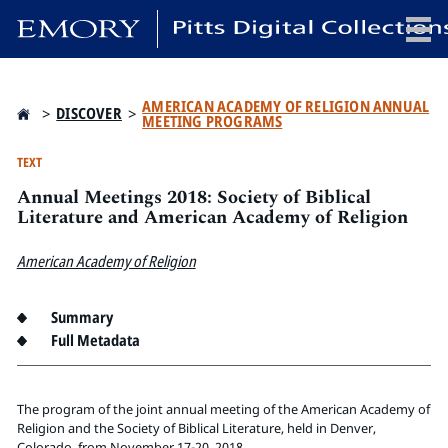
x
AMERICAN ACADEMY OF RELIGION ANNUAL
>
DISCOVER
>
MEETING PROGRAMS
TEXT
Annual Meetings 2018: Society of Biblical
HOME
Literature and American Academy of Religion
COLLECTIONS
EXHIBITIONS
American Academy of Religion
SEARCH
ABOUT
Summary
Full Metadata
Emory University
Candler School of Theology
The program of the joint annual meeting of the American Academy of
Pitts Library
Religion and the Society of Biblical Literature, held in Denver,
Colorado, from November 17-20, 2018.