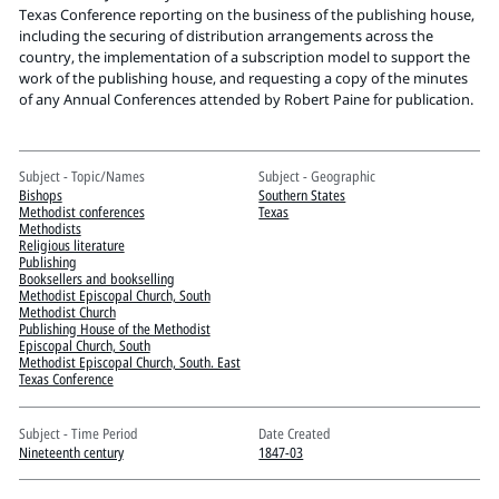
Pitts Digital Collections
Texas Conference reporting on the business of the publishing house,
including the securing of distribution arrangements across the
country, the implementation of a subscription model to support the
work of the publishing house, and requesting a copy of the minutes
of any Annual Conferences attended by Robert Paine for publication.
Subject - Topic/Names
Subject - Geographic
Bishops
Southern States
Methodist conferences
Texas
Methodists
Religious literature
Publishing
Booksellers and bookselling
Methodist Episcopal Church, South
Methodist Church
Publishing House of the Methodist
Episcopal Church, South
Methodist Episcopal Church, South. East
Texas Conference
Subject - Time Period
Date Created
Nineteenth century
1847-03