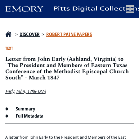
x
>
DISCOVER
>
ROBERT PAINE PAPERS
TEXT
Letter from John Early (Ashland, Virginia) to
HOME
"The President and Members of Eastern Texas
Conference of the Methodist Episcopal Church
COLLECTIONS
South" - March 1847
EXHIBITIONS
SEARCH
Early, John, 1786-1873
ABOUT
Summary
Full Metadata
Emory University
Candler School of Theology
Pitts Library
A letter from John Early to the President and Members of the East