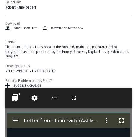
Collections
Robert Paine papers
Download
DOWNLOAD ITEM
DOWNLOAD METADATA
License
The online edition of this book in the public domain, i.e., not protected by
copyright, has been produced by the Emory University Digital Library Publications
Program.
Copyright status
NO COPYRIGHT - UNITED STATES
Found a Problem on this Page?
SUGGEST A CHANGE
1
M
i
Letter from John Early (Ashland, Virginia) to "The President and Members of Eastern Texas Conference of the Methodist Episcopal Church South" - March 1847
Letter from John Early (Ashland, Virginia) to "The President and Members of Eastern Texas Conference of the Methodist Episcopal Church South" - March 1847
r
a