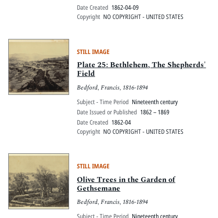
Date Created
1862-04-09
Copyright
NO COPYRIGHT - UNITED STATES
STILL IMAGE
Plate 25: Bethlehem, The Shepherds'
Field
Bedford, Francis, 1816-1894
Subject - Time Period
Nineteenth century
Date Issued or Published
1862 – 1869
Date Created
1862-04
Copyright
NO COPYRIGHT - UNITED STATES
STILL IMAGE
Olive Trees in the Garden of
Gethsemane
Bedford, Francis, 1816-1894
Subject - Time Period
Nineteenth century