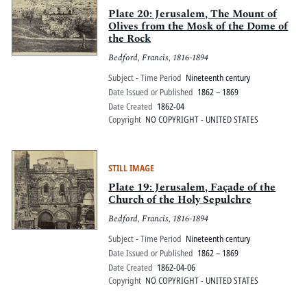
Plate 20: Jerusalem, The Mount of
Olives from the Mosk of the Dome of
the Rock
Bedford, Francis, 1816-1894
Subject - Time Period
Nineteenth century
Date Issued or Published
1862 – 1869
Date Created
1862-04
Copyright
NO COPYRIGHT - UNITED STATES
STILL IMAGE
Plate 19: Jerusalem, Façade of the
Church of the Holy Sepulchre
Bedford, Francis, 1816-1894
Subject - Time Period
Nineteenth century
Date Issued or Published
1862 – 1869
Date Created
1862-04-06
Copyright
NO COPYRIGHT - UNITED STATES