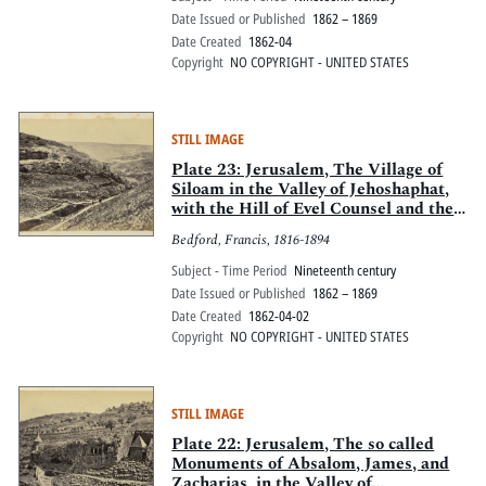
Date Issued or Published
1862 – 1869
Date Created
1862-04
Copyright
NO COPYRIGHT - UNITED STATES
STILL IMAGE
Plate 23: Jerusalem, The Village of
Siloam in the Valley of Jehoshaphat,
with the Hill of Evel Counsel and the
Valley of Hinnom
Bedford, Francis, 1816-1894
Subject - Time Period
Nineteenth century
Date Issued or Published
1862 – 1869
Date Created
1862-04-02
Copyright
NO COPYRIGHT - UNITED STATES
STILL IMAGE
Plate 22: Jerusalem, The so called
Monuments of Absalom, James, and
Zacharias, in the Valley of