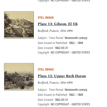
Copyright
NO COPYRIGHT - UNITED STATES
STILL IMAGE
Plate 13: Gibeon, El Jib
Bedford, Francis, 1816-1894
Subject - Time Period
Nineteenth century
Date Issued or Published
1862 – 1869
Date Created
1862-03-31
Copyright
NO COPYRIGHT - UNITED STATES
STILL IMAGE
Plate 12: Upper Beth Horon
Bedford, Francis, 1816-1894
Subject - Time Period
Nineteenth century
Date Issued or Published
1862 – 1869
Date Created
1862-03-31
Copyright
NO COPYRIGHT - UNITED STATES