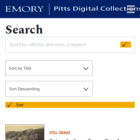
Search
x
HOME
Sort by Title
COLLECTIONS
EXHIBITIONS
SEARCH
Sort Descending
ABOUT
Sort
Emory University
Candler School of Theology
STILL IMAGE
Pitts Library