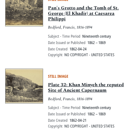
Pan's Grotto and the Tomb of St.
George (El Khadir) at Caesarea
Philippi
Bedford, Francis, 1816-1894
Subject - Time Period
Nineteenth century
Date Issued or Published
1862 – 1869
Date Created
1862-04-24
Copyright
NO COPYRIGHT - UNITED STATES
STILL IMAGE
Plate 32: Khan Minyeh the reputed
Site of Ancient Capernaum
Bedford, Francis, 1816-1894
Subject - Time Period
Nineteenth century
Date Issued or Published
1862 – 1869
Date Created
1862-04-21
Copyright
NO COPYRIGHT - UNITED STATES