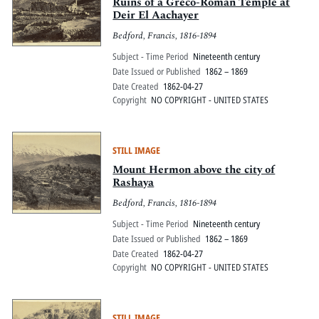
Pitts Digital Collections
Ruins of a Greco-Roman Temple at
Deir El Aachayer
Bedford, Francis, 1816-1894
Subject - Time Period
Nineteenth century
Date Issued or Published
1862 – 1869
Date Created
1862-04-27
Copyright
NO COPYRIGHT - UNITED STATES
STILL IMAGE
Mount Hermon above the city of
Rashaya
Bedford, Francis, 1816-1894
Subject - Time Period
Nineteenth century
Date Issued or Published
1862 – 1869
Date Created
1862-04-27
Copyright
NO COPYRIGHT - UNITED STATES
STILL IMAGE