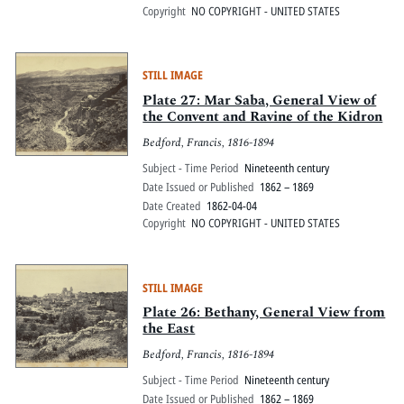
Copyright
NO COPYRIGHT - UNITED STATES
STILL IMAGE
Plate 27: Mar Saba, General View of
the Convent and Ravine of the Kidron
Bedford, Francis, 1816-1894
Subject - Time Period
Nineteenth century
Date Issued or Published
1862 – 1869
Date Created
1862-04-04
Copyright
NO COPYRIGHT - UNITED STATES
STILL IMAGE
Plate 26: Bethany, General View from
the East
Bedford, Francis, 1816-1894
Subject - Time Period
Nineteenth century
Date Issued or Published
1862 – 1869