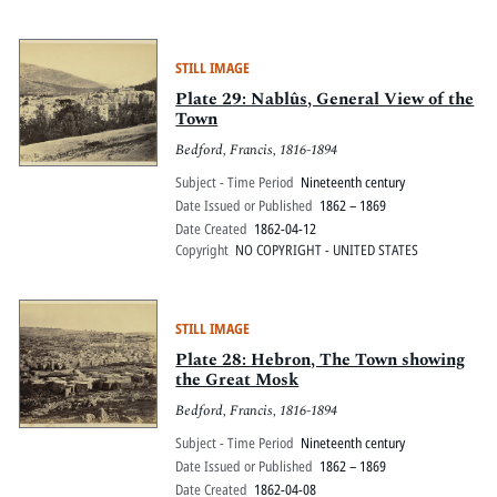
STILL IMAGE
Plate 29: Nablûs, General View of the
Town
Bedford, Francis, 1816-1894
Subject - Time Period
Nineteenth century
Date Issued or Published
1862 – 1869
Date Created
1862-04-12
Copyright
NO COPYRIGHT - UNITED STATES
STILL IMAGE
Plate 28: Hebron, The Town showing
the Great Mosk
Bedford, Francis, 1816-1894
Subject - Time Period
Nineteenth century
Date Issued or Published
1862 – 1869
Date Created
1862-04-08