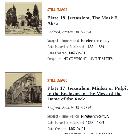
STILL IMAGE
Plate 18: Jerusalem, The Mosk El
Aksa
Bedford, Francis, 1816-1894
Subject - Time Period
Nineteenth century
Date Issued or Published
1862 – 1869
Date Created
1862-04-01
Copyright
NO COPYRIGHT - UNITED STATES
STILL IMAGE
Plate 17: Jerusalem, Minbar or Pulpit
in the Enclosure of the Mosk of the
Dome of the Rock
Bedford, Francis, 1816-1894
Subject - Time Period
Nineteenth century
Date Issued or Published
1862 – 1869
Date Created
1862-04-01