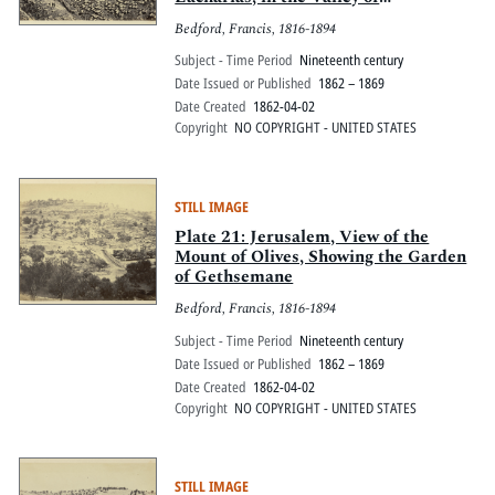
Jehoshaphat, with the modern
Bedford, Francis, 1816-1894
gravestones
Subject - Time Period
Nineteenth century
Date Issued or Published
1862 – 1869
Date Created
1862-04-02
Copyright
NO COPYRIGHT - UNITED STATES
STILL IMAGE
Plate 21: Jerusalem, View of the
Mount of Olives, Showing the Garden
of Gethsemane
Bedford, Francis, 1816-1894
Subject - Time Period
Nineteenth century
Date Issued or Published
1862 – 1869
Date Created
1862-04-02
Copyright
NO COPYRIGHT - UNITED STATES
STILL IMAGE