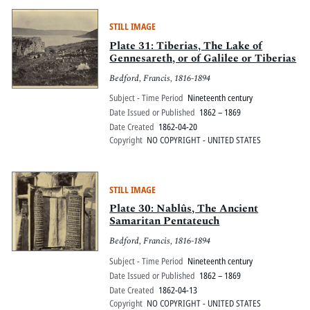
STILL IMAGE
Plate 31: Tiberias, The Lake of
Gennesareth, or of Galilee or Tiberias
Bedford, Francis, 1816-1894
Subject - Time Period
Nineteenth century
Date Issued or Published
1862 – 1869
Date Created
1862-04-20
Copyright
NO COPYRIGHT - UNITED STATES
STILL IMAGE
Plate 30: Nablûs, The Ancient
Samaritan Pentateuch
Bedford, Francis, 1816-1894
Subject - Time Period
Nineteenth century
Date Issued or Published
1862 – 1869
Date Created
1862-04-13
Copyright
NO COPYRIGHT - UNITED STATES