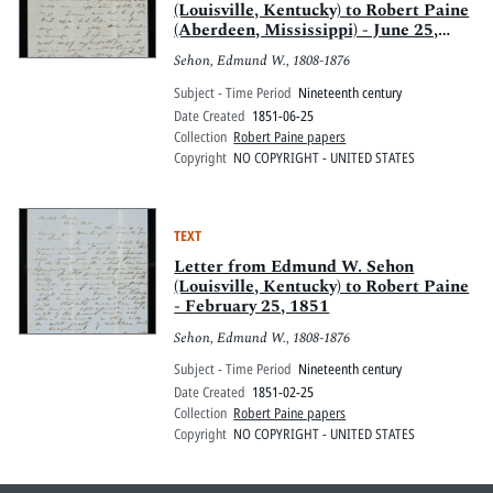
(Louisville, Kentucky) to Robert Paine
(Aberdeen, Mississippi) - June 25,
1851
Sehon, Edmund W., 1808-1876
Subject - Time Period
Nineteenth century
Date Created
1851-06-25
Collection
Robert Paine papers
Copyright
NO COPYRIGHT - UNITED STATES
TEXT
Letter from Edmund W. Sehon
(Louisville, Kentucky) to Robert Paine
- February 25, 1851
Sehon, Edmund W., 1808-1876
Subject - Time Period
Nineteenth century
Date Created
1851-02-25
Collection
Robert Paine papers
Copyright
NO COPYRIGHT - UNITED STATES