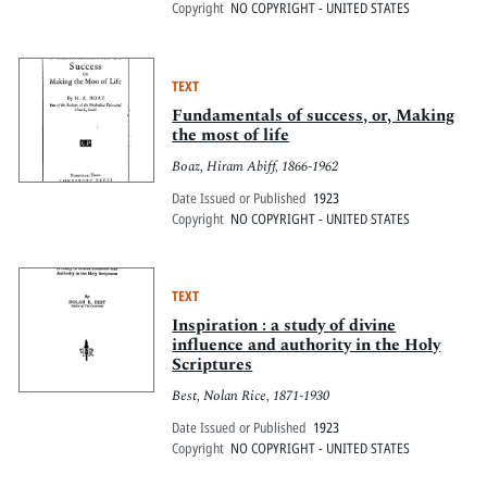
Copyright
NO COPYRIGHT - UNITED STATES
TEXT
Fundamentals of success, or, Making
the most of life
Boaz, Hiram Abiff, 1866-1962
Date Issued or Published
1923
Copyright
NO COPYRIGHT - UNITED STATES
TEXT
Inspiration : a study of divine
influence and authority in the Holy
Scriptures
Best, Nolan Rice, 1871-1930
Date Issued or Published
1923
Copyright
NO COPYRIGHT - UNITED STATES