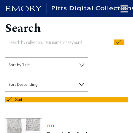
Search
x
HOME
Sort by Title
COLLECTIONS
EXHIBITIONS
SEARCH
Sort Descending
ABOUT
Sort
Emory University
Candler School of Theology
TEXT
Pitts Library