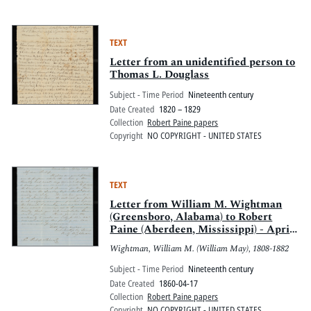
TEXT
Letter from an unidentified person to
Thomas L. Douglass
Subject - Time Period
Nineteenth century
Date Created
1820 – 1829
Collection
Robert Paine papers
Copyright
NO COPYRIGHT - UNITED STATES
TEXT
Letter from William M. Wightman
(Greensboro, Alabama) to Robert
Paine (Aberdeen, Mississippi) - April
17, 1860
Wightman, William M. (William May), 1808-1882
Subject - Time Period
Nineteenth century
Date Created
1860-04-17
Collection
Robert Paine papers
Copyright
NO COPYRIGHT - UNITED STATES