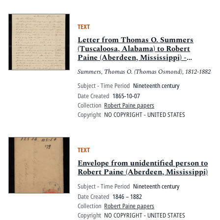
TEXT
Letter from Thomas O. Summers
(Tuscaloosa, Alabama) to Robert
Paine (Aberdeen, Mississippi) -
October 7, 1865
Summers, Thomas O. (Thomas Osmond), 1812-1882
Subject - Time Period
Nineteenth century
Date Created
1865-10-07
Collection
Robert Paine papers
Copyright
NO COPYRIGHT - UNITED STATES
TEXT
Envelope from unidentified person to
Robert Paine (Aberdeen, Mississippi)
Subject - Time Period
Nineteenth century
Date Created
1846 – 1882
Collection
Robert Paine papers
Copyright
NO COPYRIGHT - UNITED STATES