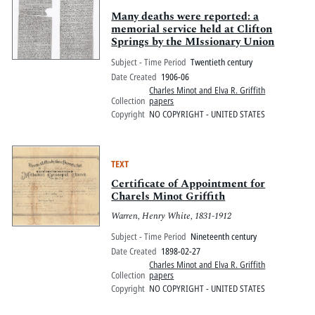
Many deaths were reported: a
memorial service held at Clifton
Springs by the MIssionary Union
Subject - Time Period
Twentieth century
Date Created
1906-06
Charles Minot and Elva R. Griffith
Collection
papers
Copyright
NO COPYRIGHT - UNITED STATES
TEXT
Certificate of Appointment for
Charels Minot Griffith
Warren, Henry White, 1831-1912
Subject - Time Period
Nineteenth century
Date Created
1898-02-27
Charles Minot and Elva R. Griffith
Collection
papers
Copyright
NO COPYRIGHT - UNITED STATES