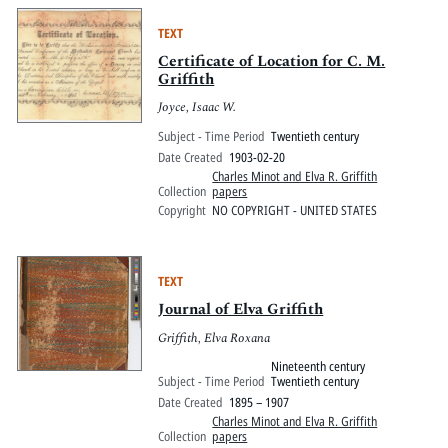
TEXT
Certificate of Location for C. M.
Griffith
Joyce, Isaac W.
Subject - Time Period
Twentieth century
Date Created
1903-02-20
Charles Minot and Elva R. Griffith
Collection
papers
Copyright
NO COPYRIGHT - UNITED STATES
TEXT
Journal of Elva Griffith
Griffith, Elva Roxana
Nineteenth century
Subject - Time Period
Twentieth century
Date Created
1895 – 1907
Charles Minot and Elva R. Griffith
Collection
papers