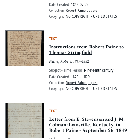
Date Created
1849-07-26
Collection
Robert Paine papers
Copyright
NO COPYRIGHT - UNITED STATES
TEXT
Instructions from Robert Paine to
Thomas Stringfield
Paine, Robert, 1799-1882
Subject - Time Period
Nineteenth century
Date Created
1820 – 1829
Collection
Robert Paine papers
Copyright
NO COPYRIGHT - UNITED STATES
TEXT
Letter from E. Stevenson and J. M.
Colman (Louisville, Kentucky) to
Robert Paine - September 26, 1849