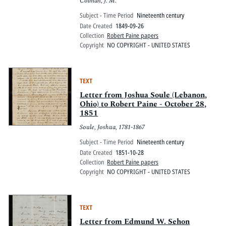
Colman, J. M.
Subject - Time Period
Nineteenth century
Date Created
1849-09-26
Collection
Robert Paine papers
Copyright
NO COPYRIGHT - UNITED STATES
TEXT
Letter from Joshua Soule (Lebanon,
Ohio) to Robert Paine - October 28,
1851
Soule, Joshua, 1781-1867
Subject - Time Period
Nineteenth century
Date Created
1851-10-28
Collection
Robert Paine papers
Copyright
NO COPYRIGHT - UNITED STATES
TEXT
Letter from Edmund W. Sehon