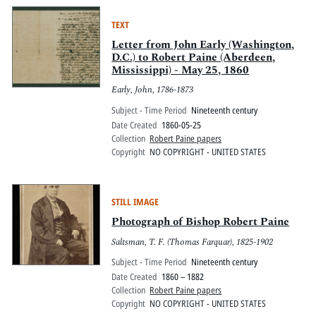
TEXT
Letter from John Early (Washington,
D.C.) to Robert Paine (Aberdeen,
Mississippi) - May 25, 1860
Early, John, 1786-1873
Subject - Time Period
Nineteenth century
Date Created
1860-05-25
Collection
Robert Paine papers
Copyright
NO COPYRIGHT - UNITED STATES
STILL IMAGE
Photograph of Bishop Robert Paine
Saltsman, T. F. (Thomas Farquar), 1825-1902
Subject - Time Period
Nineteenth century
Date Created
1860 – 1882
Collection
Robert Paine papers
Copyright
NO COPYRIGHT - UNITED STATES