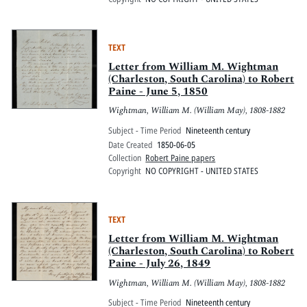
TEXT
Letter from William M. Wightman
(Charleston, South Carolina) to Robert
Paine - June 5, 1850
Wightman, William M. (William May), 1808-1882
Subject - Time Period
Nineteenth century
Date Created
1850-06-05
Collection
Robert Paine papers
Copyright
NO COPYRIGHT - UNITED STATES
TEXT
Letter from William M. Wightman
(Charleston, South Carolina) to Robert
Paine - July 26, 1849
Wightman, William M. (William May), 1808-1882
Subject - Time Period
Nineteenth century