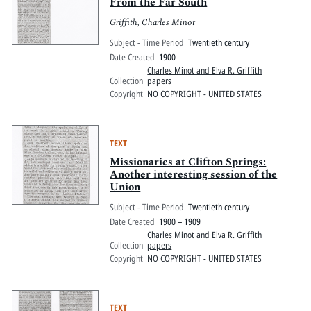
Pitts Digital Collections
From the Far South
Griffith, Charles Minot
Subject - Time Period
Twentieth century
Date Created
1900
Charles Minot and Elva R. Griffith
Collection
papers
Copyright
NO COPYRIGHT - UNITED STATES
TEXT
Missionaries at Clifton Springs:
Another interesting session of the
Union
Subject - Time Period
Twentieth century
Date Created
1900 – 1909
Charles Minot and Elva R. Griffith
Collection
papers
Copyright
NO COPYRIGHT - UNITED STATES
TEXT