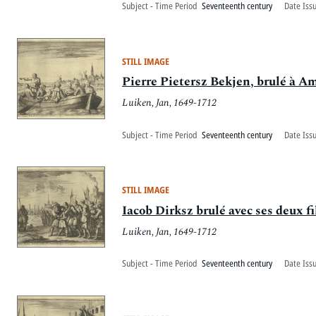
Subject - Time Period
Seventeenth century
Date Iss
STILL IMAGE
Pierre Pietersz Bekjen, brulé à A
Luiken, Jan, 1649-1712
Subject - Time Period
Seventeenth century
Date Iss
STILL IMAGE
Iacob Dirksz brulé avec ses deux fi
Luiken, Jan, 1649-1712
Subject - Time Period
Seventeenth century
Date Iss