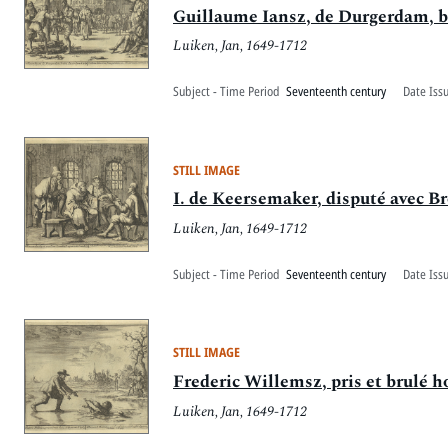
Guillaume Iansz, de Durgerdam, 
Luiken, Jan, 1649-1712
Subject - Time Period
Seventeenth century
Date Iss
STILL IMAGE
I. de Keersemaker, disputé avec Br
Luiken, Jan, 1649-1712
Subject - Time Period
Seventeenth century
Date Iss
STILL IMAGE
Frederic Willemsz, pris et brulé h
Luiken, Jan, 1649-1712