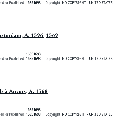
ued or Published
16851698
Copyright
NO COPYRIGHT - UNITED STATES
msterdam, A. 1596 [1569]
16851698
ued or Published
16851698
Copyright
NO COPYRIGHT - UNITED STATES
ls à Anvers, A. 1568
16851698
ued or Published
16851698
Copyright
NO COPYRIGHT - UNITED STATES