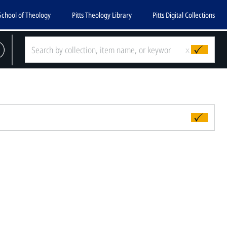
School of Theology
Pitts Theology Library
Pitts Digital Collections
x