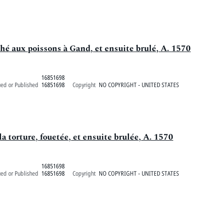
é aux poissons à Gand, et ensuite brulé, A. 1570
16851698
ued or Published
16851698
Copyright
NO COPYRIGHT - UNITED STATES
la torture, fouetée, et ensuite brulée, A. 1570
16851698
ued or Published
16851698
Copyright
NO COPYRIGHT - UNITED STATES