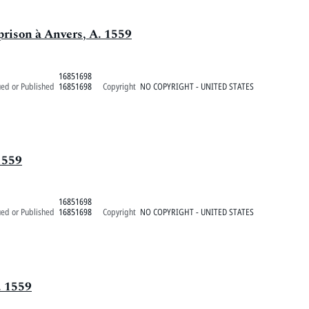
prison à Anvers, A. 1559
16851698
ued or Published
16851698
Copyright
NO COPYRIGHT - UNITED STATES
1559
16851698
ued or Published
16851698
Copyright
NO COPYRIGHT - UNITED STATES
. 1559