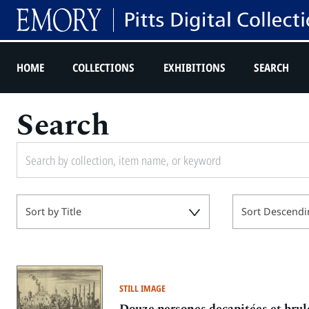
HOME
COLLECTIONS
EXHIBITIONS
SEARCH
Search
Sort by Title
Sort Descendi
STILL IMAGE
Douze persones decapitées et brul