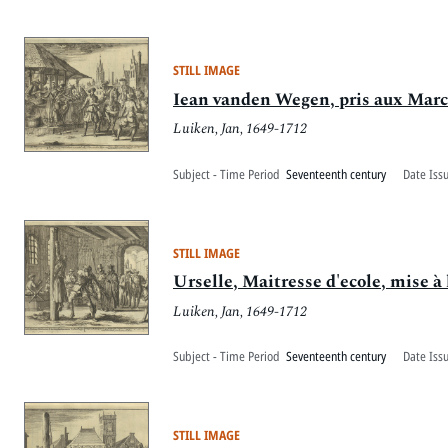
STILL IMAGE
Iean vanden Wegen, pris aux March
Luiken, Jan, 1649-1712
Subject - Time Period
Seventeenth century
Date Iss
STILL IMAGE
Urselle, Maitresse d'ecole, mise à 
Luiken, Jan, 1649-1712
Subject - Time Period
Seventeenth century
Date Iss
STILL IMAGE