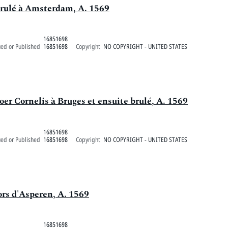
brulé à Amsterdam, A. 1569
16851698
ued or Published
16851698
Copyright
NO COPYRIGHT - UNITED STATES
oer Cornelis à Bruges et ensuite brulé, A. 1569
16851698
ued or Published
16851698
Copyright
NO COPYRIGHT - UNITED STATES
ors d'Asperen, A. 1569
16851698