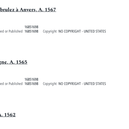
 brulez à Anvers, A. 1567
16851698
ued or Published
16851698
Copyright
NO COPYRIGHT - UNITED STATES
gne, A. 1565
16851698
ued or Published
16851698
Copyright
NO COPYRIGHT - UNITED STATES
A. 1562