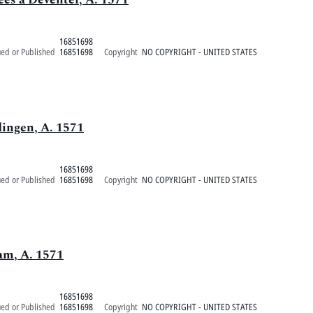
16851698
ued or Published
16851698
Copyright
NO COPYRIGHT - UNITED STATES
dingen, A. 1571
16851698
ued or Published
16851698
Copyright
NO COPYRIGHT - UNITED STATES
am, A. 1571
16851698
ued or Published
16851698
Copyright
NO COPYRIGHT - UNITED STATES