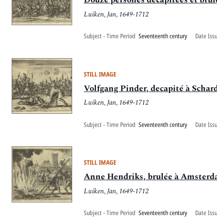
Luiken, Jan, 1649-1712
Subject - Time Period
Seventeenth century
Date Iss
STILL IMAGE
Volfgang Pinder, decapité à Schar
Luiken, Jan, 1649-1712
Subject - Time Period
Seventeenth century
Date Iss
STILL IMAGE
Anne Hendriks, brulée à Amsterd
Luiken, Jan, 1649-1712
Subject - Time Period
Seventeenth century
Date Iss