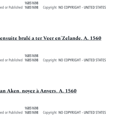
16851698
ued or Published
16851698
Copyright
NO COPYRIGHT - UNITED STATES
ensuite brulé a ter Veer en'Zelande, A. 1560
16851698
ued or Published
16851698
Copyright
NO COPYRIGHT - UNITED STATES
van Aken, noyez à Anvers, A. 1560
16851698
ued or Published
16851698
Copyright
NO COPYRIGHT - UNITED STATES