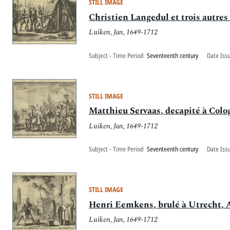
STILL IMAGE
Christien Langedul et trois autres
Luiken, Jan, 1649-1712
Subject - Time Period
Seventeenth century
Date Iss
STILL IMAGE
Matthieu Servaas, decapité à Colo
Luiken, Jan, 1649-1712
Subject - Time Period
Seventeenth century
Date Iss
STILL IMAGE
Henri Eemkens, brulé à Utrecht, 
Luiken, Jan, 1649-1712