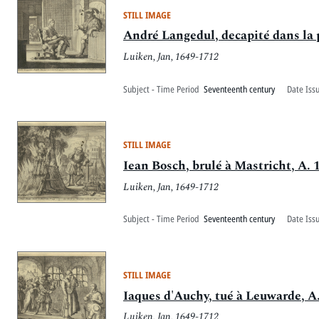
STILL IMAGE
André Langedul, decapité dans la 
Luiken, Jan, 1649-1712
Subject - Time Period
Seventeenth century
Date Iss
STILL IMAGE
Iean Bosch, brulé à Mastricht, A. 
Luiken, Jan, 1649-1712
Subject - Time Period
Seventeenth century
Date Iss
STILL IMAGE
Iaques d'Auchy, tué à Leuwarde, A
Luiken, Jan, 1649-1712