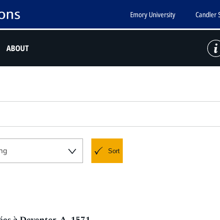
Emory University
Candler 
ABOUT
ng
Sort
ées à Deventer, A. 1571