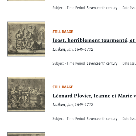
Subject - Time Period
Seventeenth century
Date Iss
STILL IMAGE
Ioost, horriblement tourmenté, et 
Luiken, Jan, 1649-1712
Subject - Time Period
Seventeenth century
Date Iss
STILL IMAGE
Léonard Plovier, Ieanne et Marie 
Luiken, Jan, 1649-1712
Subject - Time Period
Seventeenth century
Date Iss