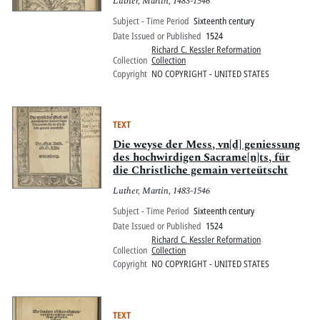
Luther, Martin, 1483-1546
Subject - Time Period
Sixteenth century
Date Issued or Published
1524
Richard C. Kessler Reformation
Collection
Collection
Copyright
NO COPYRIGHT - UNITED STATES
TEXT
Die weyse der Mess, vn[d] geniessung
des hochwirdigen Sacrame[n]ts, für
die Christliche gemain verteütscht
Luther, Martin, 1483-1546
Subject - Time Period
Sixteenth century
Date Issued or Published
1524
Richard C. Kessler Reformation
Collection
Collection
Copyright
NO COPYRIGHT - UNITED STATES
TEXT