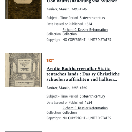
Uon kauffsshandlung vnd Wucher
Luther, Martin, 1483-1546
Subject - Time Period
Sixteenth century
Date Issued or Published
1524
Richard C. Kessler Reformation
Collection
Collection
Copyright
NO COPYRIGHT - UNITED STATES
TEXT
An die Radtherren aller Stette
teutsches lands : Das sy Christliche
schuolen auffrichten vnd hallten
sollen
Luther, Martin, 1483-1546
Subject - Time Period
Sixteenth century
Date Issued or Published
1524
Richard C. Kessler Reformation
Collection
Collection
Copyright
NO COPYRIGHT - UNITED STATES