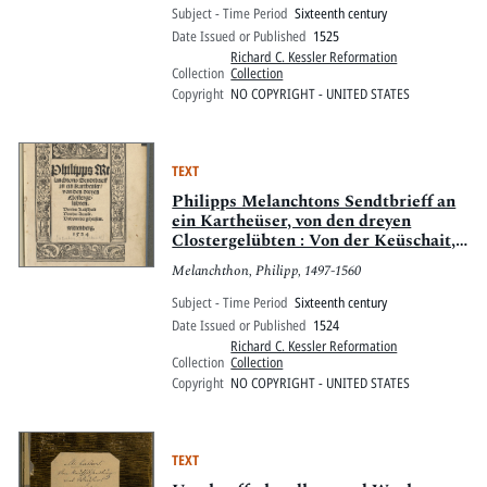
Subject - Time Period
Sixteenth century
Date Issued or Published
1525
Richard C. Kessler Reformation
Collection
Collection
Copyright
NO COPYRIGHT - UNITED STATES
TEXT
Philipps Melanchtons Sendtbrieff an
ein Kartheüser, von den dreyen
Clostergelübten : Von der Keüschait,
Von der Armuot, Und von der
Melanchthon, Philipp, 1497-1560
gehorsam ; wittenberg, 1524
Subject - Time Period
Sixteenth century
Date Issued or Published
1524
Richard C. Kessler Reformation
Collection
Collection
Copyright
NO COPYRIGHT - UNITED STATES
TEXT