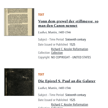
TEXT
Vonn dem grewel der stillmesse, so
man den Canon nennet
Luther, Martin, 1483-1546
Subject - Time Period
Sixteenth century
Date Issued or Published
1525
Richard C. Kessler Reformation
Collection
Collection
Copyright
NO COPYRIGHT - UNITED STATES
TEXT
Die Epistel S. Paul an die Galater
Luther, Martin, 1483-1546
Subject - Time Period
Sixteenth century
Date Issued or Published
1525
Richard C. Kessler Reformation