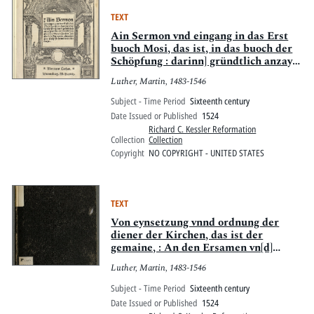
TEXT
Ain Sermon vnd eingang in das Erst
buoch Mosi, das ist, in das buoch der
Schöpfung : darinn] gründtlich anzaygt
wirdt, der Artickel des glaubens So
Luther, Martin, 1483-1546
wir sprechen, Ich glaub in Got vatter
almechtigen, schöpffer hymel vnd
Subject - Time Period
Sixteenth century
erdtrichs
Date Issued or Published
1524
Richard C. Kessler Reformation
Collection
Collection
Copyright
NO COPYRIGHT - UNITED STATES
TEXT
Von eynsetzung vnnd ordnung der
diener der Kirchen, das ist der
gemaine, : An den Ersamen vn[d]
weysen Rathe der Stat Prage des
Luther, Martin, 1483-1546
Böhemishcen Landes: auss dem
Lateyn in das Teütsch gebracht vnnd
Subject - Time Period
Sixteenth century
gezogen jm Jar 1524.
Date Issued or Published
1524