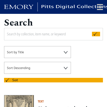
Search
x
HOME
Sort by Title
COLLECTIONS
EXHIBITIONS
SEARCH
Sort Descending
ABOUT
Sort
Emory University
Candler School of Theology
TEXT
Pitts Library