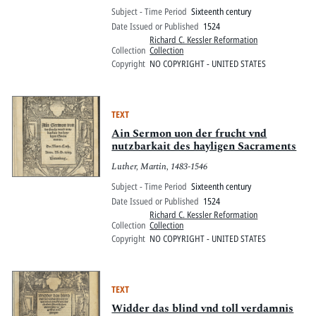
Subject - Time Period
Sixteenth century
Date Issued or Published
1524
Richard C. Kessler Reformation
Collection
Collection
Copyright
NO COPYRIGHT - UNITED STATES
TEXT
Ain Sermon uon der frucht vnd
nutzbarkait des hayligen Sacraments
Luther, Martin, 1483-1546
Subject - Time Period
Sixteenth century
Date Issued or Published
1524
Richard C. Kessler Reformation
Collection
Collection
Copyright
NO COPYRIGHT - UNITED STATES
TEXT
Widder das blind vnd toll verdamnis