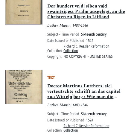
Der hundert vn[d] siben vn[d]
zwaintzigest Psalm ausgelegt, an die
Christen zu Rigen in Liffland
Luther, Martin, 1483-1546
Subject - Time Period
Sixteenth century
Date Issued or Published
1524
Richard C. Kessler Reformation
Collection
Collection
Copyright
NO COPYRIGHT - UNITED STATES
TEXT
Doctor Martinus Lutthers [sic]
verteutschte schrifft an das capitel
zuo Witte[n]berg : Wie man die
ceremonie[n] der kirchen bessern soll
Luther, Martin, 1483-1546
allen hohen vnnd Nydern Stifften ser
dienstlich. Wittemberg. M.D.xxiiij.
Subject - Time Period
Sixteenth century
Date Issued or Published
1524
Richard C. Kessler Reformation
Collection
Collection