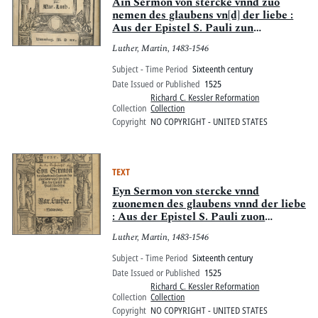
Pitts Digital Collections
Ain Sermon von stercke vnnd zuo
nemen des glaubens vn[d] der liebe :
Aus der Epistel S. Pauli zun
Eypesernn
Luther, Martin, 1483-1546
Subject - Time Period
Sixteenth century
Date Issued or Published
1525
Richard C. Kessler Reformation
Collection
Collection
Copyright
NO COPYRIGHT - UNITED STATES
TEXT
Eyn Sermon von stercke vnnd
zuonemen des glaubens vnnd der liebe
: Aus der Epistel S. Pauli zuon
Eypesernn
Luther, Martin, 1483-1546
Subject - Time Period
Sixteenth century
Date Issued or Published
1525
Richard C. Kessler Reformation
Collection
Collection
Copyright
NO COPYRIGHT - UNITED STATES