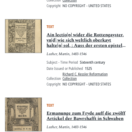
Collection
Collection
Copyright
NO COPYRIGHT - UNITED STATES
TEXT
Ain lectio[n] wider die Rottengayster,
vn[d] wie sich weltlich oberkayt
halte[n] sol, : Auss der ersten epistel
S. Pauli zuo Timotheo, an freytag nach
Luther, Martin, 1483-1546
Oculi
Subject - Time Period
Sixteenth century
Date Issued or Published
1525
Richard C. Kessler Reformation
Collection
Collection
Copyright
NO COPYRIGHT - UNITED STATES
TEXT
Ermanunge zum Fryde auff die zwölff
Artickel der Bawrshafft in Schwaben
Luther, Martin, 1483-1546