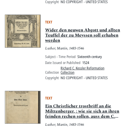
Copyright
NO COPYRIGHT - UNITED STATES
TEXT
Wider den neuwen Abgott und allten
Teuffel der zu Meyssen soll erhaben
werden
Luther, Martin, 1483-1546
Subject - Time Period
Sixteenth century
Date Issued or Published
1524
Richard C. Kessler Reformation
Collection
Collection
Copyright
NO COPYRIGHT - UNITED STATES
TEXT
Ein Christlicher trostbriff an die
Milttenberger, : wie sie sich an ihren
feinden rechen sollen, auss dem C.
vn[d] xix. Psalm.
Luther, Martin, 1483-1546