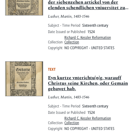
der siebenzehen artickel von der
elenden schendlichen vniuersitet zu
Ingolstat ausgangen
Luther, Martin, 1483-1546
Subject - Time Period
Sixteenth century
Date Issued or Published
1524
Richard C. Kessler Reformation
Collection
Collection
Copyright
NO COPYRIGHT - UNITED STATES
TEXT
Eyn kurtze vnterichtu[n]g, warauff
Christus seine Kirchen, oder Gemain
gebawet hab.
Luther, Martin, 1483-1546
Subject - Time Period
Sixteenth century
Date Issued or Published
1524
Richard C. Kessler Reformation
Collection
Collection
Copyright
NO COPYRIGHT - UNITED STATES