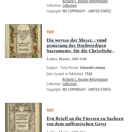
Richard C. Kessler Reformation
Collection
Collection
Copyright
NO COPYRIGHT - UNITED STATES
TEXT
Die weysse der Messz, : vnnd
geniesung des Hochwirdigen
Sacraments, für die Christliche
Gemayn verteütscht
Luther, Martin, 1483-1546
Subject - Time Period
Sixteenth century
Date Issued or Published
1524
Richard C. Kessler Reformation
Collection
Collection
Copyright
NO COPYRIGHT - UNITED STATES
TEXT
Eyn Brieff an die Fürsten zu Sachsen
von dem auffrurischen Geyst