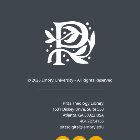
©
2026 Emory University – All Rights Reserved
Pitts Theology Library
1531 Dickey Drive, Suite 560
Atlanta, GA 30322 USA
404.727.4166
pittsdigital@emory.edu