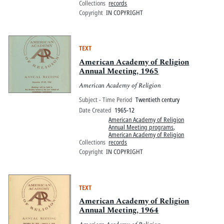
Collections
records
Copyright
IN COPYRIGHT
TEXT
American Academy of Religion
Annual Meeting, 1965
American Academy of Religion
Subject - Time Period
Twentieth century
Date Created
1965-12
American Academy of Religion
Annual Meeting programs
,
American Academy of Religion
Collections
records
Copyright
IN COPYRIGHT
TEXT
American Academy of Religion
Annual Meeting, 1964