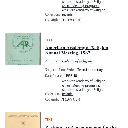
American Academy of Religion
Annual Meeting programs
,
American Academy of Religion
Collections
records
Copyright
IN COPYRIGHT
TEXT
American Academy of Religion
Annual Meeting, 1967
American Academy of Religion
Subject - Time Period
Twentieth century
Date Created
1967-10
American Academy of Religion
Annual Meeting programs
,
American Academy of Religion
Collections
records
Copyright
IN COPYRIGHT
TEXT
Preliminary Announcement for the