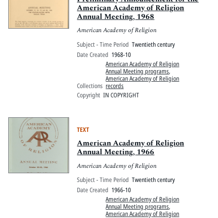
American Academy of Religion
Annual Meeting, 1968
American Academy of Religion
Subject - Time Period
Twentieth century
Date Created
1968-10
American Academy of Religion
Annual Meeting programs
,
American Academy of Religion
Collections
records
Copyright
IN COPYRIGHT
TEXT
American Academy of Religion
Annual Meeting, 1966
American Academy of Religion
Subject - Time Period
Twentieth century
Date Created
1966-10
American Academy of Religion
Annual Meeting programs
,
American Academy of Religion