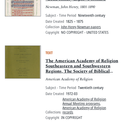
Newman, John Henry, 1801-1890
Subject - Time Period
Nineteenth century
Date Created
1825 – 1875
Collection
John Henry Newman papers
Copyright
NO COPYRIGHT - UNITED STATES
TEXT
The American Academy of Religion
Southeastern and Southwestern
Regions, The Society of Biblical
Literature Southern and
American Academy of Religion
Southwestern Sections, and the
College Theology Society New Orleans
Subject - Time Period
Twentieth century
Region Joint Meeting
Date Created
1972-03
American Academy of Religion
Annual Meeting programs
,
American Academy of Religion
Collections
records
Copyright
IN COPYRIGHT