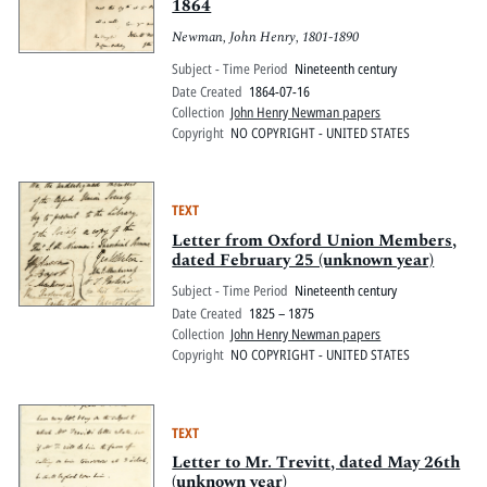
1864
Newman, John Henry, 1801-1890
Subject - Time Period
Nineteenth century
Date Created
1864-07-16
Collection
John Henry Newman papers
Copyright
NO COPYRIGHT - UNITED STATES
TEXT
Letter from Oxford Union Members,
dated February 25 (unknown year)
Subject - Time Period
Nineteenth century
Date Created
1825 – 1875
Collection
John Henry Newman papers
Copyright
NO COPYRIGHT - UNITED STATES
TEXT
Letter to Mr. Trevitt, dated May 26th
(unknown year)