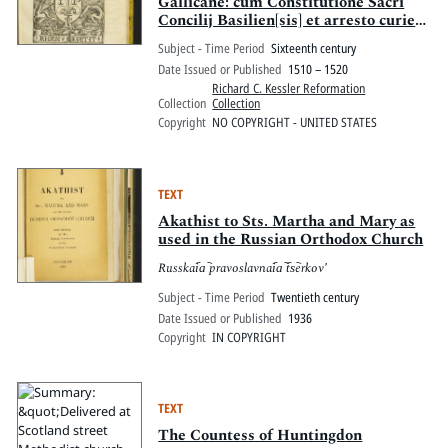
Gallicane: cum Constitutione Sacri
Concilij Basilien[sis] et arresto curie
parlamenti supper annatis no[n]
Subject - Time Period
Sixteenth century
solve[n]dis, cum quibusdam alijs in
Date Issued or Published
1510 – 1520
quib[us] approbatur Concilium
Richard C. Kessler Reformation
Basiliense.
Collection
Collection
Copyright
NO COPYRIGHT - UNITED STATES
TEXT
Akathist to Sts. Martha and Mary as
used in the Russian Orthodox Church
Russkai︠a︡ pravoslavnai︠a︡ t︠s︡erkovʹ
Subject - Time Period
Twentieth century
Date Issued or Published
1936
Copyright
IN COPYRIGHT
TEXT
The Countess of Huntingdon