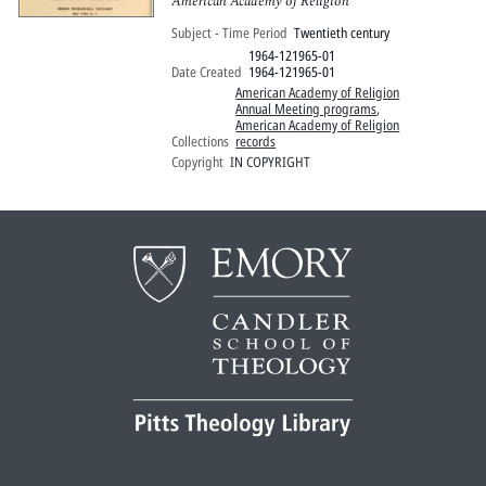
American Academy of Religion
Subject - Time Period
Twentieth century
1964-121965-01
Date Created
1964-121965-01
American Academy of Religion
Annual Meeting programs
,
American Academy of Religion
Collections
records
Copyright
IN COPYRIGHT