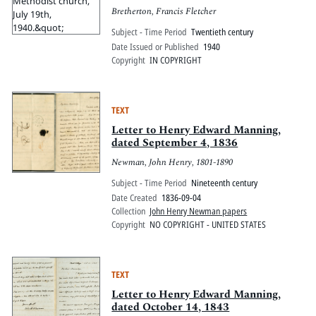
Bretherton, Francis Fletcher
Subject - Time Period
Twentieth century
Date Issued or Published
1940
Copyright
IN COPYRIGHT
TEXT
Letter to Henry Edward Manning,
dated September 4, 1836
Newman, John Henry, 1801-1890
Subject - Time Period
Nineteenth century
Date Created
1836-09-04
Collection
John Henry Newman papers
Copyright
NO COPYRIGHT - UNITED STATES
TEXT
Letter to Henry Edward Manning,
dated October 14, 1843