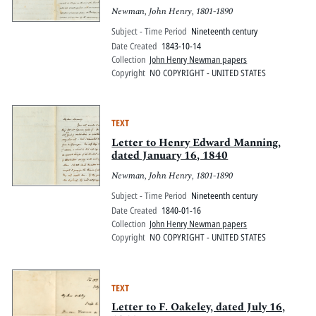
Newman, John Henry, 1801-1890
Subject - Time Period
Nineteenth century
Date Created
1843-10-14
Collection
John Henry Newman papers
Copyright
NO COPYRIGHT - UNITED STATES
TEXT
Letter to Henry Edward Manning,
dated January 16, 1840
Newman, John Henry, 1801-1890
Subject - Time Period
Nineteenth century
Date Created
1840-01-16
Collection
John Henry Newman papers
Copyright
NO COPYRIGHT - UNITED STATES
TEXT
Letter to F. Oakeley, dated July 16,