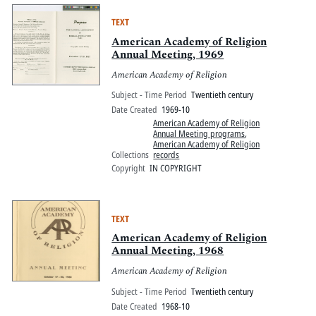
TEXT
American Academy of Religion
Annual Meeting, 1969
American Academy of Religion
Subject - Time Period
Twentieth century
Date Created
1969-10
American Academy of Religion
Annual Meeting programs
,
American Academy of Religion
Collections
records
Copyright
IN COPYRIGHT
TEXT
American Academy of Religion
Annual Meeting, 1968
American Academy of Religion
Subject - Time Period
Twentieth century
Date Created
1968-10