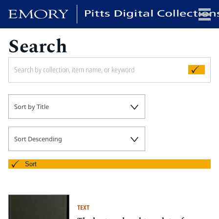
Search
x
HOME
Sort by Title
COLLECTIONS
EXHIBITIONS
SEARCH
Sort Descending
ABOUT
Sort
Emory University
Candler School of Theology
TEXT
Pitts Library