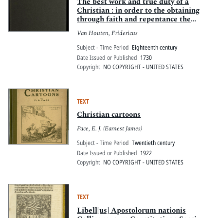
Pitts Digital Collections
The best work and true duty of a
Christian : in order to the obtaining
through faith and repentance the
crown of eternal life : in three
Van Houten, Fridericus
excellent letters
Subject - Time Period
Eighteenth century
Date Issued or Published
1730
Copyright
NO COPYRIGHT - UNITED STATES
TEXT
Christian cartoons
Pace, E. J. (Earnest James)
Subject - Time Period
Twentieth century
Date Issued or Published
1922
Copyright
NO COPYRIGHT - UNITED STATES
TEXT
Libell[us] Apostolorum nationis