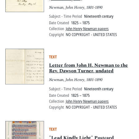
Newman, John Henry, 1801-1890
Subject - Time Period
Nineteenth century
Date Created
1825 – 1875
Collection
John Henry Newman papers
Copyright
NO COPYRIGHT - UNITED STATES
TEXT
Letter from John H. Newman to the
Rev. Dawson Turner, undated
Newman, John Henry, 1801-1890
Subject - Time Period
Nineteenth century
Date Created
1825 – 1875
Collection
John Henry Newman papers
Copyright
NO COPYRIGHT - UNITED STATES
TEXT
"Lead Kindly Light" Postcard