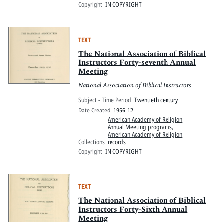
Copyright
IN COPYRIGHT
TEXT
The National Association of Biblical
Instructors Forty-seventh Annual
Meeting
National Association of Biblical Instructors
Subject - Time Period
Twentieth century
Date Created
1956-12
American Academy of Religion
Annual Meeting programs
,
American Academy of Religion
Collections
records
Copyright
IN COPYRIGHT
TEXT
The National Association of Biblical
Instructors Forty-Sixth Annual
Meeting