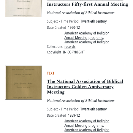
Instructors Fifty-first Annual Meeting
National Association of Biblical Instructors
Subject - Time Period
Twentieth century
Date Created
1960-12
American Academy of Religion
Annual Meeting programs
,
American Academy of Religion
Collections
records
Copyright
IN COPYRIGHT
TEXT
The National Association of Biblical
Instructors Golden Anniversary
Meeting
National Association of Biblical Instructors
Subject - Time Period
Twentieth century
Date Created
1959-12
American Academy of Religion
Annual Meeting programs
,
American Academy of Religion