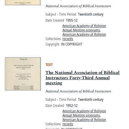
National Association of Biblical Instructors
Subject - Time Period
Twentieth century
Date Created
1955-12
American Academy of Religion
Annual Meeting programs
,
American Academy of Religion
Collections
records
Copyright
IN COPYRIGHT
TEXT
The National Association of Biblical
Instructors Forty-Third Annual
meeting
National Association of Biblical Instructors
Subject - Time Period
Twentieth century
Date Created
1952-12
American Academy of Religion
Annual Meeting programs
,
American Academy of Religion
Collections
records