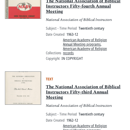
Pitts Digital Collections
The National Association of Biblical
Instructors Fifty-fourth Annual
Meeting
National Association of Biblical Instructors
Subject - Time Period
Twentieth century
Date Created
1963-12
American Academy of Religion
Annual Meeting programs
,
American Academy of Religion
Collections
records
Copyright
IN COPYRIGHT
TEXT
The National Association of Biblical
Instructors Fifty-third Annual
Meeting
National Association of Biblical Instructors
Subject - Time Period
Twentieth century
Date Created
1962-12
American Academy of Religion
Annual Meeting programs
,