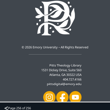
©
2026 Emory University – All Rights Reserved
Pitts Theology Library
1531 Dickey Drive, Suite 560
Atlanta, GA 30322 USA
404.727.4166
pittsdigital@emory.edu
Page
256 of 256