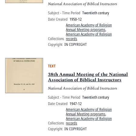
National Association of Biblical Instructors
Subject - Time Period
Twentieth century
Date Created
1950-12
American Academy of Religion
Annual Meeting programs
,
American Academy of Religion
Collections
records
Copyright
IN COPYRIGHT
TEXT
38th Annual Meeting of the National
Association of Biblical Instructors
National Association of Biblical Instructors
Subject - Time Period
Twentieth century
Date Created
1947-12
American Academy of Religion
Annual Meeting programs
,
American Academy of Religion
Collections
records
Copyright
IN COPYRIGHT