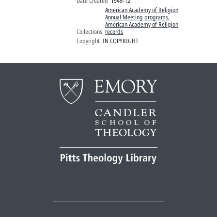
Date Created
1949-12
American Academy of Religion
Annual Meeting programs
,
American Academy of Religion
Collections
records
Copyright
IN COPYRIGHT