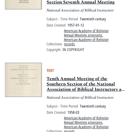
Section Seventh Annual Meeting
National Association of Biblical Instructors
Subject - Time Period
Twentieth century
Date Created
1957-01-12
American Academy of Religion
Annual Meeting programs
,
American Academy of Religion
Collections
records
Copyright
IN COPYRIGHT
TEXT
Tenth Annual Meeting of the
Southern Section of the National
Association of Biblical Instructors and
Eleventh Annual Meeting of the
National Association of Biblical Instructors
Southern Section of the Society of
Biblical Literature and Exegesis
Subject - Time Period
Twentieth century
Date Created
1958-03
American Academy of Religion
Annual Meeting programs
,
American Academy of Religion
Collections
records