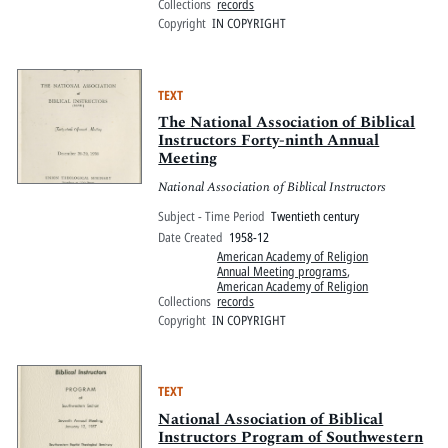
Collections
records
Copyright
IN COPYRIGHT
TEXT
The National Association of Biblical
Instructors Forty-ninth Annual
Meeting
National Association of Biblical Instructors
Subject - Time Period
Twentieth century
Date Created
1958-12
American Academy of Religion
Annual Meeting programs
,
American Academy of Religion
Collections
records
Copyright
IN COPYRIGHT
TEXT
National Association of Biblical
Instructors Program of Southwestern