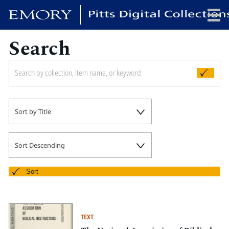
Search
x
HOME
Sort by Title
COLLECTIONS
EXHIBITIONS
SEARCH
Sort Descending
ABOUT
Sort
Emory University
Candler School of Theology
TEXT
Pitts Library