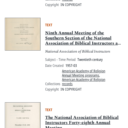
Copyright
IN COPYRIGHT
TEXT
Ninth Annual Meeting of the
Southern Section of the National
Association of Biblical Instructors and
the Tenth Annual Meeting of the
National Association of Biblical Instructors
Southern Section of the Society of
Biblical Literature and Exegesis
Subject - Time Period
Twentieth century
Date Created
1957-03
American Academy of Religion
Annual Meeting programs
,
American Academy of Religion
Collections
records
Copyright
IN COPYRIGHT
TEXT
The National Association of Biblical
Instructors Forty-eighth Annual
Meeting