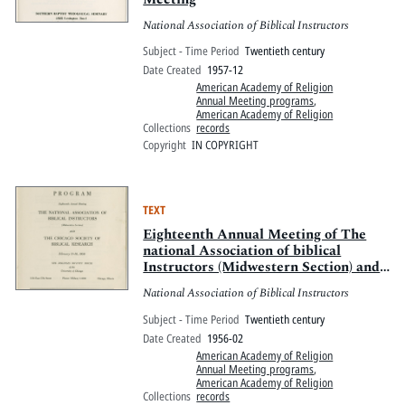
National Association of Biblical Instructors
Subject - Time Period
Twentieth century
Date Created
1957-12
American Academy of Religion
Annual Meeting programs
,
American Academy of Religion
Collections
records
Copyright
IN COPYRIGHT
TEXT
Eighteenth Annual Meeting of The
national Association of biblical
Instructors (Midwestern Section) and
The Chicago Society of Biblical
National Association of Biblical Instructors
Research
Subject - Time Period
Twentieth century
Date Created
1956-02
American Academy of Religion
Annual Meeting programs
,
American Academy of Religion
Collections
records