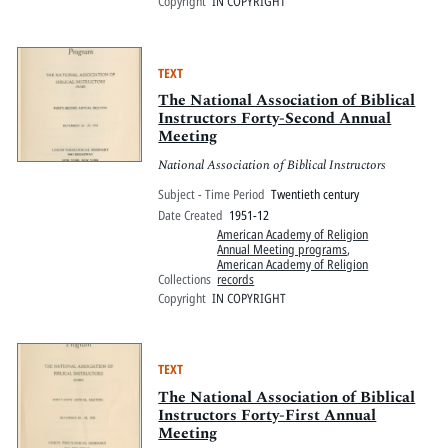
Copyright
IN COPYRIGHT
TEXT
The National Association of Biblical
Instructors Forty-Second Annual
Meeting
National Association of Biblical Instructors
Subject - Time Period
Twentieth century
Date Created
1951-12
American Academy of Religion
Annual Meeting programs
,
American Academy of Religion
Collections
records
Copyright
IN COPYRIGHT
TEXT
The National Association of Biblical
Instructors Forty-First Annual
Meeting