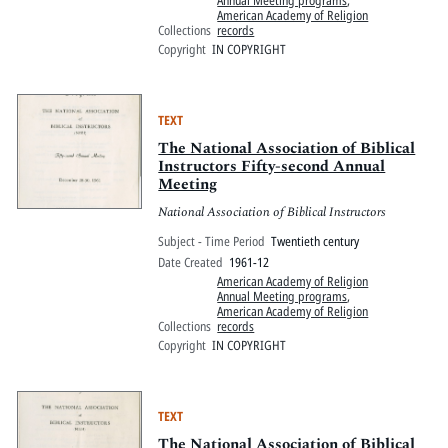
American Academy of Religion
Collections
records
Copyright
IN COPYRIGHT
TEXT
The National Association of Biblical
Instructors Fifty-second Annual
Meeting
National Association of Biblical Instructors
Subject - Time Period
Twentieth century
Date Created
1961-12
American Academy of Religion
Annual Meeting programs
,
American Academy of Religion
Collections
records
Copyright
IN COPYRIGHT
TEXT
The National Association of Biblical