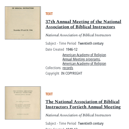
TEXT
37th Annual Meeting of the National
Association of Biblical Instructors
National Association of Biblical Instructors
Subject - Time Period
Twentieth century
Date Created
1946-12
American Academy of Religion
Annual Meeting programs
,
American Academy of Religion
Collections
records
Copyright
IN COPYRIGHT
TEXT
The National Association of Biblical
Instructors Fortieth Annual Meeting
National Association of Biblical Instructors
Subject - Time Period
Twentieth century