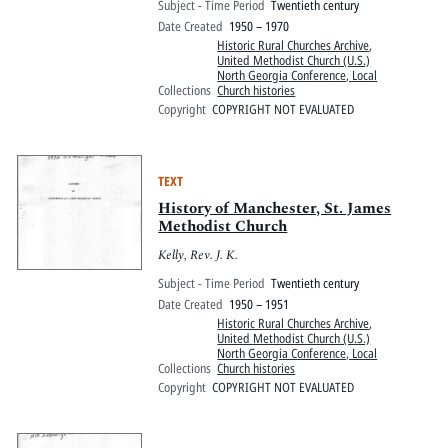
Subject - Time Period
Twentieth century
Date Created
1950 – 1970
Historic Rural Churches Archive
,
United Methodist Church (U.S.)
North Georgia Conference, Local
Collections
Church histories
Copyright
COPYRIGHT NOT EVALUATED
TEXT
History of Manchester, St. James
Methodist Church
Kelly, Rev. J. K.
Subject - Time Period
Twentieth century
Date Created
1950 – 1951
Historic Rural Churches Archive
,
United Methodist Church (U.S.)
North Georgia Conference, Local
Collections
Church histories
Copyright
COPYRIGHT NOT EVALUATED