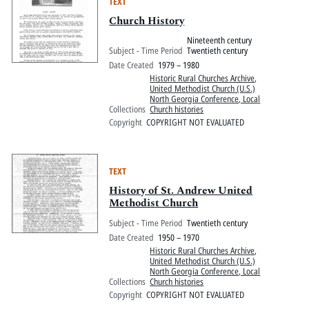
TEXT
Church History
Nineteenth century
Subject - Time Period
Twentieth century
Date Created
1979 – 1980
Historic Rural Churches Archive
,
United Methodist Church (U.S.)
North Georgia Conference, Local
Collections
Church histories
Copyright
COPYRIGHT NOT EVALUATED
TEXT
History of St. Andrew United
Methodist Church
Subject - Time Period
Twentieth century
Date Created
1950 – 1970
Historic Rural Churches Archive
,
United Methodist Church (U.S.)
North Georgia Conference, Local
Collections
Church histories
Copyright
COPYRIGHT NOT EVALUATED