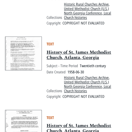
Historic Rural Churches Archive
,
United Methodist Church (U.S.)
North Georgia Conference, Local
Collections
Church histories
Copyright
COPYRIGHT NOT EVALUATED
TEXT
History of St. James Methodist
Church, Atlanta, Georgia
Subject - Time Period
Twentieth century
Date Created
1958-06-30
Historic Rural Churches Archive
,
United Methodist Church (U.S.)
North Georgia Conference, Local
Collections
Church histories
Copyright
COPYRIGHT NOT EVALUATED
TEXT
History of St. James Methodist
Church, Atlanta, Georgia