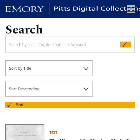
Search
x
HOME
Sort by Title
COLLECTIONS
EXHIBITIONS
SEARCH
Sort Descending
ABOUT
Sort
Emory University
Candler School of Theology
TEXT
Pitts Library