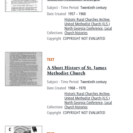
Subject - Time Period
Twentieth century
Date Created
1957 – 1960
Historic Rural Churches Archive
,
United Methodist Church (U.S.)
North Georgia Conference, Local
Collections
Church histories
Copyright
COPYRIGHT NOT EVALUATED
TEXT
A Short History of St. James
Methodist Church
Subject - Time Period
Twentieth century
Date Created
1968 – 1970
Historic Rural Churches Archive
,
United Methodist Church (U.S.)
North Georgia Conference, Local
Collections
Church histories
Copyright
COPYRIGHT NOT EVALUATED