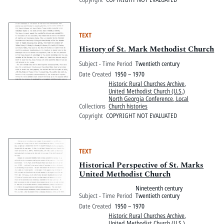
TEXT
History of St. Mark Methodist Church
Subject - Time Period
Twentieth century
Date Created
1950 – 1970
Historic Rural Churches Archive
,
United Methodist Church (U.S.)
North Georgia Conference, Local
Collections
Church histories
Copyright
COPYRIGHT NOT EVALUATED
TEXT
Historical Perspective of St. Marks
United Methodist Church
Nineteenth century
Subject - Time Period
Twentieth century
Date Created
1950 – 1970
Historic Rural Churches Archive
,
United Methodist Church (U.S.)