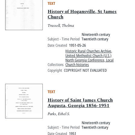
TEXT
History of Hogansville, St James
Church
Trussell, Thelma
Nineteenth century
Subject - Time Period
Twentieth century
Date Created
1951-05-26
Historic Rural Churches Archive
,
United Methodist Church (U.S.)
North Georgia Conference, Local
Collections
Church histories
Copyright
COPYRIGHT NOT EVALUATED
TEXT
History of Saint James Church
Augusta, Georgia 1856-1951
Parks, Ethel S.
Nineteenth century
Subject - Time Period
Twentieth century
Date Created
1951