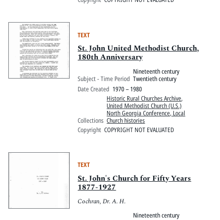
TEXT
St. John United Methodist Church,
180th Anniversary
Nineteenth century
Subject - Time Period
Twentieth century
Date Created
1970 – 1980
Historic Rural Churches Archive
,
United Methodist Church (U.S.)
North Georgia Conference, Local
Collections
Church histories
Copyright
COPYRIGHT NOT EVALUATED
TEXT
St. John's Church for Fifty Years
1877-1927
Cochran, Dr. A. H.
Nineteenth century