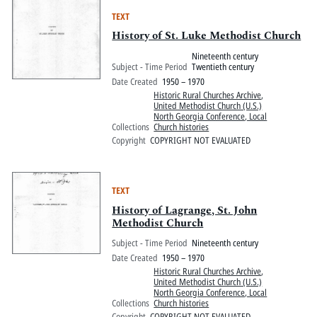
TEXT
History of St. Luke Methodist Church
Nineteenth century
Subject - Time Period
Twentieth century
Date Created
1950 – 1970
Historic Rural Churches Archive
,
United Methodist Church (U.S.)
North Georgia Conference, Local
Collections
Church histories
Copyright
COPYRIGHT NOT EVALUATED
TEXT
History of Lagrange, St. John
Methodist Church
Subject - Time Period
Nineteenth century
Date Created
1950 – 1970
Historic Rural Churches Archive
,
United Methodist Church (U.S.)
North Georgia Conference, Local
Collections
Church histories
Copyright
COPYRIGHT NOT EVALUATED