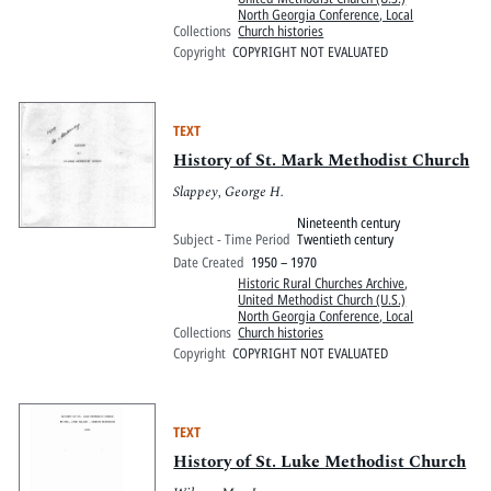
North Georgia Conference, Local
Collections
Church histories
Copyright
COPYRIGHT NOT EVALUATED
TEXT
History of St. Mark Methodist Church
Slappey, George H.
Nineteenth century
Subject - Time Period
Twentieth century
Date Created
1950 – 1970
Historic Rural Churches Archive
,
United Methodist Church (U.S.)
North Georgia Conference, Local
Collections
Church histories
Copyright
COPYRIGHT NOT EVALUATED
TEXT
History of St. Luke Methodist Church