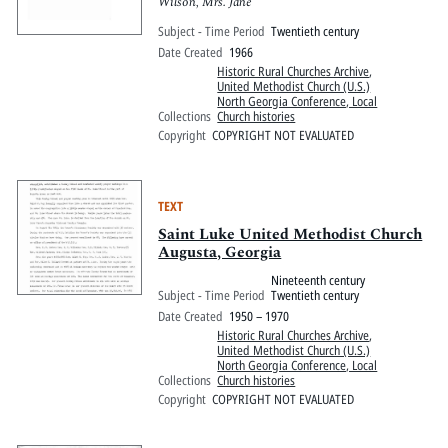
Wilson, Mrs. Jane
Subject - Time Period
Twentieth century
Date Created
1966
Historic Rural Churches Archive
,
United Methodist Church (U.S.)
North Georgia Conference, Local
Collections
Church histories
Copyright
COPYRIGHT NOT EVALUATED
TEXT
Saint Luke United Methodist Church
Augusta, Georgia
Nineteenth century
Subject - Time Period
Twentieth century
Date Created
1950 – 1970
Historic Rural Churches Archive
,
United Methodist Church (U.S.)
North Georgia Conference, Local
Collections
Church histories
Copyright
COPYRIGHT NOT EVALUATED