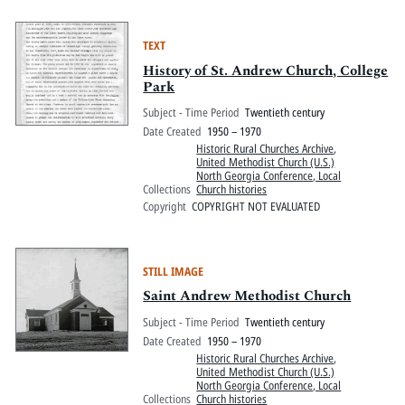
TEXT
History of St. Andrew Church, College
Park
Subject - Time Period
Twentieth century
Date Created
1950 – 1970
Historic Rural Churches Archive
,
United Methodist Church (U.S.)
North Georgia Conference, Local
Collections
Church histories
Copyright
COPYRIGHT NOT EVALUATED
STILL IMAGE
Saint Andrew Methodist Church
Subject - Time Period
Twentieth century
Date Created
1950 – 1970
Historic Rural Churches Archive
,
United Methodist Church (U.S.)
North Georgia Conference, Local
Collections
Church histories