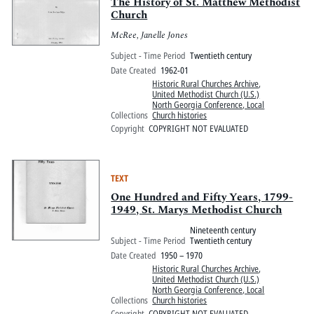
Pitts Digital Collections
The History of St. Matthew Methodist
Church
McRee, Janelle Jones
Subject - Time Period
Twentieth century
Date Created
1962-01
Historic Rural Churches Archive
,
United Methodist Church (U.S.)
North Georgia Conference, Local
Collections
Church histories
Copyright
COPYRIGHT NOT EVALUATED
TEXT
One Hundred and Fifty Years, 1799-
1949, St. Marys Methodist Church
Nineteenth century
Subject - Time Period
Twentieth century
Date Created
1950 – 1970
Historic Rural Churches Archive
,
United Methodist Church (U.S.)
North Georgia Conference, Local
Collections
Church histories
Copyright
COPYRIGHT NOT EVALUATED