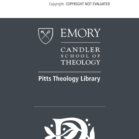
Copyright
COPYRIGHT NOT EVALUATED