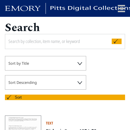
Search
x
HOME
Sort by Title
COLLECTIONS
EXHIBITIONS
SEARCH
Sort Descending
ABOUT
Sort
Emory University
Candler School of Theology
TEXT
Pitts Library