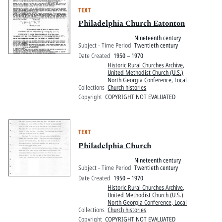
TEXT
Philadelphia Church Eatonton
Nineteenth century
Subject - Time Period
Twentieth century
Date Created
1950 – 1970
Historic Rural Churches Archive
,
United Methodist Church (U.S.)
North Georgia Conference, Local
Collections
Church histories
Copyright
COPYRIGHT NOT EVALUATED
TEXT
Philadelphia Church
Nineteenth century
Subject - Time Period
Twentieth century
Date Created
1950 – 1970
Historic Rural Churches Archive
,
United Methodist Church (U.S.)
North Georgia Conference, Local
Collections
Church histories
Copyright
COPYRIGHT NOT EVALUATED