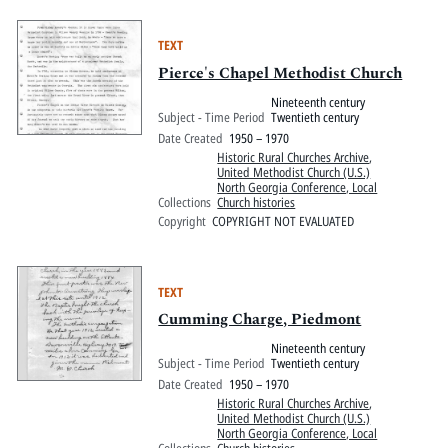
TEXT
Pierce's Chapel Methodist Church
Nineteenth century
Subject - Time Period
Twentieth century
Date Created
1950 – 1970
Historic Rural Churches Archive
,
United Methodist Church (U.S.)
North Georgia Conference, Local
Collections
Church histories
Copyright
COPYRIGHT NOT EVALUATED
TEXT
Cumming Charge, Piedmont
Nineteenth century
Subject - Time Period
Twentieth century
Date Created
1950 – 1970
Historic Rural Churches Archive
,
United Methodist Church (U.S.)
North Georgia Conference, Local