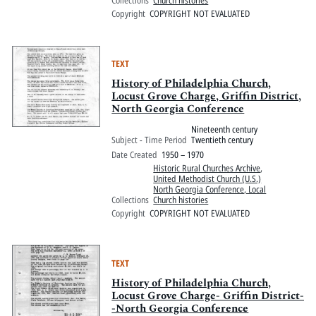
Collections
Church histories
Copyright
COPYRIGHT NOT EVALUATED
TEXT
History of Philadelphia Church,
Locust Grove Charge, Griffin District,
North Georgia Conference
Nineteenth century
Subject - Time Period
Twentieth century
Date Created
1950 – 1970
Historic Rural Churches Archive
,
United Methodist Church (U.S.)
North Georgia Conference, Local
Collections
Church histories
Copyright
COPYRIGHT NOT EVALUATED
TEXT
History of Philadelphia Church,
Locust Grove Charge- Griffin District-
-North Georgia Conference