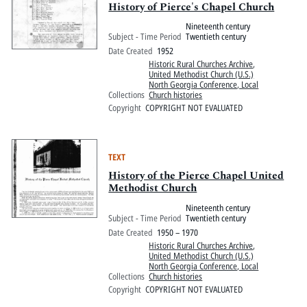
History of Pierce's Chapel Church
Nineteenth century
Subject - Time Period
Twentieth century
Date Created
1952
Historic Rural Churches Archive
,
United Methodist Church (U.S.)
North Georgia Conference, Local
Collections
Church histories
Copyright
COPYRIGHT NOT EVALUATED
TEXT
History of the Pierce Chapel United
Methodist Church
Nineteenth century
Subject - Time Period
Twentieth century
Date Created
1950 – 1970
Historic Rural Churches Archive
,
United Methodist Church (U.S.)
North Georgia Conference, Local
Collections
Church histories
Copyright
COPYRIGHT NOT EVALUATED