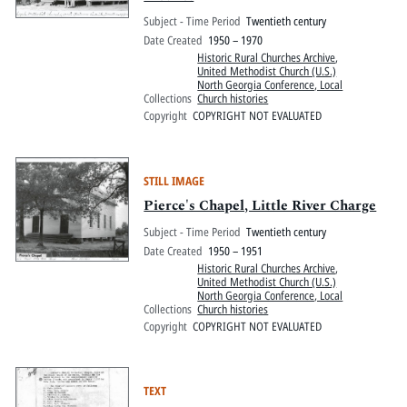
Subject - Time Period
Twentieth century
Date Created
1950 – 1970
Historic Rural Churches Archive
,
United Methodist Church (U.S.)
North Georgia Conference, Local
Collections
Church histories
Copyright
COPYRIGHT NOT EVALUATED
STILL IMAGE
Pierce's Chapel, Little River Charge
Subject - Time Period
Twentieth century
Date Created
1950 – 1951
Historic Rural Churches Archive
,
United Methodist Church (U.S.)
North Georgia Conference, Local
Collections
Church histories
Copyright
COPYRIGHT NOT EVALUATED
TEXT