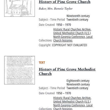
History of Pine Grove Church
Baker, Mrs. Bonnie Taylor
Nineteenth century
Subject - Time Period
Twentieth century
Date Created
1950 – 1970
Historic Rural Churches Archive
,
United Methodist Church (U.S.)
North Georgia Conference, Local
Collections
Church histories
Copyright
COPYRIGHT NOT EVALUATED
TEXT
History of Pine Grove Methodist
Church
Eighteenth century
Nineteenth century
Subject - Time Period
Twentieth century
Date Created
1950 – 1970
Historic Rural Churches Archive
,
United Methodist Church (U.S.)
North Georgia Conference, Local
Collections
Church histories