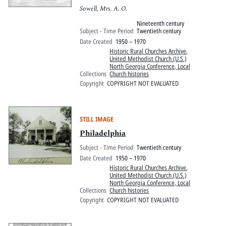
Sowell, Mrs. A. O.
Nineteenth century
Subject - Time Period
Twentieth century
Date Created
1950 – 1970
Historic Rural Churches Archive
,
United Methodist Church (U.S.)
North Georgia Conference, Local
Collections
Church histories
Copyright
COPYRIGHT NOT EVALUATED
STILL IMAGE
Philadelphia
Subject - Time Period
Twentieth century
Date Created
1950 – 1970
Historic Rural Churches Archive
,
United Methodist Church (U.S.)
North Georgia Conference, Local
Collections
Church histories
Copyright
COPYRIGHT NOT EVALUATED