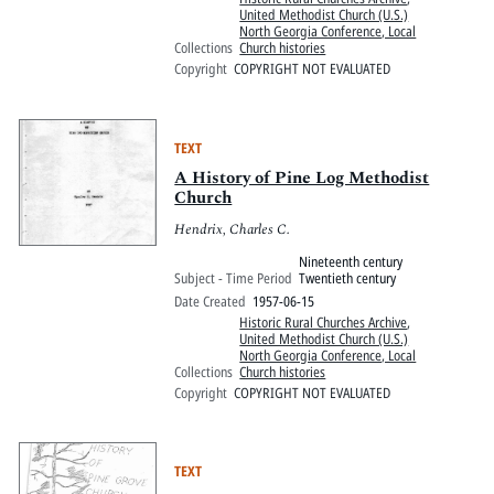
United Methodist Church (U.S.)
North Georgia Conference, Local
Collections
Church histories
Copyright
COPYRIGHT NOT EVALUATED
TEXT
A History of Pine Log Methodist
Church
Hendrix, Charles C.
Nineteenth century
Subject - Time Period
Twentieth century
Date Created
1957-06-15
Historic Rural Churches Archive
,
United Methodist Church (U.S.)
North Georgia Conference, Local
Collections
Church histories
Copyright
COPYRIGHT NOT EVALUATED
TEXT