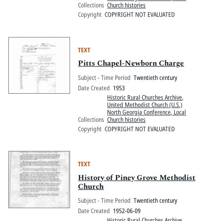
Collections
Church histories
Copyright
COPYRIGHT NOT EVALUATED
TEXT
Pitts Chapel-Newborn Charge
Subject - Time Period
Twentieth century
Date Created
1953
Historic Rural Churches Archive
,
United Methodist Church (U.S.)
North Georgia Conference, Local
Collections
Church histories
Copyright
COPYRIGHT NOT EVALUATED
TEXT
History of Piney Grove Methodist
Church
Subject - Time Period
Twentieth century
Date Created
1952-06-09
Historic Rural Churches Archive
,