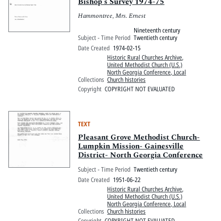
Pitts Digital Collections
Bishop's Survey 1974-75
Hammontree, Mrs. Ernest
Nineteenth century
Subject - Time Period
Twentieth century
Date Created
1974-02-15
Historic Rural Churches Archive
,
United Methodist Church (U.S.)
North Georgia Conference, Local
Collections
Church histories
Copyright
COPYRIGHT NOT EVALUATED
TEXT
Pleasant Grove Methodist Church-
Lumpkin Mission- Gainesville
District- North Georgia Conference
Subject - Time Period
Twentieth century
Date Created
1951-06-22
Historic Rural Churches Archive
,
United Methodist Church (U.S.)
North Georgia Conference, Local
Collections
Church histories
Copyright
COPYRIGHT NOT EVALUATED