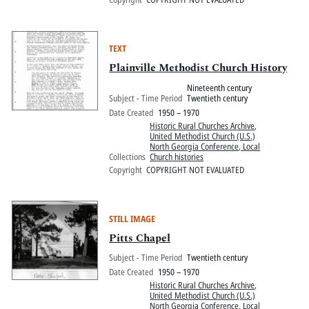
TEXT
Plainville Methodist Church History
Nineteenth century
Subject - Time Period
Twentieth century
Date Created
1950 – 1970
Historic Rural Churches Archive
,
United Methodist Church (U.S.)
North Georgia Conference, Local
Collections
Church histories
Copyright
COPYRIGHT NOT EVALUATED
STILL IMAGE
Pitts Chapel
Subject - Time Period
Twentieth century
Date Created
1950 – 1970
Historic Rural Churches Archive
,
United Methodist Church (U.S.)
North Georgia Conference, Local