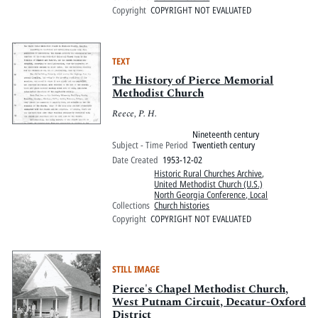
Copyright
COPYRIGHT NOT EVALUATED
TEXT
The History of Pierce Memorial
Methodist Church
Reece, P. H.
Nineteenth century
Subject - Time Period
Twentieth century
Date Created
1953-12-02
Historic Rural Churches Archive
,
United Methodist Church (U.S.)
North Georgia Conference, Local
Collections
Church histories
Copyright
COPYRIGHT NOT EVALUATED
STILL IMAGE
Pierce's Chapel Methodist Church,
West Putnam Circuit, Decatur-Oxford
District