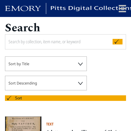
Search
x
HOME
Sort by Title
COLLECTIONS
EXHIBITIONS
SEARCH
Sort Descending
ABOUT
Sort
Emory University
Candler School of Theology
TEXT
Pitts Library