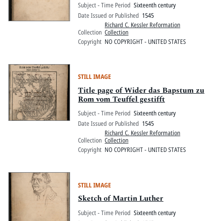
Subject - Time Period
Sixteenth century
Date Issued or Published
1545
Richard C. Kessler Reformation
Collection
Collection
Copyright
NO COPYRIGHT - UNITED STATES
STILL IMAGE
Title page of Wider das Bapstum zu
Rom vom Teuffel gestifft
Subject - Time Period
Sixteenth century
Date Issued or Published
1545
Richard C. Kessler Reformation
Collection
Collection
Copyright
NO COPYRIGHT - UNITED STATES
STILL IMAGE
Sketch of Martin Luther
Subject - Time Period
Sixteenth century