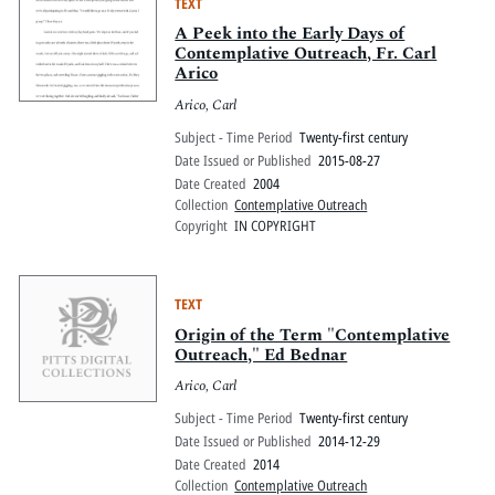
TEXT
A Peek into the Early Days of
Contemplative Outreach, Fr. Carl
Arico
Arico, Carl
Subject - Time Period
Twenty-first century
Date Issued or Published
2015-08-27
Date Created
2004
Collection
Contemplative Outreach
Copyright
IN COPYRIGHT
TEXT
Origin of the Term "Contemplative
Outreach," Ed Bednar
Arico, Carl
Subject - Time Period
Twenty-first century
Date Issued or Published
2014-12-29
Date Created
2014
Collection
Contemplative Outreach