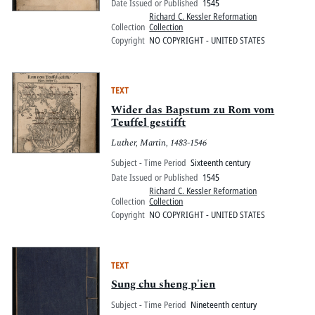
Date Issued or Published
1545
Richard C. Kessler Reformation
Collection
Collection
Copyright
NO COPYRIGHT - UNITED STATES
TEXT
Wider das Bapstum zu Rom vom
Teuffel gestifft
Luther, Martin, 1483-1546
Subject - Time Period
Sixteenth century
Date Issued or Published
1545
Richard C. Kessler Reformation
Collection
Collection
Copyright
NO COPYRIGHT - UNITED STATES
TEXT
Sung chu sheng p'ien
Subject - Time Period
Nineteenth century