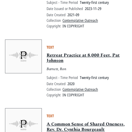
Subject - Time Period
Twenty-first century
Date Issued or Published
2023-11-29
Date Created
2021-09
Collection
Contemplative Outreach
Copyright
IN COPYRIGHT
TEXT
Retreat Practice at 8,000 Feet, Pat
Johnson
Barnett, Ron
Subject - Time Period
Twenty-first century
Date Created
2020
Collection
Contemplative Outreach
Copyright
IN COPYRIGHT
TEXT
A Common Sense of Shared Oneness,
Rev. Dr. Cynthia Bourgeault