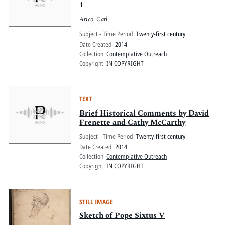
1
Arico, Carl
Subject - Time Period
Twenty-first century
Date Created
2014
Collection
Contemplative Outreach
Copyright
IN COPYRIGHT
TEXT
Brief Historical Comments by David
Frenette and Cathy McCarthy
Subject - Time Period
Twenty-first century
Date Created
2014
Collection
Contemplative Outreach
Copyright
IN COPYRIGHT
STILL IMAGE
Sketch of Pope Sixtus V