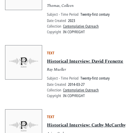
Thomas, Colleen
Subject - Time Period
Twenty-first century
Date Created
2023
Collection
Contemplative Outreach
Copyright
IN COPYRIGHT
TEXT
Historical Interview: David Frenette
Ray Mueller
Subject - Time Period
Twenty-first century
Date Created
2014-03-27
Collection
Contemplative Outreach
Copyright
IN COPYRIGHT
TEXT
Historical Interview: Cathy McCarthy