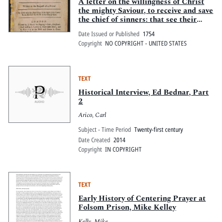
Pitts Digital Collections
A letter on the willingness of Christ
the mighty Saviour, to receive and save
the chief of sinners: that see their
perishing condition, and come to Him
Date Issued or Published
1754
for salvation. Written at the request
Copyright
NO COPYRIGHT - UNITED STATES
of a friend. By one who has found
grace in the sight of the Lord: to be
received by Him to the glory of God.
TEXT
Historical Interview, Ed Bednar, Part
2
Arico, Carl
Subject - Time Period
Twenty-first century
Date Created
2014
Copyright
IN COPYRIGHT
TEXT
Early History of Centering Prayer at
Folsom Prison, Mike Kelley
Kelly, Mike