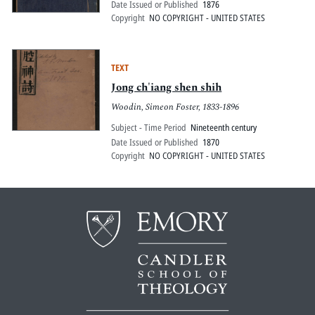
Date Issued or Published
1876
Copyright
NO COPYRIGHT - UNITED STATES
TEXT
Jong ch'iang shen shih
Woodin, Simeon Foster, 1833-1896
Subject - Time Period
Nineteenth century
Date Issued or Published
1870
Copyright
NO COPYRIGHT - UNITED STATES