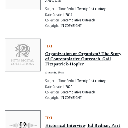
Arico, Carl
Subject - Time Period
Twenty-first century
Date Created
2014
Collection
Contemplative Outreach
Copyright
IN COPYRIGHT
TEXT
Organization or Organism? The Story
of Contemplative Outreach, Gail
Fitzpatrick-Hopler
Barnett, Ron
Subject - Time Period
Twenty-first century
Date Created
2020
Collection
Contemplative Outreach
Copyright
IN COPYRIGHT
TEXT
Historical Interview, Ed Bednar, Part