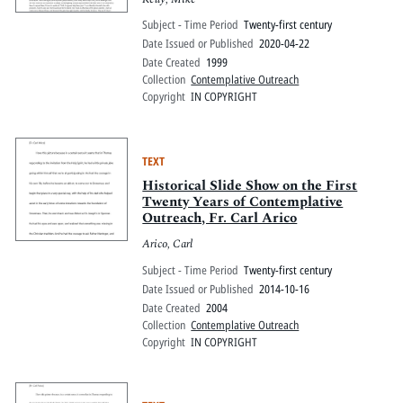
Subject - Time Period
Twenty-first century
Date Issued or Published
2020-04-22
Date Created
1999
Collection
Contemplative Outreach
Copyright
IN COPYRIGHT
TEXT
Historical Slide Show on the First
Twenty Years of Contemplative
Outreach, Fr. Carl Arico
Arico, Carl
Subject - Time Period
Twenty-first century
Date Issued or Published
2014-10-16
Date Created
2004
Collection
Contemplative Outreach
Copyright
IN COPYRIGHT