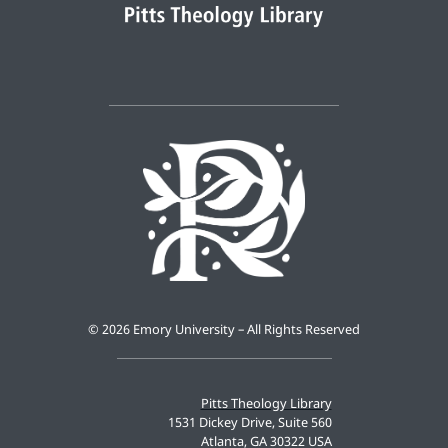
©
2026 Emory University – All Rights Reserved
Pitts Theology Library
1531 Dickey Drive, Suite 560
Atlanta, GA 30322 USA