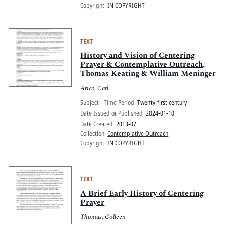
Copyright
IN COPYRIGHT
TEXT
History and Vision of Centering
Prayer & Contemplative Outreach,
Thomas Keating & William Meninger
Arico, Carl
Subject - Time Period
Twenty-first century
Date Issued or Published
2024-01-10
Date Created
2013-07
Collection
Contemplative Outreach
Copyright
IN COPYRIGHT
TEXT
A Brief Early History of Centering
Prayer
Thomas, Colleen