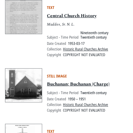
TEXT
Central Church History
Maddox, Sr. N. L.
Nineteenth century
Subject - Time Period
Twentieth century
Date Created
1953-03-17
Collection
Historic Rural Churches Archive
Copyright
COPYRIGHT NOT EVALUATED
STILL IMAGE
Buchanan; Buchanan (Charge)
Subject - Time Period
Twentieth century
Date Created
1950 – 1951
Collection
Historic Rural Churches Archive
Copyright
COPYRIGHT NOT EVALUATED
TEXT