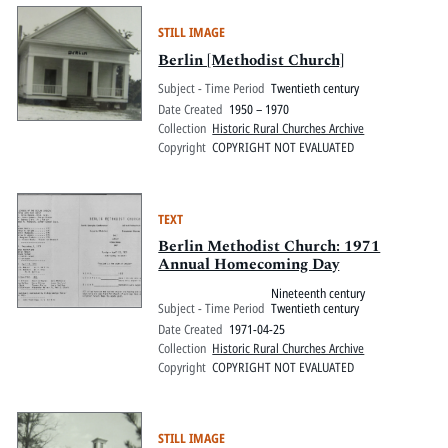
STILL IMAGE
Berlin [Methodist Church]
Subject - Time Period
Twentieth century
Date Created
1950 – 1970
Collection
Historic Rural Churches Archive
Copyright
COPYRIGHT NOT EVALUATED
TEXT
Berlin Methodist Church: 1971
Annual Homecoming Day
Nineteenth century
Subject - Time Period
Twentieth century
Date Created
1971-04-25
Collection
Historic Rural Churches Archive
Copyright
COPYRIGHT NOT EVALUATED
STILL IMAGE