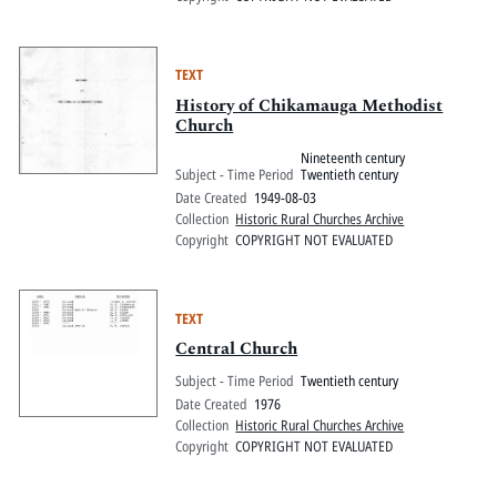
TEXT
History of Chikamauga Methodist
Church
Nineteenth century
Subject - Time Period
Twentieth century
Date Created
1949-08-03
Collection
Historic Rural Churches Archive
Copyright
COPYRIGHT NOT EVALUATED
TEXT
Central Church
Subject - Time Period
Twentieth century
Date Created
1976
Collection
Historic Rural Churches Archive
Copyright
COPYRIGHT NOT EVALUATED