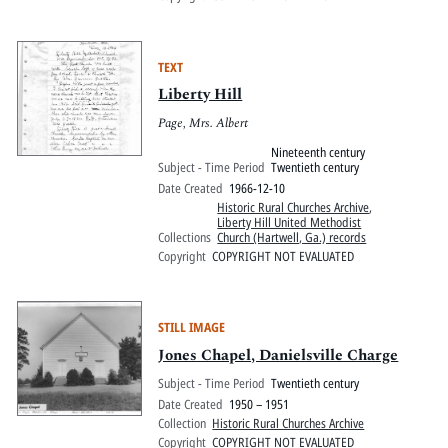
TEXT
Liberty Hill
Page, Mrs. Albert
Nineteenth century
Subject - Time Period
Twentieth century
Date Created
1966-12-10
Historic Rural Churches Archive
,
Liberty Hill United Methodist
Collections
Church (Hartwell, Ga.) records
Copyright
COPYRIGHT NOT EVALUATED
STILL IMAGE
Jones Chapel, Danielsville Charge
Subject - Time Period
Twentieth century
Date Created
1950 – 1951
Collection
Historic Rural Churches Archive
Copyright
COPYRIGHT NOT EVALUATED