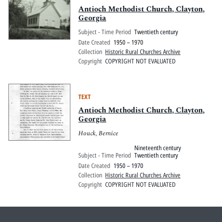
Antioch Methodist Church, Clayton,
Georgia
Subject - Time Period
Twentieth century
Date Created
1950 – 1970
Collection
Historic Rural Churches Archive
Copyright
COPYRIGHT NOT EVALUATED
TEXT
Antioch Methodist Church, Clayton,
Georgia
Houck, Bernice
Nineteenth century
Subject - Time Period
Twentieth century
Date Created
1950 – 1970
Collection
Historic Rural Churches Archive
Copyright
COPYRIGHT NOT EVALUATED