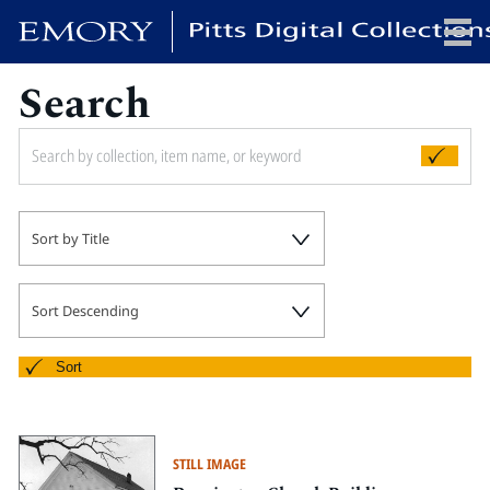
Search
x
HOME
Sort by Title
COLLECTIONS
EXHIBITIONS
SEARCH
Sort Descending
ABOUT
Sort
Emory University
Candler School of Theology
STILL IMAGE
Pitts Library