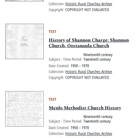
Collection
Historic Rural Churches Archive
Copyright
COPYRIGHT NOT EVALUATED
TEXT
History of Shannon Charge: Shannon
Church, Oostanaula Church
Nineteenth century
Subject - Time Period
Twentieth century
Date Created
1950 – 1970
Collection
Historic Rural Churches Archive
Copyright
COPYRIGHT NOT EVALUATED
TEXT
Menlo Methodist Church History
Nineteenth century
Subject - Time Period
Twentieth century
Date Created
1950 – 1970
Collection
Historic Rural Churches Archive