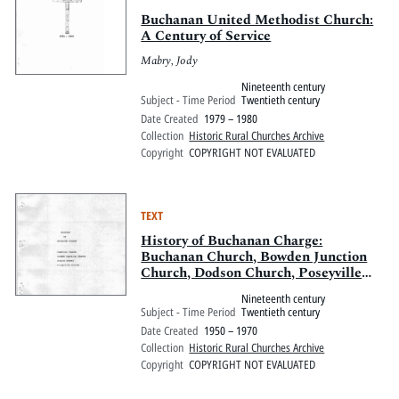
Buchanan United Methodist Church:
A Century of Service
Mabry, Jody
Nineteenth century
Subject - Time Period
Twentieth century
Date Created
1979 – 1980
Collection
Historic Rural Churches Archive
Copyright
COPYRIGHT NOT EVALUATED
TEXT
History of Buchanan Charge:
Buchanan Church, Bowden Junction
Church, Dodson Church, Poseyville
Church
Nineteenth century
Subject - Time Period
Twentieth century
Date Created
1950 – 1970
Collection
Historic Rural Churches Archive
Copyright
COPYRIGHT NOT EVALUATED