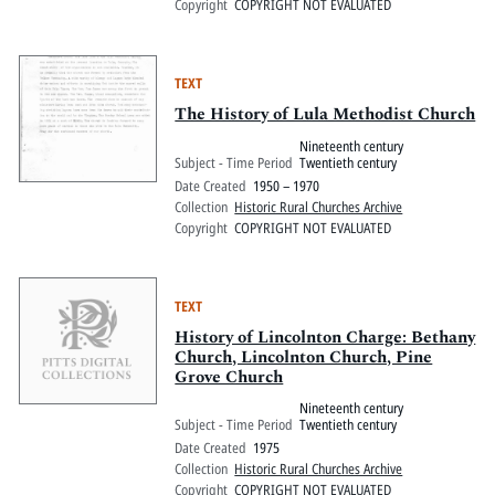
Copyright
COPYRIGHT NOT EVALUATED
TEXT
The History of Lula Methodist Church
Nineteenth century
Subject - Time Period
Twentieth century
Date Created
1950 – 1970
Collection
Historic Rural Churches Archive
Copyright
COPYRIGHT NOT EVALUATED
TEXT
History of Lincolnton Charge: Bethany
Church, Lincolnton Church, Pine
Grove Church
Nineteenth century
Subject - Time Period
Twentieth century
Date Created
1975
Collection
Historic Rural Churches Archive
Copyright
COPYRIGHT NOT EVALUATED