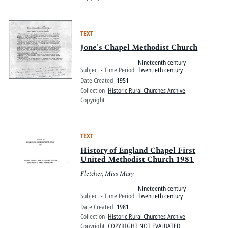
TEXT
Jone's Chapel Methodist Church
Nineteenth century
Subject - Time Period
Twentieth century
Date Created
1951
Collection
Historic Rural Churches Archive
Copyright
TEXT
History of England Chapel First
United Methodist Church 1981
Fletcher, Miss Mary
Nineteenth century
Subject - Time Period
Twentieth century
Date Created
1981
Collection
Historic Rural Churches Archive
Copyright
COPYRIGHT NOT EVALUATED