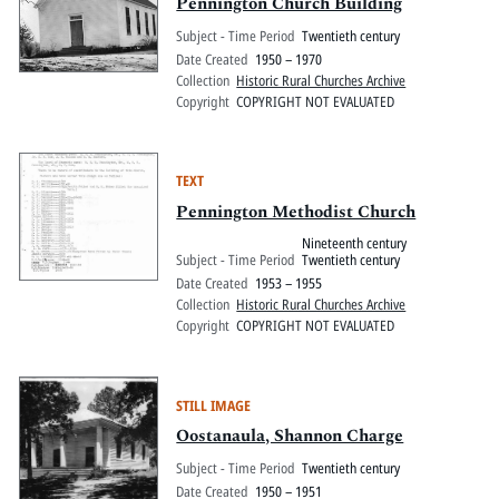
Pitts Digital Collections
Pennington Church Building
Subject - Time Period
Twentieth century
Date Created
1950 – 1970
Collection
Historic Rural Churches Archive
Copyright
COPYRIGHT NOT EVALUATED
TEXT
Pennington Methodist Church
Nineteenth century
Subject - Time Period
Twentieth century
Date Created
1953 – 1955
Collection
Historic Rural Churches Archive
Copyright
COPYRIGHT NOT EVALUATED
STILL IMAGE
Oostanaula, Shannon Charge
Subject - Time Period
Twentieth century
Date Created
1950 – 1951