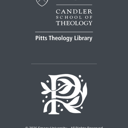
©
2026 Emory University – All Rights Reserved