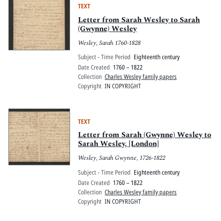
TEXT
Letter from Sarah Wesley to Sarah
(Gwynne) Wesley
Wesley, Sarah 1760-1828
Subject - Time Period
Eighteenth century
Date Created
1760 – 1822
Collection
Charles Wesley family papers
Copyright
IN COPYRIGHT
TEXT
Letter from Sarah (Gwynne) Wesley to
Sarah Wesley, [London]
Wesley, Sarah Gwynne, 1726-1822
Subject - Time Period
Eighteenth century
Date Created
1760 – 1822
Collection
Charles Wesley family papers
Copyright
IN COPYRIGHT