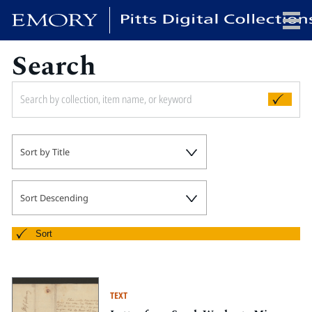
Search
x
HOME
Sort by Title
COLLECTIONS
EXHIBITIONS
SEARCH
Sort Descending
ABOUT
Sort
Emory University
Candler School of Theology
TEXT
Pitts Library