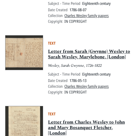
Subject - Time Period
Eighteenth century
Date Created
1786-08-07
Collection
Charles Wesley family papers
Copyright
IN COPYRIGHT
TEXT
Letter from Sarah (Gwynne) Wesley to
Sarah Wesley, Marylebone, [London]
Wesley, Sarah Gwynne, 1726-1822
Subject - Time Period
Eighteenth century
Date Created
1786-05-13
Collection
Charles Wesley family papers
Copyright
IN COPYRIGHT
TEXT
Letter from Charles Wesley to John
and Mary Bosanquet Fletcher,
[London]