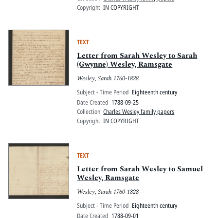
Copyright
IN COPYRIGHT
TEXT
Letter from Sarah Wesley to Sarah
(Gwynne) Wesley, Ramsgate
Wesley, Sarah 1760-1828
Subject - Time Period
Eighteenth century
Date Created
1788-09-25
Collection
Charles Wesley family papers
Copyright
IN COPYRIGHT
TEXT
Letter from Sarah Wesley to Samuel
Wesley, Ramsgate
Wesley, Sarah 1760-1828
Subject - Time Period
Eighteenth century
Date Created
1788-09-01