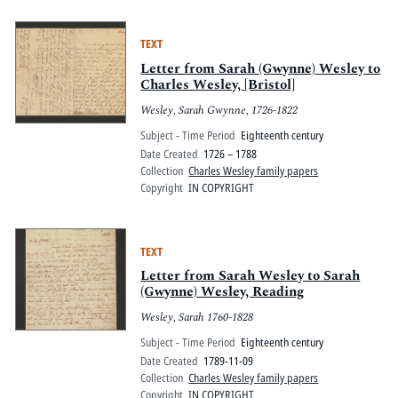
TEXT
Letter from Sarah (Gwynne) Wesley to
Charles Wesley, [Bristol]
Wesley, Sarah Gwynne, 1726-1822
Subject - Time Period
Eighteenth century
Date Created
1726 – 1788
Collection
Charles Wesley family papers
Copyright
IN COPYRIGHT
TEXT
Letter from Sarah Wesley to Sarah
(Gwynne) Wesley, Reading
Wesley, Sarah 1760-1828
Subject - Time Period
Eighteenth century
Date Created
1789-11-09
Collection
Charles Wesley family papers
Copyright
IN COPYRIGHT