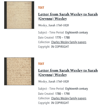
TEXT
Letter from Sarah Wesley to Sarah
(Gwynne) Wesley
Wesley, Sarah 1760-1828
Subject - Time Period
Eighteenth century
Date Created
1770 – 1788
Collection
Charles Wesley family papers
Copyright
IN COPYRIGHT
TEXT
Letter from Sarah Wesley to Sarah
(Gwynne) Wesley
Wesley, Sarah 1760-1828
Subject - Time Period
Eighteenth century
Date Created
1780 – 1790
Collection
Charles Wesley family papers
Copyright
IN COPYRIGHT