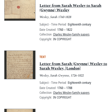
Letter from Sarah Wesley to Sarah
(Gwynne) Wesley
Wesley, Sarah 1760-1828
Subject - Time Period
Eighteenth century
Date Created
1760 – 1822
Collection
Charles Wesley family papers
Copyright
IN COPYRIGHT
TEXT
Letter from Sarah (Gwynne) Wesley to
Sarah Wesley, [London]
Wesley, Sarah Gwynne, 1726-1822
Subject - Time Period
Eighteenth century
Date Created
1760 – 1788
Collection
Charles Wesley family papers
Copyright
IN COPYRIGHT