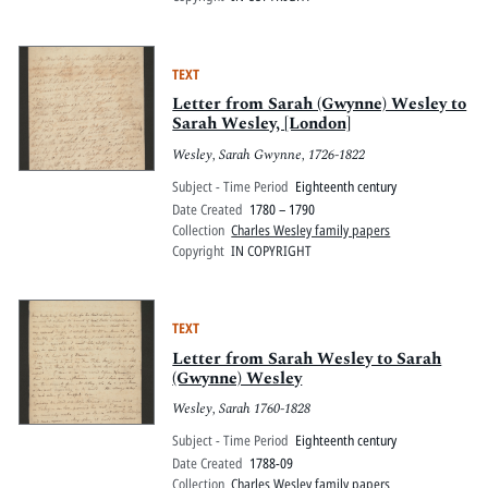
TEXT
Letter from Sarah (Gwynne) Wesley to
Sarah Wesley, [London]
Wesley, Sarah Gwynne, 1726-1822
Subject - Time Period
Eighteenth century
Date Created
1780 – 1790
Collection
Charles Wesley family papers
Copyright
IN COPYRIGHT
TEXT
Letter from Sarah Wesley to Sarah
(Gwynne) Wesley
Wesley, Sarah 1760-1828
Subject - Time Period
Eighteenth century
Date Created
1788-09
Collection
Charles Wesley family papers