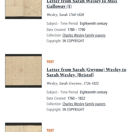
Pitts Digital Collections
Letter from Sarah Wesley to Miss
Galloway (1)
Wesley, Sarah 1760-1828
Subject - Time Period
Eighteenth century
Date Created
1780 – 1790
Collection
Charles Wesley family papers
Copyright
IN COPYRIGHT
TEXT
Letter from Sarah (Gwynne) Wesley to
Sarah Wesley, [Bristol]
Wesley, Sarah Gwynne, 1726-1822
Subject - Time Period
Eighteenth century
Date Created
1760 – 1822
Collection
Charles Wesley family papers
Copyright
IN COPYRIGHT
TEXT