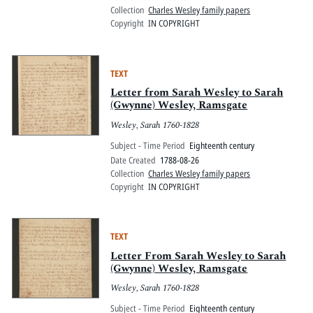
Collection
Charles Wesley family papers
Copyright
IN COPYRIGHT
TEXT
Letter from Sarah Wesley to Sarah
(Gwynne) Wesley, Ramsgate
Wesley, Sarah 1760-1828
Subject - Time Period
Eighteenth century
Date Created
1788-08-26
Collection
Charles Wesley family papers
Copyright
IN COPYRIGHT
TEXT
Letter From Sarah Wesley to Sarah
(Gwynne) Wesley, Ramsgate
Wesley, Sarah 1760-1828
Subject - Time Period
Eighteenth century