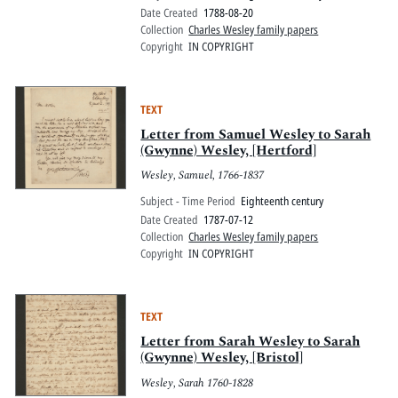
Date Created
1788-08-20
Collection
Charles Wesley family papers
Copyright
IN COPYRIGHT
TEXT
Letter from Samuel Wesley to Sarah
(Gwynne) Wesley, [Hertford]
Wesley, Samuel, 1766-1837
Subject - Time Period
Eighteenth century
Date Created
1787-07-12
Collection
Charles Wesley family papers
Copyright
IN COPYRIGHT
TEXT
Letter from Sarah Wesley to Sarah
(Gwynne) Wesley, [Bristol]
Wesley, Sarah 1760-1828