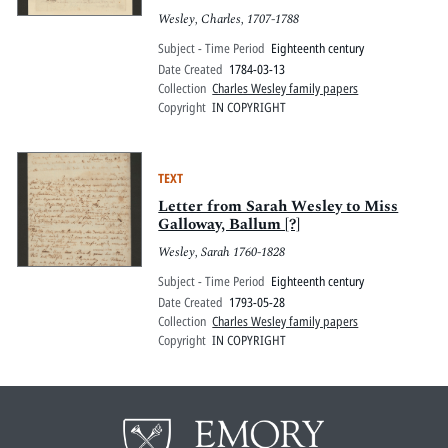
Wesley, Charles, 1707-1788
Subject - Time Period
Eighteenth century
Date Created
1784-03-13
Collection
Charles Wesley family papers
Copyright
IN COPYRIGHT
TEXT
Letter from Sarah Wesley to Miss
Galloway, Ballum [?]
Wesley, Sarah 1760-1828
Subject - Time Period
Eighteenth century
Date Created
1793-05-28
Collection
Charles Wesley family papers
Copyright
IN COPYRIGHT