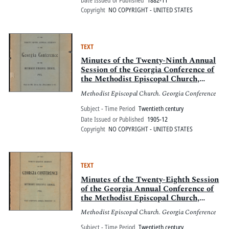
Date Issued or Published
1882-11
Copyright
NO COPYRIGHT - UNITED STATES
TEXT
Minutes of the Twenty-Ninth Annual
Session of the Georgia Conference of
the Methodist Episcopal Church,
1905, held in Mt. Zion, Georgia,
Methodist Episcopal Church. Georgia Conference
December 7-10
Subject - Time Period
Twentieth century
Date Issued or Published
1905-12
Copyright
NO COPYRIGHT - UNITED STATES
TEXT
Minutes of the Twenty-Eighth Session
of the Georgia Annual Conference of
the Methodist Episcopal Church,
Epworth, Georgia, December 1-5,
Methodist Episcopal Church. Georgia Conference
1904
Subject - Time Period
Twentieth century