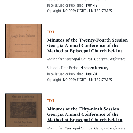
Date Issued or Published
1904-12
Copyright
NO COPYRIGHT - UNITED STATES
TEXT
Minutes of the Twenty-Fourth Session
Georgia Annual Conference of the
Methodist Episcopal Church held at
Demorest, Ga., January 15-19, 1891
Methodist Episcopal Church. Georgia Conference
Subject - Time Period
Nineteenth century
Date Issued or Published
1891-01
Copyright
NO COPYRIGHT - UNITED STATES
TEXT
Minutes of the Fifty-ninth Session
Georgia Annual Conference of the
Methodist Episcopal Church held in
the Methodist Episcopal Church and
Methodist Episcopal Church. Georgia Conference
Mount Zion Seminary, Mount Zion,