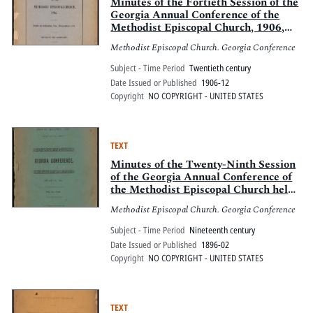
Pitts Digital Collections
Minutes of the Fortieth Session of the
Georgia Annual Conference of the
Methodist Episcopal Church, 1906,
held in Atlanta, Ga., December 1-4
Methodist Episcopal Church. Georgia Conference
Subject - Time Period
Twentieth century
Date Issued or Published
1906-12
Copyright
NO COPYRIGHT - UNITED STATES
TEXT
Minutes of the Twenty-Ninth Session
of the Georgia Annual Conference of
the Methodist Episcopal Church held
at Atlanta, Ga., February 5-10, 1896
Methodist Episcopal Church. Georgia Conference
Subject - Time Period
Nineteenth century
Date Issued or Published
1896-02
Copyright
NO COPYRIGHT - UNITED STATES
TEXT