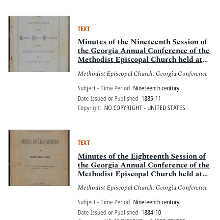
TEXT
Minutes of the Nineteenth Session of
the Georgia Annual Conference of the
Methodist Episcopal Church held at
Ellijay, Nov. 19 to 23, 1885
Methodist Episcopal Church. Georgia Conference
Subject - Time Period
Nineteenth century
Date Issued or Published
1885-11
Copyright
NO COPYRIGHT - UNITED STATES
TEXT
Minutes of the Eighteenth Session of
the Georgia Annual Conference of the
Methodist Episcopal Church held at
Mt. Zion, Carroll County, October 9th
Methodist Episcopal Church. Georgia Conference
to 13th, 1884
Subject - Time Period
Nineteenth century
Date Issued or Published
1884-10