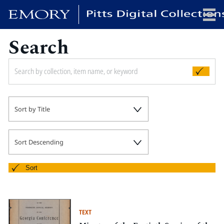
Search
x
HOME
Sort by Title
COLLECTIONS
EXHIBITIONS
SEARCH
Sort Descending
ABOUT
Sort
Emory University
Candler School of Theology
TEXT
Pitts Library