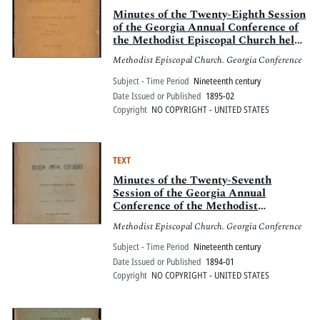
Minutes of the Twenty-Eighth Session
of the Georgia Annual Conference of
the Methodist Episcopal Church held
at Bremen, Ga., February 7-10, 1895
Methodist Episcopal Church. Georgia Conference
Subject - Time Period
Nineteenth century
Date Issued or Published
1895-02
Copyright
NO COPYRIGHT - UNITED STATES
TEXT
Minutes of the Twenty-Seventh
Session of the Georgia Annual
Conference of the Methodist
Episcopal Church held at Ellijay, Ga.,
Methodist Episcopal Church. Georgia Conference
January 11-15, 1894
Subject - Time Period
Nineteenth century
Date Issued or Published
1894-01
Copyright
NO COPYRIGHT - UNITED STATES