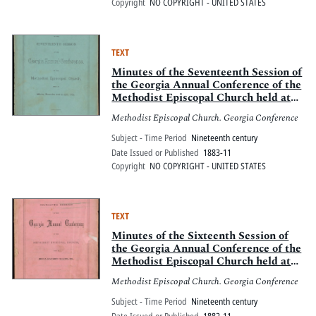
Copyright
NO COPYRIGHT - UNITED STATES
TEXT
Minutes of the Seventeenth Session of
the Georgia Annual Conference of the
Methodist Episcopal Church held at
Atlanta, November 21st to 27th, 1883
Methodist Episcopal Church. Georgia Conference
Subject - Time Period
Nineteenth century
Date Issued or Published
1883-11
Copyright
NO COPYRIGHT - UNITED STATES
TEXT
Minutes of the Sixteenth Session of
the Georgia Annual Conference of the
Methodist Episcopal Church held at
Resaca, November 23-27, 1882
Methodist Episcopal Church. Georgia Conference
Subject - Time Period
Nineteenth century