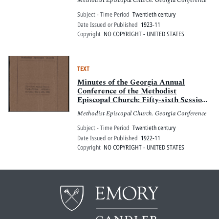
Methodist Episcopal Church. Georgia Conference
8 to 11, 1923
Subject - Time Period
Twentieth century
Date Issued or Published
1923-11
Copyright
NO COPYRIGHT - UNITED STATES
TEXT
Minutes of the Georgia Annual
Conference of the Methodist
Episcopal Church: Fifty-sixth Session,
Tallapoosa, Georgia, November 9 to
Methodist Episcopal Church. Georgia Conference
12, 1922
Subject - Time Period
Twentieth century
Date Issued or Published
1922-11
Copyright
NO COPYRIGHT - UNITED STATES