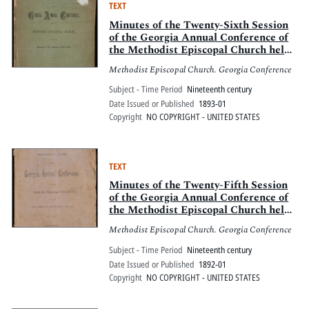
TEXT
Minutes of the Twenty-Sixth Session
of the Georgia Annual Conference of
the Methodist Episcopal Church held
at Demorest, Ga., Jan. 12-16, 1893
Methodist Episcopal Church. Georgia Conference
Subject - Time Period
Nineteenth century
Date Issued or Published
1893-01
Copyright
NO COPYRIGHT - UNITED STATES
TEXT
Minutes of the Twenty-Fifth Session
of the Georgia Annual Conference of
the Methodist Episcopal Church held
at Atlanta, Ga., Jan. 13-18, 1892
Methodist Episcopal Church. Georgia Conference
Subject - Time Period
Nineteenth century
Date Issued or Published
1892-01
Copyright
NO COPYRIGHT - UNITED STATES