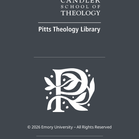
©
2026 Emory University – All Rights Reserved