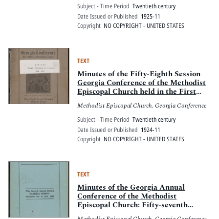
Georgia, November 4-8th, 1925
Subject - Time Period
Twentieth century
Date Issued or Published
1925-11
Copyright
NO COPYRIGHT - UNITED STATES
TEXT
Minutes of the Fifty-Eighth Session
Georgia Conference of the Methodist
Episcopal Church held in the First
Methodist Episcopal Church,
Methodist Episcopal Church. Georgia Conference
Fitzgerald, Georgia, November 6-9th,
1924
Subject - Time Period
Twentieth century
Date Issued or Published
1924-11
Copyright
NO COPYRIGHT - UNITED STATES
TEXT
Minutes of the Georgia Annual
Conference of the Methodist
Episcopal Church: Fifty-seventh
Session, Marietta, Georgia, November