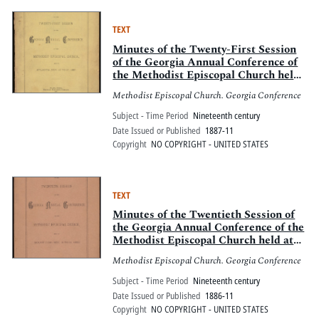
TEXT
Minutes of the Twenty-First Session
of the Georgia Annual Conference of
the Methodist Episcopal Church held
in Atlanta, Nov. 23 to 27, 1887
Methodist Episcopal Church. Georgia Conference
Subject - Time Period
Nineteenth century
Date Issued or Published
1887-11
Copyright
NO COPYRIGHT - UNITED STATES
TEXT
Minutes of the Twentieth Session of
the Georgia Annual Conference of the
Methodist Episcopal Church held at
Mount Zion, Nov. 18 to 21, 1886
Methodist Episcopal Church. Georgia Conference
Subject - Time Period
Nineteenth century
Date Issued or Published
1886-11
Copyright
NO COPYRIGHT - UNITED STATES