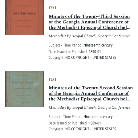
TEXT
Minutes of the Twenty-Third Session
of the Georgia Annual Conference of
the Methodist Episcopal Church held
at Mount Zion, Ga., Jan. 16-20, 1890
Methodist Episcopal Church. Georgia Conference
Subject - Time Period
Nineteenth century
Date Issued or Published
1890-01
Copyright
NO COPYRIGHT - UNITED STATES
TEXT
Minutes of the Twenty-Second Session
of the Georgia Annual Conference of
the Methodist Episcopal Church held
in Ellijay, Ga., Jan. 3 to 7, 1889
Methodist Episcopal Church. Georgia Conference
Subject - Time Period
Nineteenth century
Date Issued or Published
1889-01
Copyright
NO COPYRIGHT - UNITED STATES