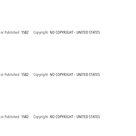
 or Published
1582
Copyright
NO COPYRIGHT - UNITED STATES
 or Published
1582
Copyright
NO COPYRIGHT - UNITED STATES
 or Published
1582
Copyright
NO COPYRIGHT - UNITED STATES