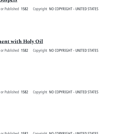
 or Published
1582
Copyright
NO COPYRIGHT - UNITED STATES
ment with Holy Oil
 or Published
1582
Copyright
NO COPYRIGHT - UNITED STATES
 or Published
1582
Copyright
NO COPYRIGHT - UNITED STATES
 or Published
1582
Copyright
NO COPYRIGHT - UNITED STATES