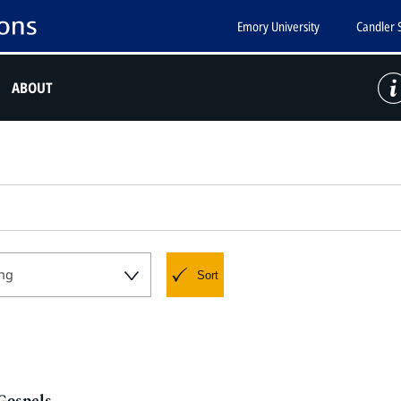
Emory University
Candler 
ABOUT
ng
Sort
 Gospels