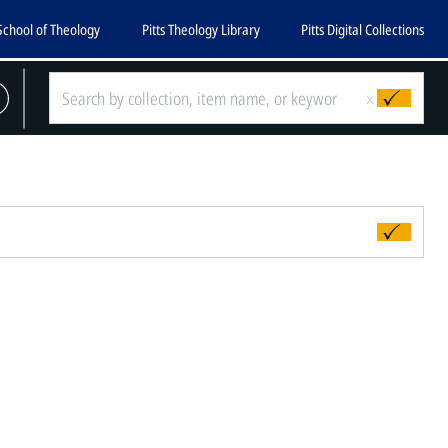
School of Theology
Pitts Theology Library
Pitts Digital Collections
x