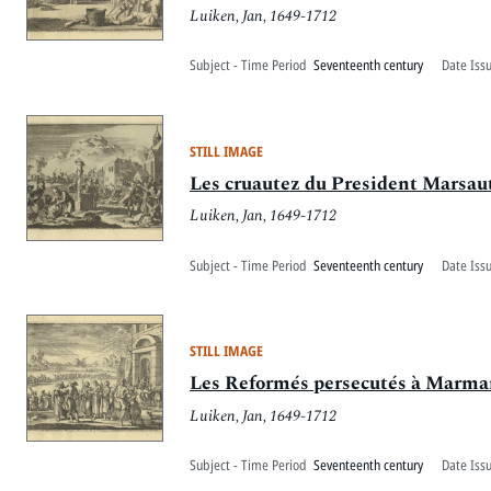
Luiken, Jan, 1649-1712
Subject - Time Period
Seventeenth century
Date Iss
STILL IMAGE
Les cruautez du President Marsaut,
Luiken, Jan, 1649-1712
Subject - Time Period
Seventeenth century
Date Iss
STILL IMAGE
Les Reformés persecutés à Marman
Luiken, Jan, 1649-1712
Subject - Time Period
Seventeenth century
Date Iss