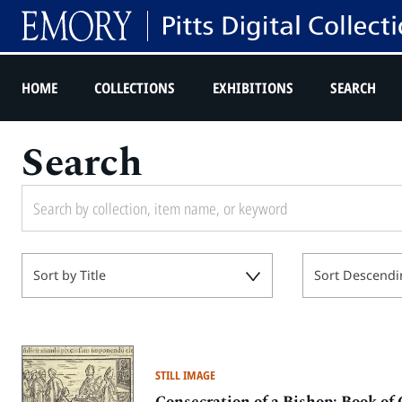
HOME
COLLECTIONS
EXHIBITIONS
SEARCH
Search
Sort by Title
Sort Descendi
STILL IMAGE
Consecration of a Bishop: Book of