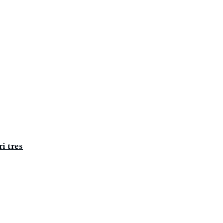
i tres