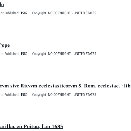
do
 or Published
1582
Copyright
NO COPYRIGHT - UNITED STATES
 Pope
 or Published
1582
Copyright
NO COPYRIGHT - UNITED STATES
vm sive Ritvvm ecclesiasticorvm S. Rom. ecclesiae. : libr
 or Published
1582
Copyright
NO COPYRIGHT - UNITED STATES
arillac en Poitou, l'an 1685