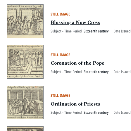
STILL IMAGE
Blessing a New Cross
Subject - Time Period
Sixteenth century
Date Issued
STILL IMAGE
Coronation of the Pope
Subject - Time Period
Sixteenth century
Date Issued
STILL IMAGE
Ordination of Priests
Subject - Time Period
Sixteenth century
Date Issued