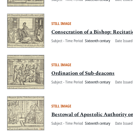
STILL IMAGE
Consecration of a Bishop: Recitati
Subject - Time Period
Sixteenth century
Date Issued
STILL IMAGE
Ordination of Sub-deacons
Subject - Time Period
Sixteenth century
Date Issued
STILL IMAGE
Bestowal of Apostolic Authority o
Subject - Time Period
Sixteenth century
Date Issued