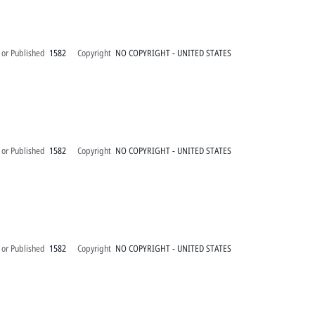
 or Published
1582
Copyright
NO COPYRIGHT - UNITED STATES
 or Published
1582
Copyright
NO COPYRIGHT - UNITED STATES
 or Published
1582
Copyright
NO COPYRIGHT - UNITED STATES