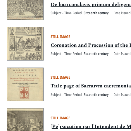
De loco conclavis primum deligen
Subject - Time Period
Sixteenth century
Date Issued
STILL IMAGE
Coronation and Procession of the
Subject - Time Period
Sixteenth century
Date Issued
STILL IMAGE
Title page of Sacrarvm caeremoniar
Subject - Time Period
Sixteenth century
Date Issued
STILL IMAGE
[Pe]rsecution par l'Intendent de M