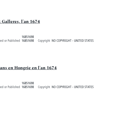
 Galleres, l'an 1674
16851698
ued or Published
16851698
Copyright
NO COPYRIGHT - UNITED STATES
tans en Hongrie en l'an 1674
16851698
ued or Published
16851698
Copyright
NO COPYRIGHT - UNITED STATES