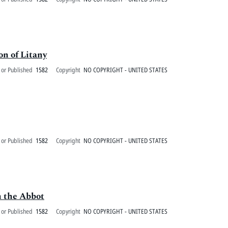
on of Litany
 or Published
1582
Copyright
NO COPYRIGHT - UNITED STATES
 or Published
1582
Copyright
NO COPYRIGHT - UNITED STATES
n the Abbot
 or Published
1582
Copyright
NO COPYRIGHT - UNITED STATES