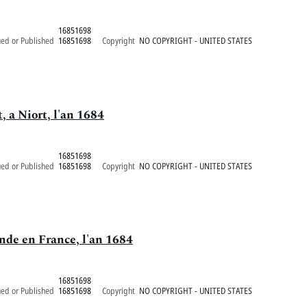
16851698
ued or Published
16851698
Copyright
NO COPYRIGHT - UNITED STATES
 a Niort, l'an 1684
16851698
ued or Published
16851698
Copyright
NO COPYRIGHT - UNITED STATES
de en France, l'an 1684
16851698
ued or Published
16851698
Copyright
NO COPYRIGHT - UNITED STATES