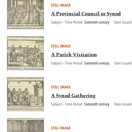
STILL IMAGE
A Provincial Council or Synod
Subject - Time Period
Sixteenth century
Date Issued
STILL IMAGE
A Parish Visitation
Subject - Time Period
Sixteenth century
Date Issued
STILL IMAGE
A Synod Gathering
Subject - Time Period
Sixteenth century
Date Issued
STILL IMAGE