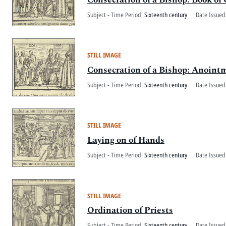
Subject - Time Period
Sixteenth century
Date Issued
STILL IMAGE
Consecration of a Bishop: Anoint
Subject - Time Period
Sixteenth century
Date Issued
STILL IMAGE
Laying on of Hands
Subject - Time Period
Sixteenth century
Date Issued
STILL IMAGE
Ordination of Priests
Subject - Time Period
Sixteenth century
Date Issued