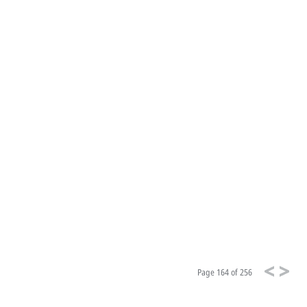
Page
164 of 256