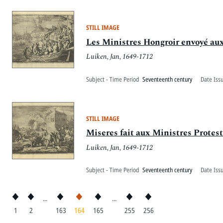
STILL IMAGE
Les Ministres Hongroir envoyé aux
Luiken, Jan, 1649-1712
Subject - Time Period
Seventeenth century
Date Iss
STILL IMAGE
Miseres fait aux Ministres Protes
Luiken, Jan, 1649-1712
Subject - Time Period
Seventeenth century
Date Iss
...
...
1
2
163
164
165
255
256