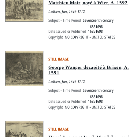
Matthieu Mair, noyé à Wier, A. 1592
Luiken, Jan, 1649-1712
Subject - Time Period
Seventeenth century
16851698
Date Issued or Published
16851698
Copyright
NO COPYRIGHT - UNITED STATES
STILL IMAGE
George Wanger decapité à Brixen, A.
1591
Luiken, Jan, 1649-1712
Subject - Time Period
Seventeenth century
16851698
Date Issued or Published
16851698
Copyright
NO COPYRIGHT - UNITED STATES
STILL IMAGE