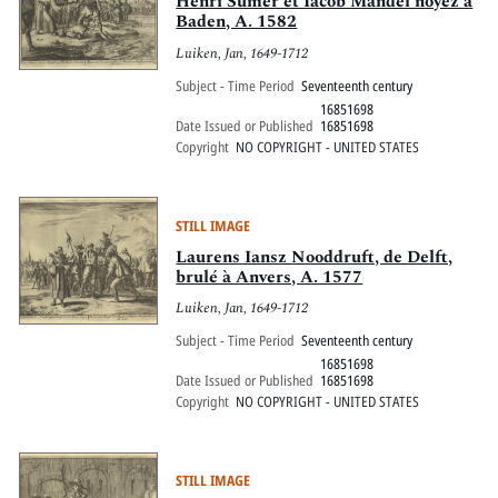
Henri Sumer et Iacob Mandel noyez à
Baden, A. 1582
Luiken, Jan, 1649-1712
Subject - Time Period
Seventeenth century
16851698
Date Issued or Published
16851698
Copyright
NO COPYRIGHT - UNITED STATES
STILL IMAGE
Laurens Iansz Nooddruft, de Delft,
brulé à Anvers, A. 1577
Luiken, Jan, 1649-1712
Subject - Time Period
Seventeenth century
16851698
Date Issued or Published
16851698
Copyright
NO COPYRIGHT - UNITED STATES
STILL IMAGE