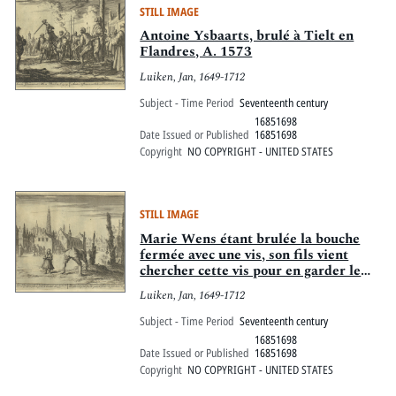
STILL IMAGE
Antoine Ysbaarts, brulé à Tielt en
Flandres, A. 1573
Luiken, Jan, 1649-1712
Subject - Time Period
Seventeenth century
16851698
Date Issued or Published
16851698
Copyright
NO COPYRIGHT - UNITED STATES
STILL IMAGE
Marie Wens étant brulée la bouche
fermée avec une vis, son fils vient
chercher cette vis pour en garder le
souvenir, A. 1573
Luiken, Jan, 1649-1712
Subject - Time Period
Seventeenth century
16851698
Date Issued or Published
16851698
Copyright
NO COPYRIGHT - UNITED STATES