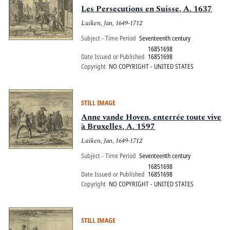
Les Persecutions en Suisse, A. 1637
Luiken, Jan, 1649-1712
Subject - Time Period
Seventeenth century
16851698
Date Issued or Published
16851698
Copyright
NO COPYRIGHT - UNITED STATES
STILL IMAGE
Anne vande Hoven, enterrée toute vive
à Bruxelles, A. 1597
Luiken, Jan, 1649-1712
Subject - Time Period
Seventeenth century
16851698
Date Issued or Published
16851698
Copyright
NO COPYRIGHT - UNITED STATES
STILL IMAGE