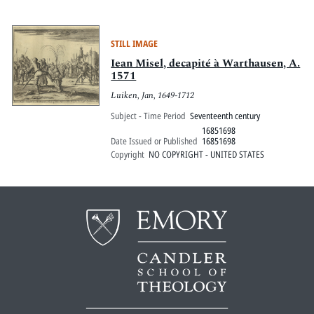
STILL IMAGE
Iean Misel, decapité à Warthausen, A.
1571
Luiken, Jan, 1649-1712
Subject - Time Period
Seventeenth century
16851698
Date Issued or Published
16851698
Copyright
NO COPYRIGHT - UNITED STATES