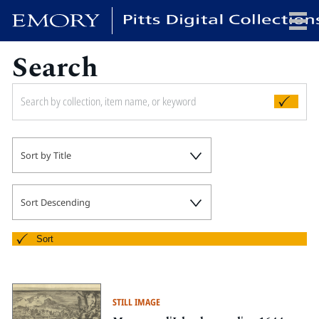
Search
x
HOME
Sort by Title
COLLECTIONS
EXHIBITIONS
SEARCH
Sort Descending
ABOUT
Sort
Emory University
Candler School of Theology
STILL IMAGE
Pitts Library