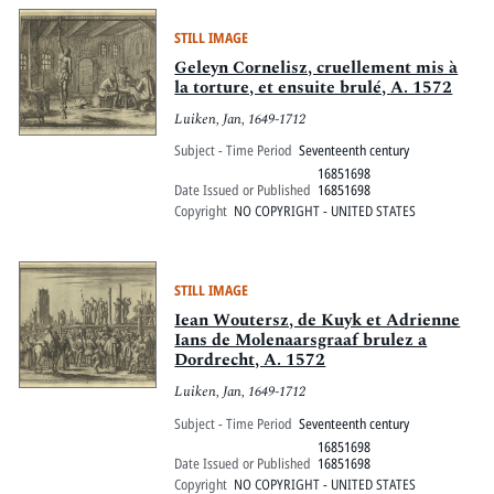
STILL IMAGE
Geleyn Cornelisz, cruellement mis à
la torture, et ensuite brulé, A. 1572
Luiken, Jan, 1649-1712
Subject - Time Period
Seventeenth century
16851698
Date Issued or Published
16851698
Copyright
NO COPYRIGHT - UNITED STATES
STILL IMAGE
Iean Woutersz, de Kuyk et Adrienne
Ians de Molenaarsgraaf brulez a
Dordrecht, A. 1572
Luiken, Jan, 1649-1712
Subject - Time Period
Seventeenth century
16851698
Date Issued or Published
16851698
Copyright
NO COPYRIGHT - UNITED STATES