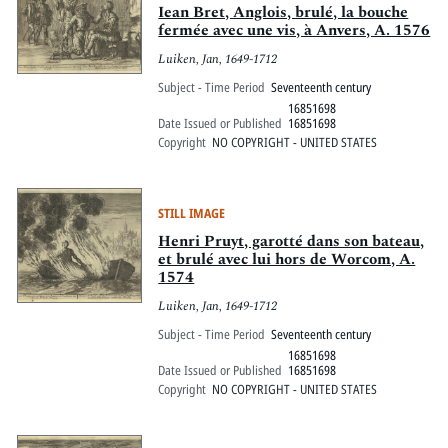
Iean Bret, Anglois, brulé, la bouche
fermée avec une vis, à Anvers, A. 1576
Luiken, Jan, 1649-1712
Subject - Time Period
Seventeenth century
16851698
Date Issued or Published
16851698
Copyright
NO COPYRIGHT - UNITED STATES
STILL IMAGE
Henri Pruyt, garotté dans son bateau,
et brulé avec lui hors de Worcom, A.
1574
Luiken, Jan, 1649-1712
Subject - Time Period
Seventeenth century
16851698
Date Issued or Published
16851698
Copyright
NO COPYRIGHT - UNITED STATES