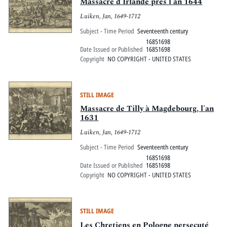
Pitts Digital Collections
Massacre d'Irlande pres l'an 1644
Luiken, Jan, 1649-1712
Subject - Time Period
Seventeenth century
16851698
Date Issued or Published
16851698
Copyright
NO COPYRIGHT - UNITED STATES
STILL IMAGE
Massacre de Tilly à Magdebourg, l'an
1631
Luiken, Jan, 1649-1712
Subject - Time Period
Seventeenth century
16851698
Date Issued or Published
16851698
Copyright
NO COPYRIGHT - UNITED STATES
STILL IMAGE
Les Chretiens en Pologne persecuté