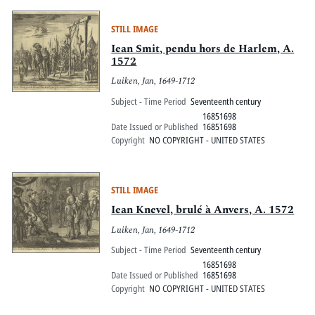
STILL IMAGE
Iean Smit, pendu hors de Harlem, A.
1572
Luiken, Jan, 1649-1712
Subject - Time Period
Seventeenth century
16851698
Date Issued or Published
16851698
Copyright
NO COPYRIGHT - UNITED STATES
STILL IMAGE
Iean Knevel, brulé à Anvers, A. 1572
Luiken, Jan, 1649-1712
Subject - Time Period
Seventeenth century
16851698
Date Issued or Published
16851698
Copyright
NO COPYRIGHT - UNITED STATES