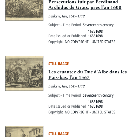
Persecutions fuit par Ferdinand
Archiduc de Grats, pres l'an 1600
Luiken, Jan, 1649-1712
Subject - Time Period
Seventeenth century
16851698
Date Issued or Published
16851698
Copyright
NO COPYRIGHT - UNITED STATES
STILL IMAGE
Les cruautez du Duc d'Albe dans les
Pais-bas, l'an 1567
Luiken, Jan, 1649-1712
Subject - Time Period
Seventeenth century
16851698
Date Issued or Published
16851698
Copyright
NO COPYRIGHT - UNITED STATES
STILL IMAGE