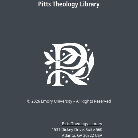
©
2026 Emory University – All Rights Reserved
Pitts Theology Library
1531 Dickey Drive, Suite 560
Atlanta, GA 30322 USA