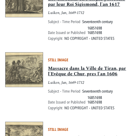
par leur Roi Sigismond, l'an 1617
Luiken, Jan, 1649-1712
Subject - Time Period
Seventeenth century
16851698
Date Issued or Published
16851698
Copyright
NO COPYRIGHT - UNITED STATES
STILL IMAGE
Massacre dans la Ville de Tiran, par
l'Evêque de Chur, pres l'an 1606
Luiken, Jan, 1649-1712
Subject - Time Period
Seventeenth century
16851698
Date Issued or Published
16851698
Copyright
NO COPYRIGHT - UNITED STATES
STILL IMAGE