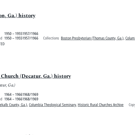
n, Ga.) history
1950 – 19551957/1966
ed
1950 – 19551957/1966
Collections
Boston Presbyterian (Thomas County, Ga.)
,
Colum
TED
Church (Decatur, Ga.) history
tur, Ga.)
1964 – 19661968/1969
ed
1964 – 19661968/1969
ekalb County, Ga.)
,
Columbia Theological Seminary
,
Historic Rural Churches Archive
Copy