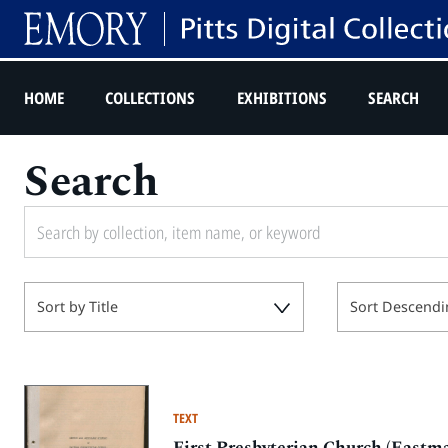
HOME
COLLECTIONS
EXHIBITIONS
SEARCH
Search
Sort by Title
Sort Descendi
TEXT
First Presbyterian Church (Eastma