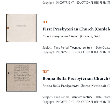
Copyright
IN COPYRIGHT - EDUCATIONAL USE PERMIT
TEXT
First Presbyterian Church (Cordele
First Presbyterian Church (Cordele, Ga.)
Subject - Time Period
Twentieth century
Date Creat
Copyright
IN COPYRIGHT - EDUCATIONAL USE PERMIT
TEXT
Bonna Bella Presbyterian Church (
Bonna Bella Presbyterian Church (Savannah, G
Subject - Time Period
Twentieth century
Date Creat
Copyright
IN COPYRIGHT - EDUCATIONAL USE PERMIT