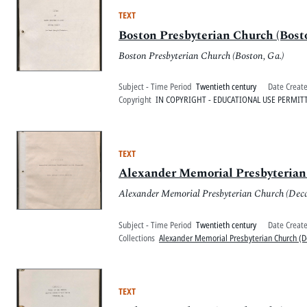
TEXT
Boston Presbyterian Church (Bosto
Boston Presbyterian Church (Boston, Ga.)
Subject - Time Period
Twentieth century
Date Creat
Copyright
IN COPYRIGHT - EDUCATIONAL USE PERMIT
TEXT
Alexander Memorial Presbyterian 
Alexander Memorial Presbyterian Church (Deca
Subject - Time Period
Twentieth century
Date Creat
Collections
Alexander Memorial Presbyterian Church (D
TEXT