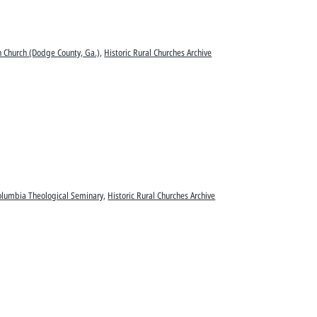
an Church (Dodge County, Ga.)
,
Historic Rural Churches Archive
olumbia Theological Seminary
,
Historic Rural Churches Archive