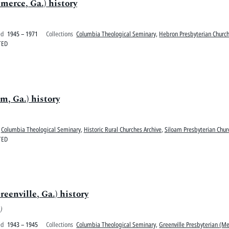
erce, Ga.) history
ed
1945 – 1971
Collections
Columbia Theological Seminary
,
Hebron Presbyterian Church
TED
m, Ga.) history
Columbia Theological Seminary
,
Historic Rural Churches Archive
,
Siloam Presbyterian Chur
TED
eenville, Ga.) history
)
ed
1943 – 1945
Collections
Columbia Theological Seminary
,
Greenville Presbyterian (Me