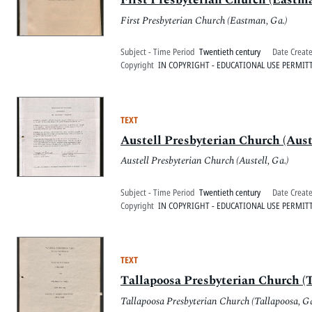
First Presbyterian Church (Eastman, Ga.)
Subject - Time Period
Twentieth century
Date Creat
Copyright
IN COPYRIGHT - EDUCATIONAL USE PERMIT
TEXT
Austell Presbyterian Church (Auste
Austell Presbyterian Church (Austell, Ga.)
Subject - Time Period
Twentieth century
Date Creat
Copyright
IN COPYRIGHT - EDUCATIONAL USE PERMIT
TEXT
Tallapoosa Presbyterian Church (T
Tallapoosa Presbyterian Church (Tallapoosa, Ga