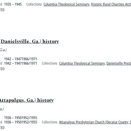
ed
1935 – 1945
Collections
Columbia Theological Seminary
,
Historic Rural Churches Arc
TED
Danielsville, Ga.) history
 Ga.)
1942 – 19471966/1971
ed
1942 – 19471966/1971
Collections
Columbia Theological Seminary
,
Danielsville Pre
TED
ttapulgus, Ga.) history
a.)
1936 – 19501952/1955
ed
1936 – 19501952/1955
Collections
Attapulgus Presbyterian Church (Decatur County, 
TED