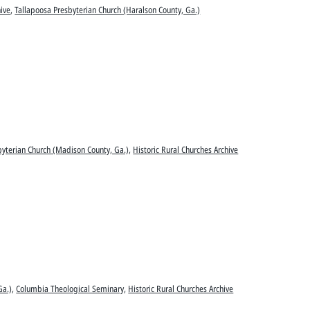
hive
,
Tallapoosa Presbyterian Church (Haralson County, Ga.)
sbyterian Church (Madison County, Ga.)
,
Historic Rural Churches Archive
Ga.)
,
Columbia Theological Seminary
,
Historic Rural Churches Archive