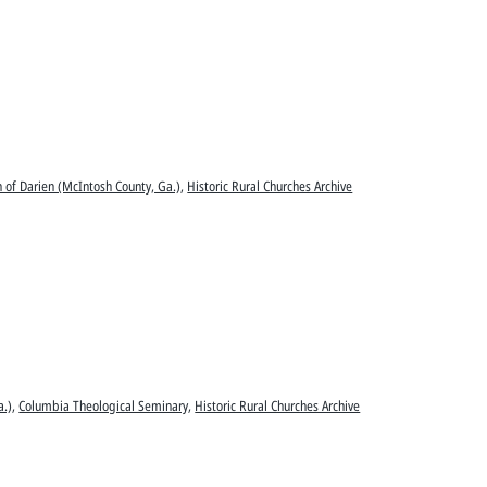
n of Darien (McIntosh County, Ga.)
,
Historic Rural Churches Archive
a.)
,
Columbia Theological Seminary
,
Historic Rural Churches Archive