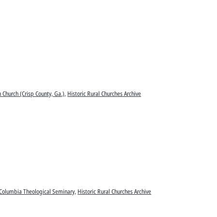
n Church (Crisp County, Ga.)
,
Historic Rural Churches Archive
Columbia Theological Seminary
,
Historic Rural Churches Archive