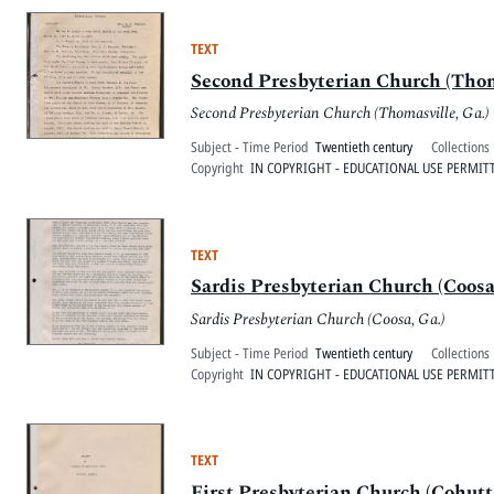
TEXT
Second Presbyterian Church (Thoma
Second Presbyterian Church (Thomasville, Ga.)
Subject - Time Period
Twentieth century
Collections
Copyright
IN COPYRIGHT - EDUCATIONAL USE PERMIT
TEXT
Sardis Presbyterian Church (Coosa,
Sardis Presbyterian Church (Coosa, Ga.)
Subject - Time Period
Twentieth century
Collections
Copyright
IN COPYRIGHT - EDUCATIONAL USE PERMIT
TEXT
First Presbyterian Church (Cohutta