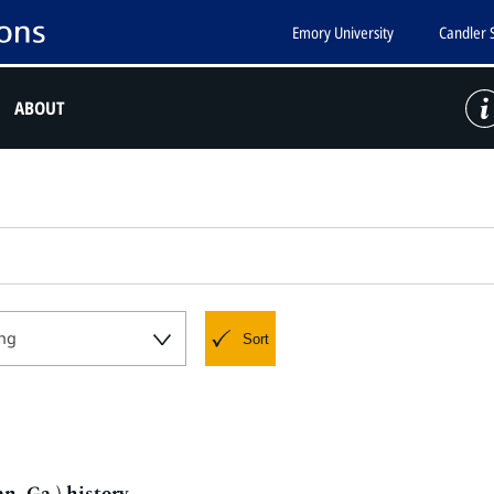
Emory University
Candler 
ABOUT
ng
Sort
n, Ga.) history