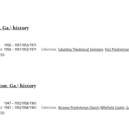
 Ga.) history
1950 – 19511953/1971
ed
1950 – 19511953/1971
Collections
Columbia Theological Seminary
,
First Presbyteria
TED
on, Ga.) history
1947 – 19521958/1961
ed
1947 – 19521958/1961
Collections
Atcooga Presbyterian Church (Whitfield County, G
TED