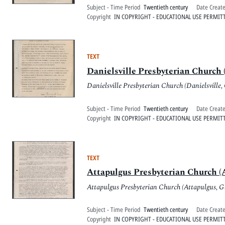
Subject - Time Period
Twentieth century
Date Creat
Copyright
IN COPYRIGHT - EDUCATIONAL USE PERMIT
TEXT
Danielsville Presbyterian Church (
Danielsville Presbyterian Church (Danielsville,
Subject - Time Period
Twentieth century
Date Creat
Copyright
IN COPYRIGHT - EDUCATIONAL USE PERMIT
TEXT
Attapulgus Presbyterian Church (A
Attapulgus Presbyterian Church (Attapulgus, G
Subject - Time Period
Twentieth century
Date Creat
Copyright
IN COPYRIGHT - EDUCATIONAL USE PERMIT