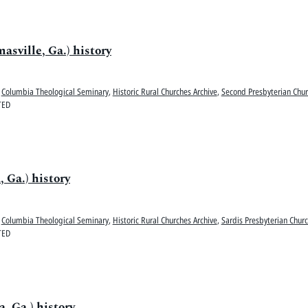
sville, Ga.) history
Columbia Theological Seminary
,
Historic Rural Churches Archive
,
Second Presbyterian Chur
TED
 Ga.) history
Columbia Theological Seminary
,
Historic Rural Churches Archive
,
Sardis Presbyterian Churc
TED
, Ga.) history