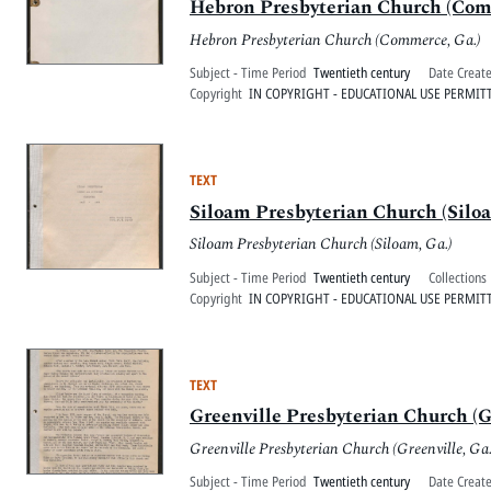
Hebron Presbyterian Church (Comm
Hebron Presbyterian Church (Commerce, Ga.)
Subject - Time Period
Twentieth century
Date Creat
Copyright
IN COPYRIGHT - EDUCATIONAL USE PERMIT
TEXT
Siloam Presbyterian Church (Siloa
Siloam Presbyterian Church (Siloam, Ga.)
Subject - Time Period
Twentieth century
Collections
Copyright
IN COPYRIGHT - EDUCATIONAL USE PERMIT
TEXT
Greenville Presbyterian Church (Gr
Greenville Presbyterian Church (Greenville, Ga.
Subject - Time Period
Twentieth century
Date Creat