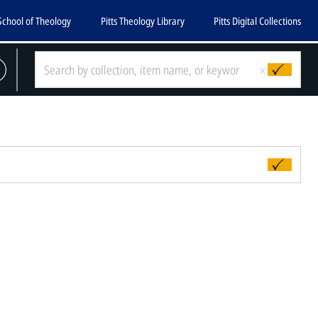
School of Theology
Pitts Theology Library
Pitts Digital Collections
x