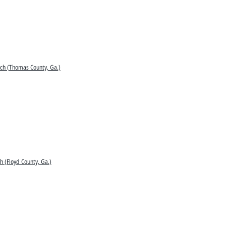
ch (Thomas County, Ga.)
h (Floyd County, Ga.)