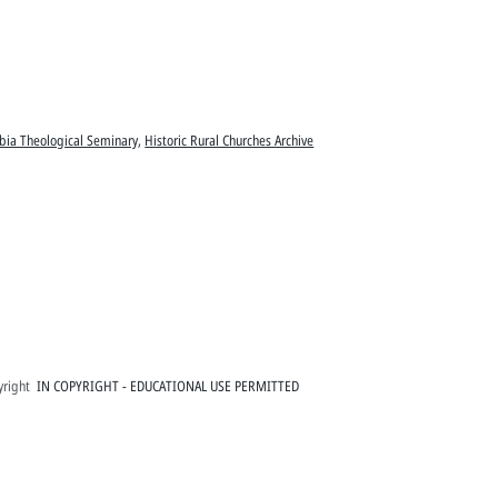
bia Theological Seminary
,
Historic Rural Churches Archive
right
IN COPYRIGHT - EDUCATIONAL USE PERMITTED