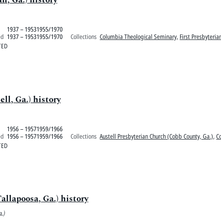
1937 – 19531955/1970
ed
1937 – 19531955/1970
Collections
Columbia Theological Seminary
,
First Presbyteri
TED
ll, Ga.) history
1956 – 19571959/1966
ed
1956 – 19571959/1966
Collections
Austell Presbyterian Church (Cobb County, Ga.)
,
C
TED
allapoosa, Ga.) history
.)