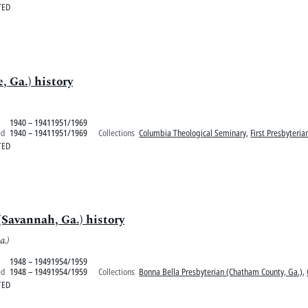
TED
, Ga.) history
1940 – 19411951/1969
ed
1940 – 19411951/1969
Collections
Columbia Theological Seminary
,
First Presbyteria
TED
Savannah, Ga.) history
a.)
1948 – 19491954/1959
ed
1948 – 19491954/1959
Collections
Bonna Bella Presbyterian (Chatham County, Ga.)
,
TED