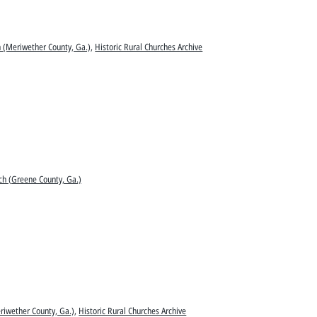
 (Meriwether County, Ga.)
,
Historic Rural Churches Archive
ch (Greene County, Ga.)
riwether County, Ga.)
,
Historic Rural Churches Archive