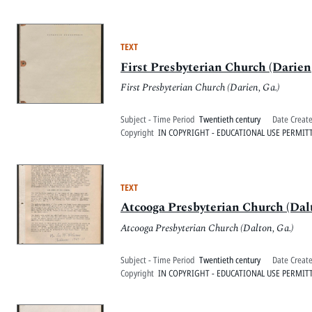
TEXT
First Presbyterian Church (Darien,
First Presbyterian Church (Darien, Ga.)
Subject - Time Period
Twentieth century
Date Creat
Copyright
IN COPYRIGHT - EDUCATIONAL USE PERMIT
TEXT
Atcooga Presbyterian Church (Dalt
Atcooga Presbyterian Church (Dalton, Ga.)
Subject - Time Period
Twentieth century
Date Creat
Copyright
IN COPYRIGHT - EDUCATIONAL USE PERMIT