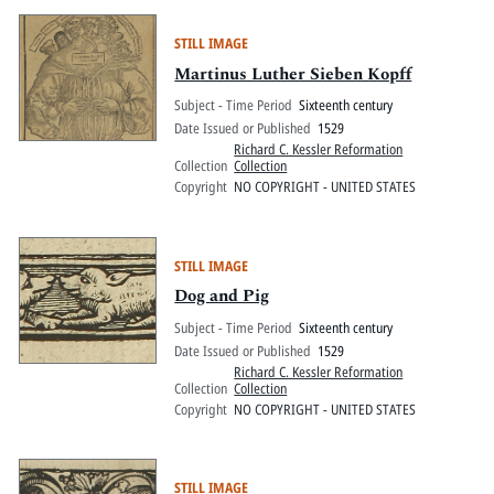
STILL IMAGE
Martinus Luther Sieben Kopff
Subject - Time Period
Sixteenth century
Date Issued or Published
1529
Richard C. Kessler Reformation
Collection
Collection
Copyright
NO COPYRIGHT - UNITED STATES
STILL IMAGE
Dog and Pig
Subject - Time Period
Sixteenth century
Date Issued or Published
1529
Richard C. Kessler Reformation
Collection
Collection
Copyright
NO COPYRIGHT - UNITED STATES
STILL IMAGE