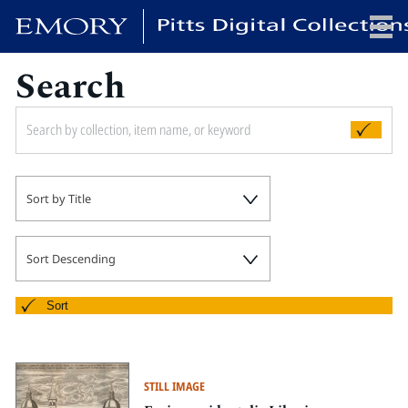
Search
x
HOME
Sort by Title
COLLECTIONS
EXHIBITIONS
SEARCH
Sort Descending
ABOUT
Sort
Emory University
Candler School of Theology
STILL IMAGE
Pitts Library