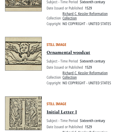
Subject - Time Period
Sixteenth century
Date Issued or Published
1529
Richard C. Kessler Reformation
Collection
Collection
Copyright
NO COPYRIGHT - UNITED STATES
STILL IMAGE
Ornamental woodcut
Subject - Time Period
Sixteenth century
Date Issued or Published
1529
Richard C. Kessler Reformation
Collection
Collection
Copyright
NO COPYRIGHT - UNITED STATES
STILL IMAGE
Initial Letter I
Subject - Time Period
Sixteenth century
Date Issued or Published
1529