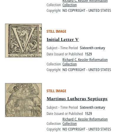
Richard C. Kessler Reformation
Collection
Collection
Copyright
NO COPYRIGHT - UNITED STATES
STILL IMAGE
Initial Letter V
Subject - Time Period
Sixteenth century
Date Issued or Published
1529
Richard C. Kessler Reformation
Collection
Collection
Copyright
NO COPYRIGHT - UNITED STATES
STILL IMAGE
Martinus Lutherus Septiceps
Subject - Time Period
Sixteenth century
Date Issued or Published
1529
Richard C. Kessler Reformation
Collection
Collection
Copyright
NO COPYRIGHT - UNITED STATES