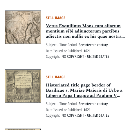
STILL IMAGE
Vetus Exquilinus Mons cum aliorum
montium sibi adiunctorum partibus
adiectis non nullis ex his quae nostra
tempestate accesserunt
Subject - Time Period
Seventeenth century
Date Issued or Published
1621
Copyright
NO COPYRIGHT - UNITED STATES
STILL IMAGE
Historiated title page border of
Basilicae s. Mariae Maioris di Urbe a
Liberio Papa I usque ad Paulum V
Pont. Max. descriptio et delinatio
Subject - Time Period
Seventeenth century
Date Issued or Published
1621
Copyright
NO COPYRIGHT - UNITED STATES