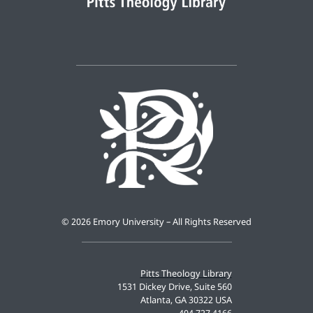
©
2026 Emory University – All Rights Reserved
Pitts Theology Library
1531 Dickey Drive, Suite 560
Atlanta, GA 30322 USA
404.727.4166