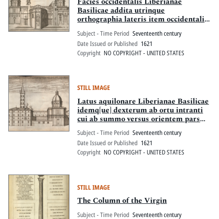
Pitts Digital Collections
Facies occidentalis Liberianae
Basilicae addita utrinque
orthographia lateris item occidentalis
sacellorum qua Maximi Pontifices
Subject - Time Period
Seventeenth century
Sixtus V ad dexteram s.mo dni nostri
Date Issued or Published
1621
praesepi Paulus V ad lavam ipsi
Copyright
NO COPYRIGHT - UNITED STATES
deipara magnifico opere extruxerunt
STILL IMAGE
Latus aquilonare Liberianae Basilicae
idemq[ue] dexterum ab ortu intranti
cui ab summo versus orientem pars
ext[...] praenobilis sacrarii a Paulo V
Subject - Time Period
Seventeenth century
extructi ab imo atem sacelli quod
Date Issued or Published
1621
praecipuo splendore Sixtus V
Copyright
NO COPYRIGHT - UNITED STATES
aedificavit posteriores partes in[...]
STILL IMAGE
The Column of the Virgin
Subject - Time Period
Seventeenth century