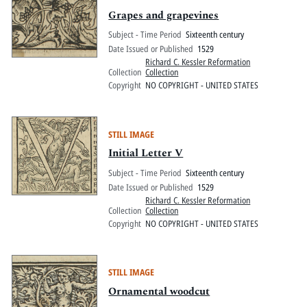
Grapes and grapevines
Subject - Time Period
Sixteenth century
Date Issued or Published
1529
Richard C. Kessler Reformation
Collection
Collection
Copyright
NO COPYRIGHT - UNITED STATES
STILL IMAGE
Initial Letter V
Subject - Time Period
Sixteenth century
Date Issued or Published
1529
Richard C. Kessler Reformation
Collection
Collection
Copyright
NO COPYRIGHT - UNITED STATES
STILL IMAGE
Ornamental woodcut