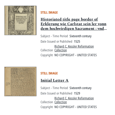
STILL IMAGE
Historiated title page border of
Erklerung wie Carlstat sein ler vonn
dem hochwirdigen Sacrament : vnd
andere achtet vnnd geachtet haben
Subject - Time Period
Sixteenth century
will
Date Issued or Published
1525
Richard C. Kessler Reformation
Collection
Collection
Copyright
NO COPYRIGHT - UNITED STATES
STILL IMAGE
Initial Letter A
Subject - Time Period
Sixteenth century
Date Issued or Published
1529
Richard C. Kessler Reformation
Collection
Collection
Copyright
NO COPYRIGHT - UNITED STATES