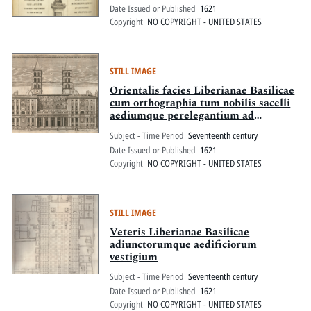
Date Issued or Published
1621
Copyright
NO COPYRIGHT - UNITED STATES
STILL IMAGE
Orientalis facies Liberianae Basilicae
cum orthographia tum nobilis sacelli
aediumque perelegantium ad
dexteram porticus canonicorum
Subject - Time Period
Seventeenth century
usibus a Paulo V Pont. Max.
Date Issued or Published
1621
adiunctarum tum quae ad laevam
Copyright
NO COPYRIGHT - UNITED STATES
construendae eiusdem sanctiss.
domini erga deiparam eximia pietate
ut spes est respondebunt
STILL IMAGE
Veteris Liberianae Basilicae
adiunctorumque aedificiorum
vestigium
Subject - Time Period
Seventeenth century
Date Issued or Published
1621
Copyright
NO COPYRIGHT - UNITED STATES