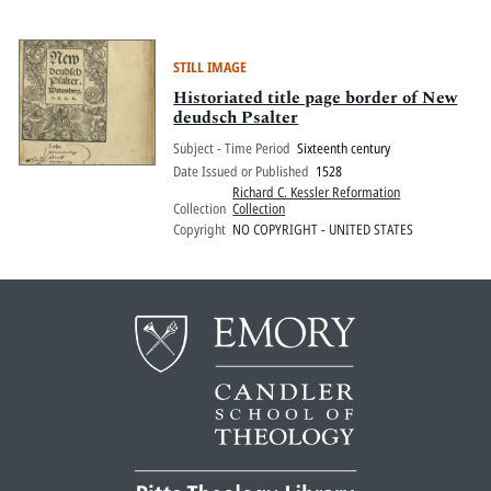
STILL IMAGE
Historiated title page border of New
deudsch Psalter
Subject - Time Period
Sixteenth century
Date Issued or Published
1528
Richard C. Kessler Reformation
Collection
Collection
Copyright
NO COPYRIGHT - UNITED STATES