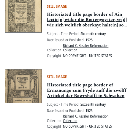
STILL IMAGE
Historiated title page border of Ain
lectio[n] wider die Rottengayster, vn[d]
wie sich weltlich oberkayt halte[n] sol,
: Auss der ersten epistel S. Pauli zuo
Subject - Time Period
Sixteenth century
Timotheo, an freytag nach Oculi
Date Issued or Published
1525
Richard C. Kessler Reformation
Collection
Collection
Copyright
NO COPYRIGHT - UNITED STATES
STILL IMAGE
Historiated title page border of
Ermanunge zum Fryde auff die zwölff
Artickel der Bawrshafft in Schwaben
Subject - Time Period
Sixteenth century
Date Issued or Published
1525
Richard C. Kessler Reformation
Collection
Collection
Copyright
NO COPYRIGHT - UNITED STATES