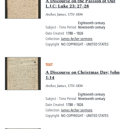
Pitts Digital Collections
A Discourse on the Passion of Our
L.J.C; Luke 23: 27-28
Archer, James, 1751-1834
Eighteenth century
Subject - Time Period
Nineteenth century
Date Created
1788 – 1826
Collection
James Archer sermons
Copyright
NO COPYRIGHT - UNITED STATES
TEXT
A Discourse on Christmas Day; John
1:14
Archer, James, 1751-1834
Eighteenth century
Subject - Time Period
Nineteenth century
Date Created
1788 – 1826
Collection
James Archer sermons
Copyright
NO COPYRIGHT - UNITED STATES