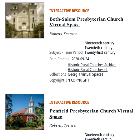
INTERACTIVE RESOURCE
Beth-Salem Presbyterian Church
Virtual Space
Roberts, Spencer
Nineteenth century
Twentieth century
Subject - Time Period
Twenty-first century
Date Created
2020-09-24
Historic Rural Churches Archive
,
Historic Rural Churches of
Collections
Georgia Virtual Spaces
Copyright
IN COPYRIGHT
INTERACTIVE RESOURCE
Penfield Presbyterian Church Virtual
Space
Roberts, Spencer
Nineteenth century
Twentieth century