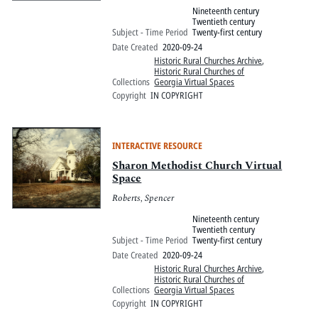
Nineteenth century
Twentieth century
Subject - Time Period
Twenty-first century
Date Created
2020-09-24
Historic Rural Churches Archive
,
Historic Rural Churches of
Collections
Georgia Virtual Spaces
Copyright
IN COPYRIGHT
INTERACTIVE RESOURCE
Sharon Methodist Church Virtual
Space
Roberts, Spencer
Nineteenth century
Twentieth century
Subject - Time Period
Twenty-first century
Date Created
2020-09-24
Historic Rural Churches Archive
,
Historic Rural Churches of
Collections
Georgia Virtual Spaces
Copyright
IN COPYRIGHT