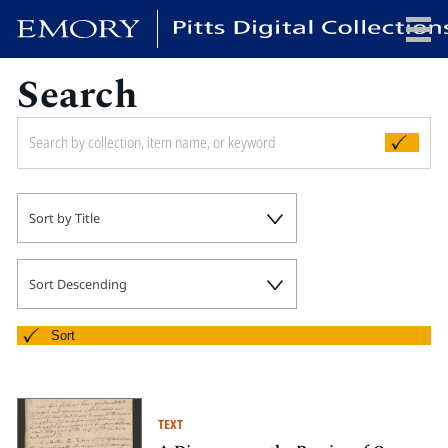
Search
x
HOME
Sort by Title
COLLECTIONS
EXHIBITIONS
SEARCH
Sort Descending
ABOUT
Sort
Emory University
Candler School of Theology
TEXT
Pitts Library