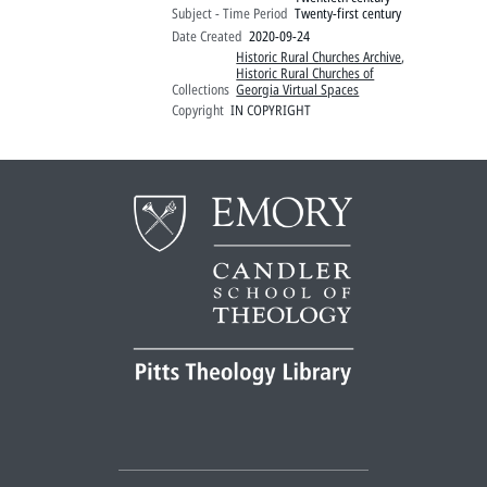
Subject - Time Period
Twenty-first century
Date Created
2020-09-24
Historic Rural Churches Archive
,
Historic Rural Churches of
Collections
Georgia Virtual Spaces
Copyright
IN COPYRIGHT