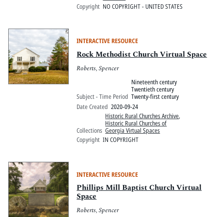
Copyright
NO COPYRIGHT - UNITED STATES
INTERACTIVE RESOURCE
Rock Methodist Church Virtual Space
Roberts, Spencer
Nineteenth century
Twentieth century
Subject - Time Period
Twenty-first century
Date Created
2020-09-24
Historic Rural Churches Archive
,
Historic Rural Churches of
Collections
Georgia Virtual Spaces
Copyright
IN COPYRIGHT
INTERACTIVE RESOURCE
Phillips Mill Baptist Church Virtual
Space
Roberts, Spencer