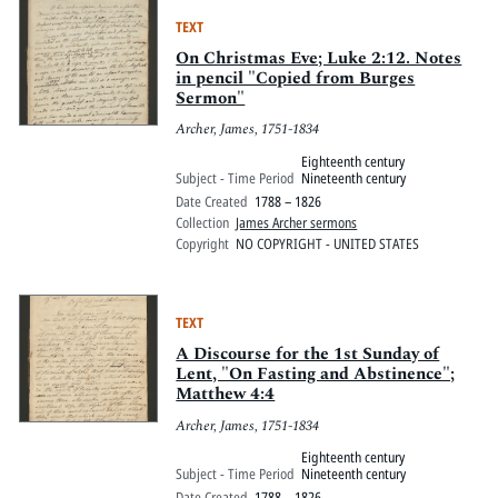
TEXT
On Christmas Eve; Luke 2:12. Notes
in pencil "Copied from Burges
Sermon"
Archer, James, 1751-1834
Eighteenth century
Subject - Time Period
Nineteenth century
Date Created
1788 – 1826
Collection
James Archer sermons
Copyright
NO COPYRIGHT - UNITED STATES
TEXT
A Discourse for the 1st Sunday of
Lent, "On Fasting and Abstinence";
Matthew 4:4
Archer, James, 1751-1834
Eighteenth century
Subject - Time Period
Nineteenth century
Date Created
1788 – 1826