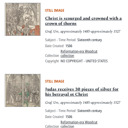
STILL IMAGE
Christ is scourged and crowned with a
crown of thorns
Graf, Urs, approximately 1485-approximately 1527
Subject - Time Period
Sixteenth century
Date Created
1506
Reformation-era Woodcut
Collection
collection
Copyright
NO COPYRIGHT - UNITED STATES
STILL IMAGE
Judas receives 30 pieces of silver for
his betrayal ot Christ
Graf, Urs, approximately 1485-approximately 1527
Subject - Time Period
Sixteenth century
Date Created
1506
Reformation-era Woodcut
Collection
collection