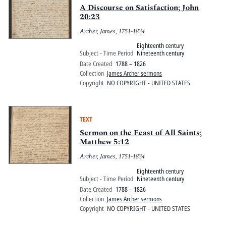
A Discourse on Satisfaction; John
20:23
Archer, James, 1751-1834
Eighteenth century
Subject - Time Period
Nineteenth century
Date Created
1788 – 1826
Collection
James Archer sermons
Copyright
NO COPYRIGHT - UNITED STATES
TEXT
Sermon on the Feast of All Saints;
Matthew 5:12
Archer, James, 1751-1834
Eighteenth century
Subject - Time Period
Nineteenth century
Date Created
1788 – 1826
Collection
James Archer sermons
Copyright
NO COPYRIGHT - UNITED STATES