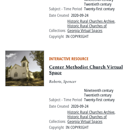
Twentieth century
Subject - Time Period
Twenty-first century
Date Created
2020-09-24
Historic Rural Churches Archive
,
Historic Rural Churches of
Collections
Georgia Virtual Spaces
Copyright
IN COPYRIGHT
INTERACTIVE RESOURCE
Center Methodist Church Virtual
Space
Roberts, Spencer
Nineteenth century
Twentieth century
Subject - Time Period
Twenty-first century
Date Created
2020-09-24
Historic Rural Churches Archive
,
Historic Rural Churches of
Collections
Georgia Virtual Spaces
Copyright
IN COPYRIGHT