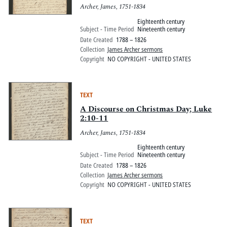
Archer, James, 1751-1834
Eighteenth century
Subject - Time Period
Nineteenth century
Date Created
1788 – 1826
Collection
James Archer sermons
Copyright
NO COPYRIGHT - UNITED STATES
TEXT
A Discourse on Christmas Day; Luke
2:10-11
Archer, James, 1751-1834
Eighteenth century
Subject - Time Period
Nineteenth century
Date Created
1788 – 1826
Collection
James Archer sermons
Copyright
NO COPYRIGHT - UNITED STATES
TEXT