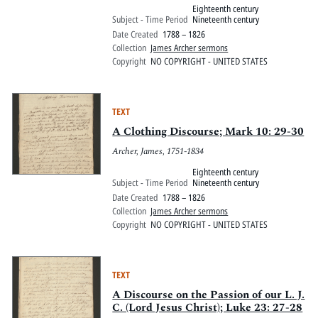
Eighteenth century
Subject - Time Period
Nineteenth century
Date Created
1788 – 1826
Collection
James Archer sermons
Copyright
NO COPYRIGHT - UNITED STATES
TEXT
A Clothing Discourse; Mark 10: 29-30
Archer, James, 1751-1834
Eighteenth century
Subject - Time Period
Nineteenth century
Date Created
1788 – 1826
Collection
James Archer sermons
Copyright
NO COPYRIGHT - UNITED STATES
TEXT
A Discourse on the Passion of our L. J.
C. (Lord Jesus Christ); Luke 23: 27-28