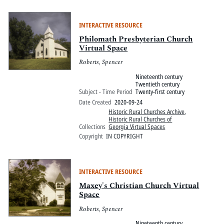
INTERACTIVE RESOURCE
Philomath Presbyterian Church
Virtual Space
Roberts, Spencer
Nineteenth century
Twentieth century
Subject - Time Period
Twenty-first century
Date Created
2020-09-24
Historic Rural Churches Archive
,
Historic Rural Churches of
Collections
Georgia Virtual Spaces
Copyright
IN COPYRIGHT
INTERACTIVE RESOURCE
Maxey's Christian Church Virtual
Space
Roberts, Spencer
Nineteenth century