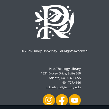
©
2026 Emory University – All Rights Reserved
Pitts Theology Library
1531 Dickey Drive, Suite 560
Atlanta, GA 30322 USA
404.727.4166
pittsdigital@emory.edu