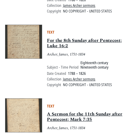
Collection
James Archer sermons
Copyright
NO COPYRIGHT - UNITED STATES
TEXT
For the 8th Sunday after Pentecost;
Luke 16:2
Archer, James, 1751-1834
Eighteenth century
Subject - Time Period
Nineteenth century
Date Created
1788 – 1826
Collection
James Archer sermons
Copyright
NO COPYRIGHT - UNITED STATES
TEXT
A Sermon for the 11th Sunday after
Pentecost; Mark 7:35
Archer, James, 1751-1834