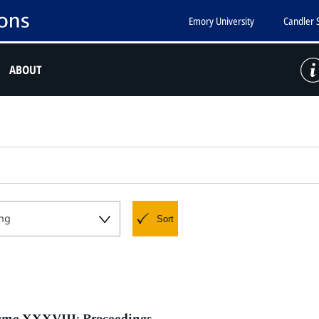
Emory University
Candler 
ABOUT
ng
Sort
olume XXXVIII: Proceedings