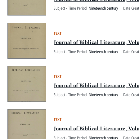
Subject - Time Period
Nineteenth century
Date Crea
TEXT
Journal of Biblical Literature, V
Subject - Time Period
Nineteenth century
Date Crea
TEXT
Journal of Biblical Literature, V
Subject - Time Period
Nineteenth century
Date Crea
TEXT
Journal of Biblical Literature, Vo
Subject - Time Period
Nineteenth century
Date Crea