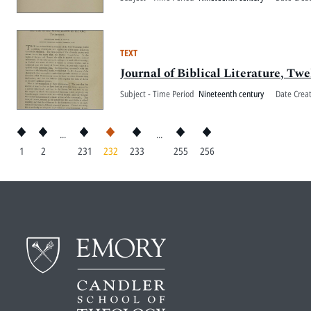
TEXT
Journal of Biblical Literature, Twe
Subject - Time Period
Nineteenth century
Date Crea
...
...
1
2
231
232
233
255
256