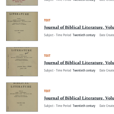
TEXT
Journal of Biblical Literature, V
Subject - Time Period
Twentieth century
Date Creat
TEXT
Journal of Biblical Literature, V
Subject - Time Period
Twentieth century
Date Creat
TEXT
Journal of Biblical Literature, V
Subject - Time Period
Twentieth century
Date Creat