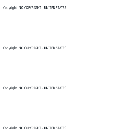
Copyright
NO COPYRIGHT - UNITED STATES
Copyright
NO COPYRIGHT - UNITED STATES
Copyright
NO COPYRIGHT - UNITED STATES
Copyright
NO COPYRIGHT - UNITED STATES