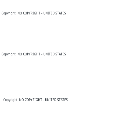
Copyright
NO COPYRIGHT - UNITED STATES
Copyright
NO COPYRIGHT - UNITED STATES
Copyright
NO COPYRIGHT - UNITED STATES