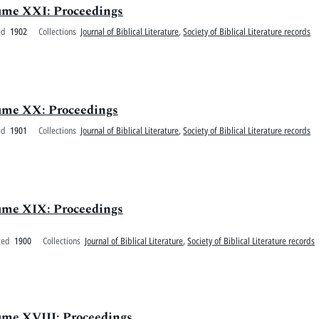
olume XXI: Proceedings
ed
1902
Collections
Journal of Biblical Literature
,
Society of Biblical Literature records
olume XX: Proceedings
ed
1901
Collections
Journal of Biblical Literature
,
Society of Biblical Literature records
olume XIX: Proceedings
ted
1900
Collections
Journal of Biblical Literature
,
Society of Biblical Literature records
lume XVIII: Proceedings