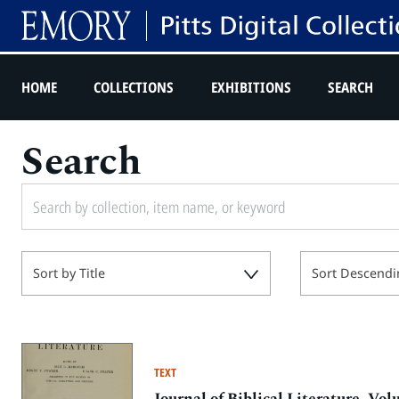
HOME
COLLECTIONS
EXHIBITIONS
SEARCH
Search
Sort by Title
Sort Descendi
TEXT
Journal of Biblical Literature, V