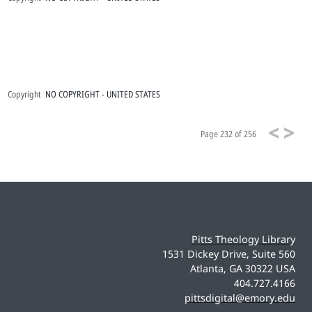
Copyright
NO COPYRIGHT - UNITED STATES
Page
232 of 256
Pitts Theology Library
1531 Dickey Drive, Suite 560
Atlanta, GA 30322 USA
404.727.4166
pittsdigital@emory.edu