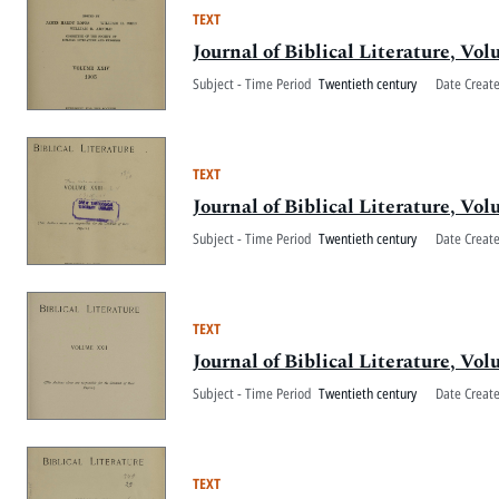
TEXT
Journal of Biblical Literature, V
Subject - Time Period
Twentieth century
Date Creat
TEXT
Journal of Biblical Literature, V
Subject - Time Period
Twentieth century
Date Creat
TEXT
Journal of Biblical Literature, V
Subject - Time Period
Twentieth century
Date Creat
TEXT