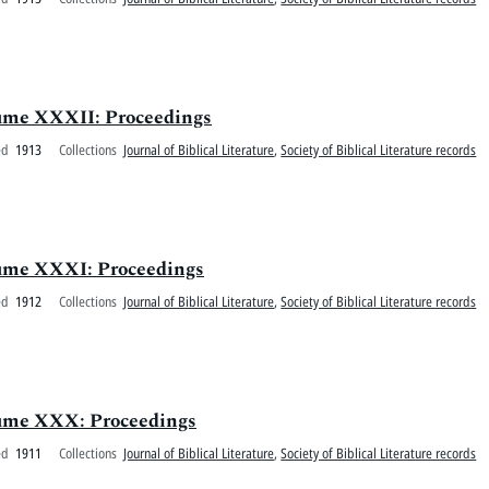
olume XXXII: Proceedings
ed
1913
Collections
Journal of Biblical Literature
,
Society of Biblical Literature records
olume XXXI: Proceedings
ed
1912
Collections
Journal of Biblical Literature
,
Society of Biblical Literature records
olume XXX: Proceedings
ed
1911
Collections
Journal of Biblical Literature
,
Society of Biblical Literature records