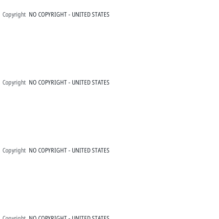
Copyright
NO COPYRIGHT - UNITED STATES
Copyright
NO COPYRIGHT - UNITED STATES
Copyright
NO COPYRIGHT - UNITED STATES
Copyright
NO COPYRIGHT - UNITED STATES