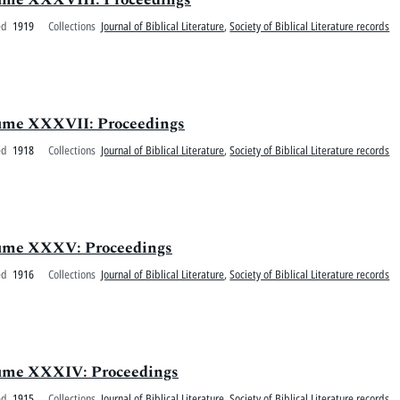
ed
1919
Collections
Journal of Biblical Literature
,
Society of Biblical Literature records
olume XXXVII: Proceedings
ed
1918
Collections
Journal of Biblical Literature
,
Society of Biblical Literature records
Volume XXXV: Proceedings
ed
1916
Collections
Journal of Biblical Literature
,
Society of Biblical Literature records
olume XXXIV: Proceedings
ed
1915
Collections
Journal of Biblical Literature
,
Society of Biblical Literature records