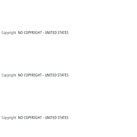
Copyright
NO COPYRIGHT - UNITED STATES
Copyright
NO COPYRIGHT - UNITED STATES
Copyright
NO COPYRIGHT - UNITED STATES