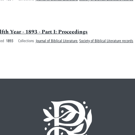
lfth Year - 1893 - Part I: Proceedings
ted
1893
Collections
Journal of Biblical Literature
,
Society of Biblical Literature records