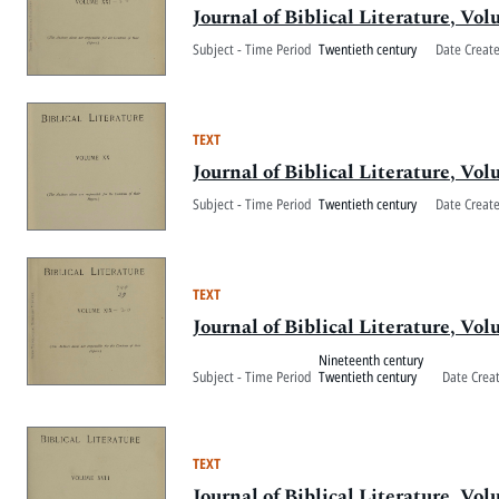
Journal of Biblical Literature, V
Subject - Time Period
Twentieth century
Date Creat
TEXT
Journal of Biblical Literature, V
Subject - Time Period
Twentieth century
Date Creat
TEXT
Journal of Biblical Literature, V
Nineteenth century
Subject - Time Period
Twentieth century
Date Crea
TEXT
Journal of Biblical Literature, Vo