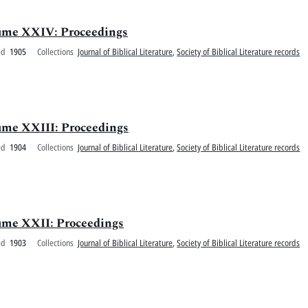
olume XXIV: Proceedings
ed
1905
Collections
Journal of Biblical Literature
,
Society of Biblical Literature records
olume XXIII: Proceedings
ed
1904
Collections
Journal of Biblical Literature
,
Society of Biblical Literature records
olume XXII: Proceedings
ed
1903
Collections
Journal of Biblical Literature
,
Society of Biblical Literature records