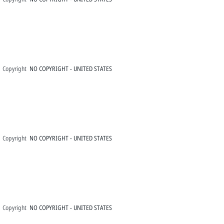
Copyright
NO COPYRIGHT - UNITED STATES
Copyright
NO COPYRIGHT - UNITED STATES
Copyright
NO COPYRIGHT - UNITED STATES