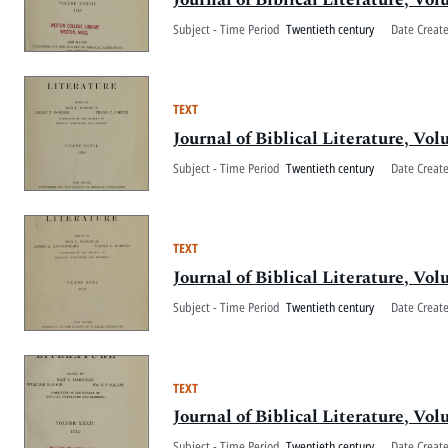
Subject - Time Period
Twentieth century
Date Creat
TEXT
Journal of Biblical Literature, V
Subject - Time Period
Twentieth century
Date Creat
TEXT
Journal of Biblical Literature, 
Subject - Time Period
Twentieth century
Date Creat
TEXT
Journal of Biblical Literature, V
Subject - Time Period
Twentieth century
Date Creat