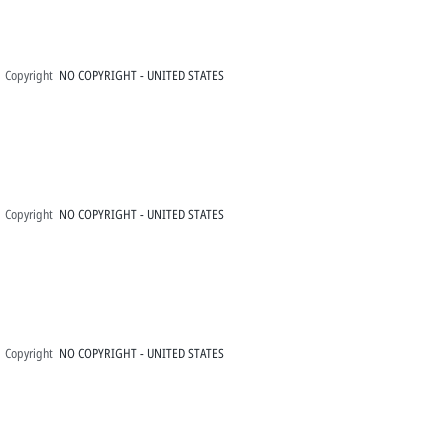
Copyright
NO COPYRIGHT - UNITED STATES
Copyright
NO COPYRIGHT - UNITED STATES
Copyright
NO COPYRIGHT - UNITED STATES