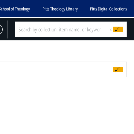
School of Theology
Pitts Theology Library
Pitts Digital Collections
x