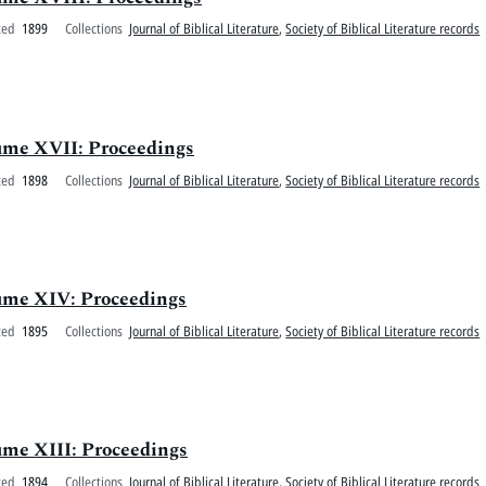
ted
1899
Collections
Journal of Biblical Literature
,
Society of Biblical Literature records
olume XVII: Proceedings
ted
1898
Collections
Journal of Biblical Literature
,
Society of Biblical Literature records
olume XIV: Proceedings
ted
1895
Collections
Journal of Biblical Literature
,
Society of Biblical Literature records
lume XIII: Proceedings
ted
1894
Collections
Journal of Biblical Literature
,
Society of Biblical Literature records