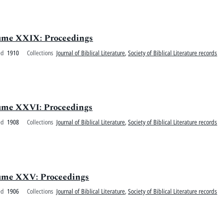
olume XXIX: Proceedings
ed
1910
Collections
Journal of Biblical Literature
,
Society of Biblical Literature records
olume XXVI: Proceedings
ed
1908
Collections
Journal of Biblical Literature
,
Society of Biblical Literature records
olume XXV: Proceedings
ed
1906
Collections
Journal of Biblical Literature
,
Society of Biblical Literature records