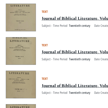
TEXT
Journal of Biblical Literature, V
Subject - Time Period
Twentieth century
Date Creat
TEXT
Journal of Biblical Literature, V
Subject - Time Period
Twentieth century
Date Creat
TEXT
Journal of Biblical Literature, V
Subject - Time Period
Twentieth century
Date Creat