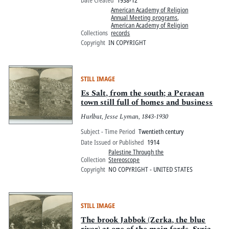
American Academy of Religion
Annual Meeting programs
,
American Academy of Religion
Collections
records
Copyright
IN COPYRIGHT
STILL IMAGE
Es Salt, from the south; a Peraean
town still full of homes and business
Hurlbut, Jesse Lyman, 1843-1930
Subject - Time Period
Twentieth century
Date Issued or Published
1914
Palestine Through the
Collection
Stereoscope
Copyright
NO COPYRIGHT - UNITED STATES
STILL IMAGE
The brook Jabbok (Zerka, the blue