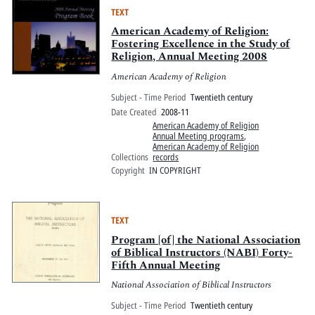
TEXT
American Academy of Religion:
Fostering Excellence in the Study of
Religion, Annual Meeting 2008
American Academy of Religion
Subject - Time Period
Twentieth century
Date Created
2008-11
American Academy of Religion
Annual Meeting programs
,
American Academy of Religion
Collections
records
Copyright
IN COPYRIGHT
TEXT
Program [of] the National Association
of Biblical Instructors (NABI) Forty-
Fifth Annual Meeting
National Association of Biblical Instructors
Subject - Time Period
Twentieth century