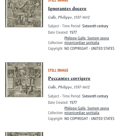
STILL IMAGE
Ignorantes docere
Galle, Philippe, 1537-1612
Subject - Time Period
Sixteenth century
Date Created
1577
Philippe Galle, Septem opera
Collection
misericordiae spiritalia
Copyright
NO COPYRIGHT - UNITED STATES
STILL IMAGE
Peccantes corrigere
Galle, Philippe, 1537-1612
Subject - Time Period
Sixteenth century
Date Created
1577
Philippe Galle, Septem opera
Collection
misericordiae spiritalia
Copyright
NO COPYRIGHT - UNITED STATES