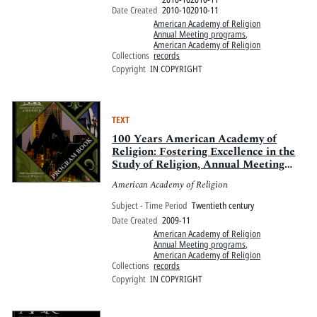
Date Created
2010-102010-11
American Academy of Religion
Annual Meeting programs
,
American Academy of Religion
Collections
records
Copyright
IN COPYRIGHT
TEXT
100 Years American Academy of
Religion: Fostering Excellence in the
Study of Religion, Annual Meeting
2009
American Academy of Religion
Subject - Time Period
Twentieth century
Date Created
2009-11
American Academy of Religion
Annual Meeting programs
,
American Academy of Religion
Collections
records
Copyright
IN COPYRIGHT