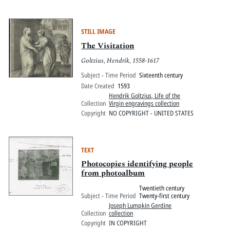
STILL IMAGE
The Visitation
Goltzius, Hendrik, 1558-1617
Subject - Time Period
Sixteenth century
Date Created
1593
Hendrik Goltzius, Life of the
Collection
Virgin engravings collection
Copyright
NO COPYRIGHT - UNITED STATES
TEXT
Photocopies identifying people
from photoalbum
Twentieth century
Subject - Time Period
Twenty-first century
Joseph Lumpkin Gerdine
Collection
collection
Copyright
IN COPYRIGHT