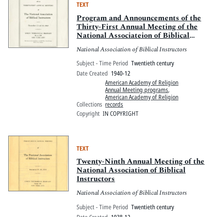
TEXT
Program and Announcements of the
Thirty-First Annual Meeting of the
National Associateion of Biblical
Instructors
National Association of Biblical Instructors
Subject - Time Period
Twentieth century
Date Created
1940-12
American Academy of Religion
Annual Meeting programs
,
American Academy of Religion
Collections
records
Copyright
IN COPYRIGHT
TEXT
Twenty-Ninth Annual Meeting of the
National Association of Biblical
Instructors
National Association of Biblical Instructors
Subject - Time Period
Twentieth century
Date Created
1938-12