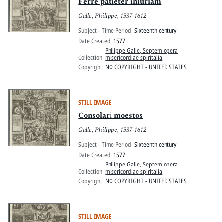
Pitts Digital Collections
Ferre patieter iniuriam
Galle, Philippe, 1537-1612
Subject - Time Period
Sixteenth century
Date Created
1577
Philippe Galle, Septem opera
Collection
misericordiae spiritalia
Copyright
NO COPYRIGHT - UNITED STATES
STILL IMAGE
Consolari moestos
Galle, Philippe, 1537-1612
Subject - Time Period
Sixteenth century
Date Created
1577
Philippe Galle, Septem opera
Collection
misericordiae spiritalia
Copyright
NO COPYRIGHT - UNITED STATES
STILL IMAGE