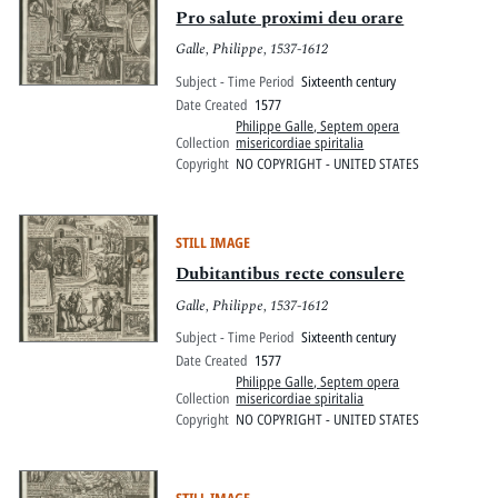
Pro salute proximi deu orare
Galle, Philippe, 1537-1612
Subject - Time Period
Sixteenth century
Date Created
1577
Philippe Galle, Septem opera
Collection
misericordiae spiritalia
Copyright
NO COPYRIGHT - UNITED STATES
STILL IMAGE
Dubitantibus recte consulere
Galle, Philippe, 1537-1612
Subject - Time Period
Sixteenth century
Date Created
1577
Philippe Galle, Septem opera
Collection
misericordiae spiritalia
Copyright
NO COPYRIGHT - UNITED STATES