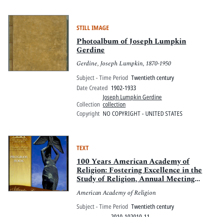
STILL IMAGE
Photoalbum of Joseph Lumpkin
Gerdine
Gerdine, Joseph Lumpkin, 1870-1950
Subject - Time Period
Twentieth century
Date Created
1902-1933
Joseph Lumpkin Gerdine
Collection
collection
Copyright
NO COPYRIGHT - UNITED STATES
TEXT
100 Years American Academy of
Religion: Fostering Excellence in the
Study of Religion, Annual Meeting
2010
American Academy of Religion
Subject - Time Period
Twentieth century
2010-102010-11