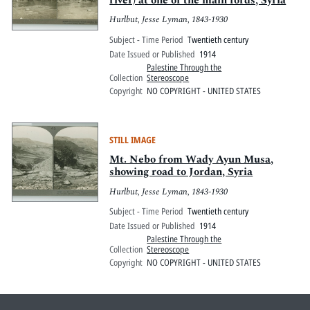
river) at one of the main fords, Syria
Hurlbut, Jesse Lyman, 1843-1930
Subject - Time Period
Twentieth century
Date Issued or Published
1914
Palestine Through the
Collection
Stereoscope
Copyright
NO COPYRIGHT - UNITED STATES
STILL IMAGE
Mt. Nebo from Wady Ayun Musa,
showing road to Jordan, Syria
Hurlbut, Jesse Lyman, 1843-1930
Subject - Time Period
Twentieth century
Date Issued or Published
1914
Palestine Through the
Collection
Stereoscope
Copyright
NO COPYRIGHT - UNITED STATES