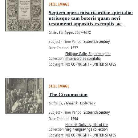
STILL IMAGE
Septem opera misericordiae spiritalia:
utriusque tam beteris quam novi
testamenti appositis exemplis, ac
sententiis illustrata
Galle, Philippe, 1537-1612
Subject - Time Period
Sixteenth century
Date Created
1577
Philippe Galle, Septem opera
Collection
misericordiae spiritalia
Copyright
NO COPYRIGHT - UNITED STATES
STILL IMAGE
The Circumcision
Goltzius, Hendrik, 1558-1617
Subject - Time Period
Sixteenth century
Date Created
1594
Hendrik Goltzius, Life of the
Collection
Virgin engravings collection
Copyright
NO COPYRIGHT - UNITED STATES