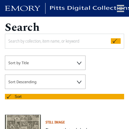
Search
x
HOME
Sort by Title
COLLECTIONS
EXHIBITIONS
SEARCH
Sort Descending
ABOUT
Sort
Emory University
Candler School of Theology
STILL IMAGE
Pitts Library