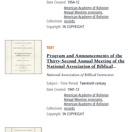
Date Created
1954-12
American Academy of Religion
Annual Meeting programs
,
American Academy of Religion
Collections
records
Copyright
IN COPYRIGHT
TEXT
Program and Announcements of the
Thirty-Second Annual Meeting of the
National Association of Biblical
Instructors
National Association of Biblical Instructors
Subject - Time Period
Twentieth century
Date Created
1941-12
American Academy of Religion
Annual Meeting programs
,
American Academy of Religion
Collections
records
Copyright
IN COPYRIGHT