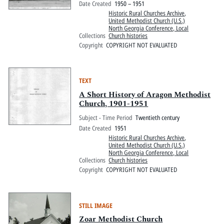
Date Created
1950 – 1951
Historic Rural Churches Archive
,
United Methodist Church (U.S.)
North Georgia Conference, Local
Collections
Church histories
Copyright
COPYRIGHT NOT EVALUATED
TEXT
A Short History of Aragon Methodist
Church, 1901-1951
Subject - Time Period
Twentieth century
Date Created
1951
Historic Rural Churches Archive
,
United Methodist Church (U.S.)
North Georgia Conference, Local
Collections
Church histories
Copyright
COPYRIGHT NOT EVALUATED
STILL IMAGE
Zoar Methodist Church