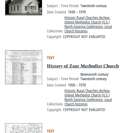
Subject - Time Period
Twentieth century
Date Created
1930 – 1970
Historic Rural Churches Archive
,
United Methodist Church (U.S.)
North Georgia Conference, Local
Collections
Church histories
Copyright
COPYRIGHT NOT EVALUATED
TEXT
History of Zoar Methodist Church
Nineteenth century
Subject - Time Period
Twentieth century
Date Created
1950 – 1970
Historic Rural Churches Archive
,
United Methodist Church (U.S.)
North Georgia Conference, Local
Collections
Church histories
Copyright
COPYRIGHT NOT EVALUATED
TEXT