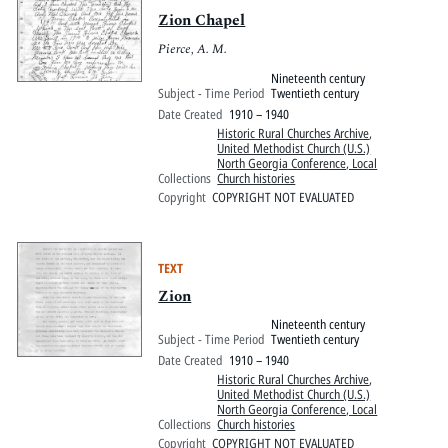
Zion Chapel
Pierce, A. M.
Nineteenth century
Subject - Time Period
Twentieth century
Date Created
1910 – 1940
Historic Rural Churches Archive
,
United Methodist Church (U.S.)
North Georgia Conference, Local
Collections
Church histories
Copyright
COPYRIGHT NOT EVALUATED
TEXT
Zion
Nineteenth century
Subject - Time Period
Twentieth century
Date Created
1910 – 1940
Historic Rural Churches Archive
,
United Methodist Church (U.S.)
North Georgia Conference, Local
Collections
Church histories
Copyright
COPYRIGHT NOT EVALUATED