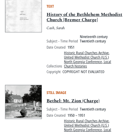
TEXT
History of the Bethlehem Methodist
Church [Bremer Charge]
Cash, Sarah
Nineteenth century
Subject - Time Period
Twentieth century
Date Created
1951
Historic Rural Churches Archive
,
United Methodist Church (U.S.)
North Georgia Conference, Local
Collections
Church histories
Copyright
COPYRIGHT NOT EVALUATED
STILL IMAGE
Bethel: Mt. Zion (Charge)
Subject - Time Period
Twentieth century
Date Created
1950 – 1951
Historic Rural Churches Archive
,
United Methodist Church (U.S.)
North Georgia Conference, Local