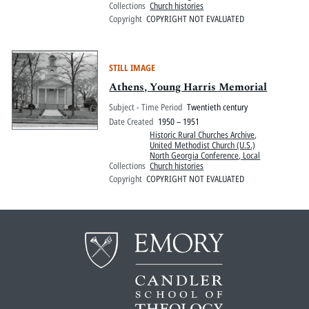
Collections
Church histories
Copyright
COPYRIGHT NOT EVALUATED
STILL IMAGE
Athens, Young Harris Memorial
Subject - Time Period
Twentieth century
Date Created
1950 – 1951
Historic Rural Churches Archive
,
United Methodist Church (U.S.)
North Georgia Conference, Local
Collections
Church histories
Copyright
COPYRIGHT NOT EVALUATED