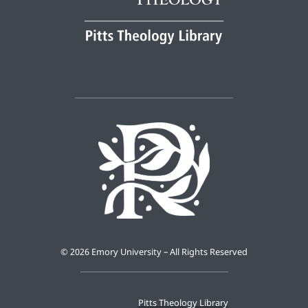
©
2026 Emory University – All Rights Reserved
Pitts Theology Library