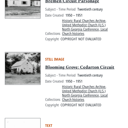
Pitts Digital Collections
Bremen Circuit Parsonage
Subject - Time Period
Twentieth century
Date Created
1950 – 1951
Historic Rural Churches Archive
,
United Methodist Church (U.S.)
North Georgia Conference, Local
Collections
Church histories
Copyright
COPYRIGHT NOT EVALUATED
STILL IMAGE
Blooming Grove: Cedarton Circuit
Subject - Time Period
Twentieth century
Date Created
1950 – 1951
Historic Rural Churches Archive
,
United Methodist Church (U.S.)
North Georgia Conference, Local
Collections
Church histories
Copyright
COPYRIGHT NOT EVALUATED
TEXT