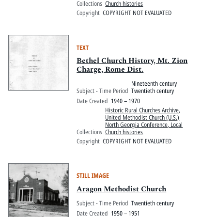
Collections
Church histories
Copyright
COPYRIGHT NOT EVALUATED
TEXT
Bethel Church History, Mt. Zion
Charge, Rome Dist.
Nineteenth century
Subject - Time Period
Twentieth century
Date Created
1940 – 1970
Historic Rural Churches Archive
,
United Methodist Church (U.S.)
North Georgia Conference, Local
Collections
Church histories
Copyright
COPYRIGHT NOT EVALUATED
STILL IMAGE
Aragon Methodist Church
Subject - Time Period
Twentieth century
Date Created
1950 – 1951