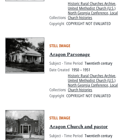
Historic Rural Churches Archive
,
United Methodist Church (U.S.)
North Georgia Conference, Local
Collections
Church histories
Copyright
COPYRIGHT NOT EVALUATED
STILL IMAGE
Aragon Parsonage
Subject - Time Period
Twentieth century
Date Created
1950 – 1951
Historic Rural Churches Archive
,
United Methodist Church (U.S.)
North Georgia Conference, Local
Collections
Church histories
Copyright
COPYRIGHT NOT EVALUATED
STILL IMAGE
Aragon Church and pastor
Subject - Time Period
Twentieth century