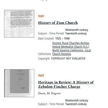
TEXT
History of Zion Church
Nineteenth century
Subject - Time Period
Twentieth century
Date Created
1925 – 1940
Historic Rural Churches Archive
,
United Methodist Church (U.S.)
North Georgia Conference, Local
Collections
Church histories
Copyright
COPYRIGHT NOT EVALUATED
TEXT
Heritage in Review: A History of
Zebulon-Fincher Charge
Dunn, M. Eugene
Nineteenth century
Subject - Time Period
Twentieth century