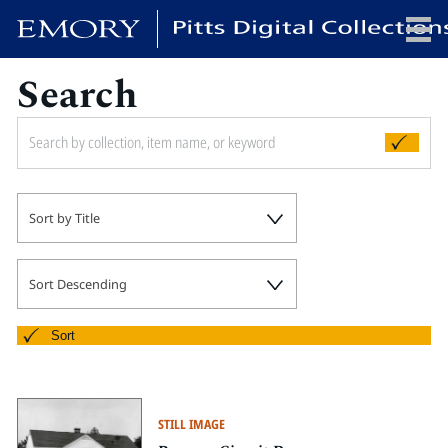
Search
x
HOME
Sort by Title
COLLECTIONS
EXHIBITIONS
SEARCH
Sort Descending
ABOUT
Sort
Emory University
Candler School of Theology
STILL IMAGE
Pitts Library