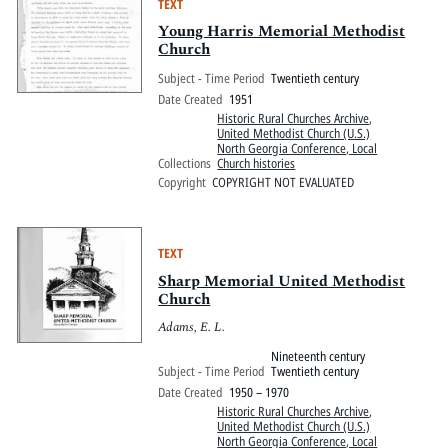
TEXT
Young Harris Memorial Methodist
Church
Subject - Time Period
Twentieth century
Date Created
1951
Historic Rural Churches Archive
,
United Methodist Church (U.S.)
North Georgia Conference, Local
Collections
Church histories
Copyright
COPYRIGHT NOT EVALUATED
TEXT
Sharp Memorial United Methodist
Church
Adams, E. L.
Nineteenth century
Subject - Time Period
Twentieth century
Date Created
1950 – 1970
Historic Rural Churches Archive
,
United Methodist Church (U.S.)
North Georgia Conference, Local