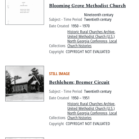
Blooming Grove Methodist Church
Nineteenth century
Subject - Time Period
Twentieth century
Date Created
1950 – 1970
Historic Rural Churches Archive
,
United Methodist Church (U.S.)
North Georgia Conference, Local
Collections
Church histories
Copyright
COPYRIGHT NOT EVALUATED
STILL IMAGE
Bethlehem; Bremer Circuit
Subject - Time Period
Twentieth century
Date Created
1950 – 1951
Historic Rural Churches Archive
,
United Methodist Church (U.S.)
North Georgia Conference, Local
Collections
Church histories
Copyright
COPYRIGHT NOT EVALUATED