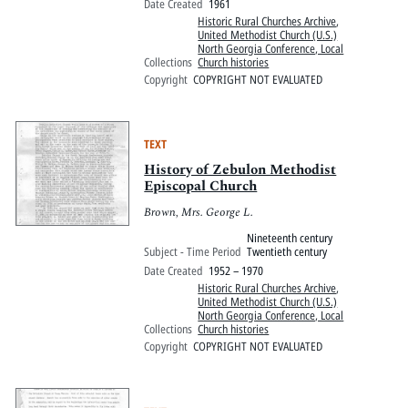
Date Created
1961
Historic Rural Churches Archive
,
United Methodist Church (U.S.)
North Georgia Conference, Local
Collections
Church histories
Copyright
COPYRIGHT NOT EVALUATED
TEXT
History of Zebulon Methodist
Episcopal Church
Brown, Mrs. George L.
Nineteenth century
Subject - Time Period
Twentieth century
Date Created
1952 – 1970
Historic Rural Churches Archive
,
United Methodist Church (U.S.)
North Georgia Conference, Local
Collections
Church histories
Copyright
COPYRIGHT NOT EVALUATED