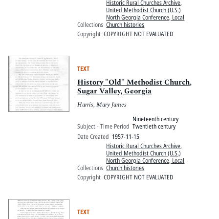
Historic Rural Churches Archive
,
United Methodist Church (U.S.)
North Georgia Conference, Local
Collections
Church histories
Copyright
COPYRIGHT NOT EVALUATED
TEXT
History "Old" Methodist Church,
Sugar Valley, Georgia
Harris, Mary James
Nineteenth century
Subject - Time Period
Twentieth century
Date Created
1957-11-15
Historic Rural Churches Archive
,
United Methodist Church (U.S.)
North Georgia Conference, Local
Collections
Church histories
Copyright
COPYRIGHT NOT EVALUATED
TEXT