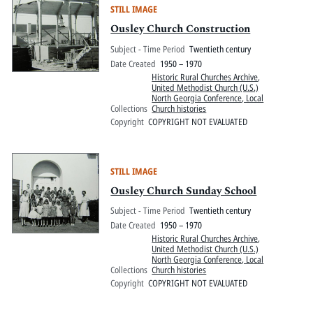
STILL IMAGE
Ousley Church Construction
Subject - Time Period
Twentieth century
Date Created
1950 – 1970
Historic Rural Churches Archive
,
United Methodist Church (U.S.)
North Georgia Conference, Local
Collections
Church histories
Copyright
COPYRIGHT NOT EVALUATED
STILL IMAGE
Ousley Church Sunday School
Subject - Time Period
Twentieth century
Date Created
1950 – 1970
Historic Rural Churches Archive
,
United Methodist Church (U.S.)
North Georgia Conference, Local
Collections
Church histories
Copyright
COPYRIGHT NOT EVALUATED