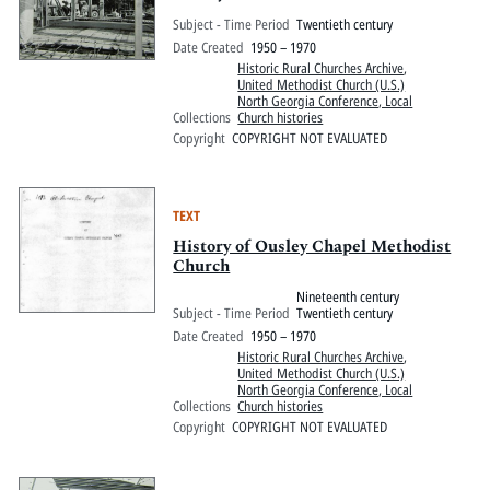
Subject - Time Period
Twentieth century
Date Created
1950 – 1970
Historic Rural Churches Archive
,
United Methodist Church (U.S.)
North Georgia Conference, Local
Collections
Church histories
Copyright
COPYRIGHT NOT EVALUATED
TEXT
History of Ousley Chapel Methodist
Church
Nineteenth century
Subject - Time Period
Twentieth century
Date Created
1950 – 1970
Historic Rural Churches Archive
,
United Methodist Church (U.S.)
North Georgia Conference, Local
Collections
Church histories
Copyright
COPYRIGHT NOT EVALUATED