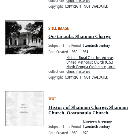
Collections
Church histories
Copyright
COPYRIGHT NOT EVALUATED
STILL IMAGE
Oostanaula, Shannon Charge
Subject - Time Period
Twentieth century
Date Created
1950 – 1951
Historic Rural Churches Archive
,
United Methodist Church (U.S.)
North Georgia Conference, Local
Collections
Church histories
Copyright
COPYRIGHT NOT EVALUATED
TEXT
History of Shannon Charge: Shannon
Church, Oostanaula Church
Nineteenth century
Subject - Time Period
Twentieth century
Date Created
1950 – 1970