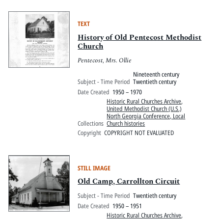
TEXT
History of Old Pentecost Methodist
Church
Pentecost, Mrs. Ollie
Nineteenth century
Subject - Time Period
Twentieth century
Date Created
1950 – 1970
Historic Rural Churches Archive
,
United Methodist Church (U.S.)
North Georgia Conference, Local
Collections
Church histories
Copyright
COPYRIGHT NOT EVALUATED
STILL IMAGE
Old Camp, Carrollton Circuit
Subject - Time Period
Twentieth century
Date Created
1950 – 1951
Historic Rural Churches Archive
,