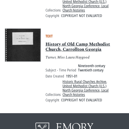
United Methodist Church (U.S.)
North Georgia Conference, Local
Collections
Church histories
Copyright
COPYRIGHT NOT EVALUATED
TEXT
History of Old Camp Methodist
Church, Carrollton Georgia
Turner, Miss Laura Haygood
Nineteenth century
Subject - Time Period
Twentieth century
Date Created
1951-01
Historic Rural Churches Archive
,
United Methodist Church (U.S.)
North Georgia Conference, Local
Collections
Church histories
Copyright
COPYRIGHT NOT EVALUATED