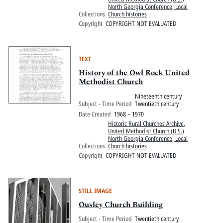
North Georgia Conference, Local
Collections
Church histories
Copyright
COPYRIGHT NOT EVALUATED
TEXT
History of the Owl Rock United
Methodist Church
Nineteenth century
Subject - Time Period
Twentieth century
Date Created
1968 – 1970
Historic Rural Churches Archive
,
United Methodist Church (U.S.)
North Georgia Conference, Local
Collections
Church histories
Copyright
COPYRIGHT NOT EVALUATED
STILL IMAGE
Ousley Church Building
Subject - Time Period
Twentieth century