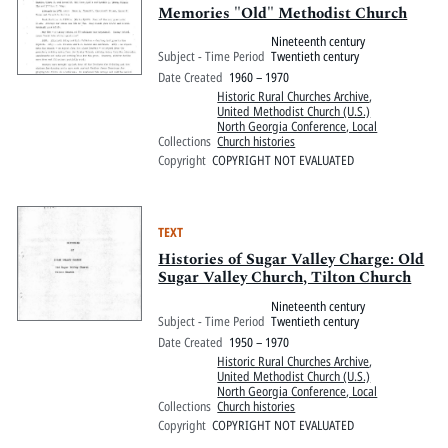
Memories "Old" Methodist Church
Nineteenth century
Subject - Time Period
Twentieth century
Date Created
1960 – 1970
Historic Rural Churches Archive
,
United Methodist Church (U.S.)
North Georgia Conference, Local
Collections
Church histories
Copyright
COPYRIGHT NOT EVALUATED
TEXT
Histories of Sugar Valley Charge: Old
Sugar Valley Church, Tilton Church
Nineteenth century
Subject - Time Period
Twentieth century
Date Created
1950 – 1970
Historic Rural Churches Archive
,
United Methodist Church (U.S.)
North Georgia Conference, Local
Collections
Church histories
Copyright
COPYRIGHT NOT EVALUATED