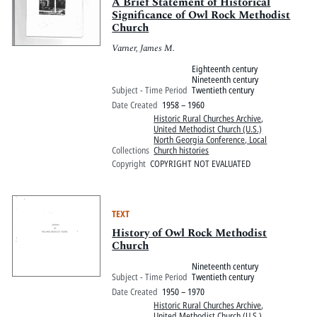
Pitts Digital Collections
A Brief Statement of Historical
Significance of Owl Rock Methodist
Church
Varner, James M.
Eighteenth century
Nineteenth century
Subject - Time Period
Twentieth century
Date Created
1958 – 1960
Historic Rural Churches Archive
,
United Methodist Church (U.S.)
North Georgia Conference, Local
Collections
Church histories
Copyright
COPYRIGHT NOT EVALUATED
TEXT
History of Owl Rock Methodist
Church
Nineteenth century
Subject - Time Period
Twentieth century
Date Created
1950 – 1970
Historic Rural Churches Archive
,
United Methodist Church (U.S.)