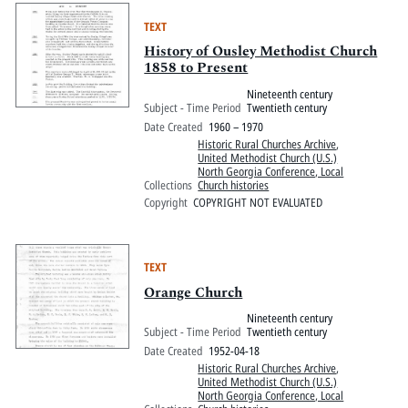
TEXT
History of Ousley Methodist Church
1858 to Present
Nineteenth century
Subject - Time Period
Twentieth century
Date Created
1960 – 1970
Historic Rural Churches Archive
,
United Methodist Church (U.S.)
North Georgia Conference, Local
Collections
Church histories
Copyright
COPYRIGHT NOT EVALUATED
TEXT
Orange Church
Nineteenth century
Subject - Time Period
Twentieth century
Date Created
1952-04-18
Historic Rural Churches Archive
,
United Methodist Church (U.S.)
North Georgia Conference, Local