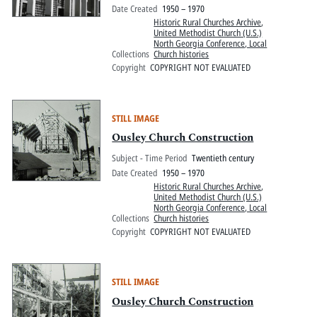
Date Created
1950 – 1970
Historic Rural Churches Archive
,
United Methodist Church (U.S.)
North Georgia Conference, Local
Collections
Church histories
Copyright
COPYRIGHT NOT EVALUATED
STILL IMAGE
Ousley Church Construction
Subject - Time Period
Twentieth century
Date Created
1950 – 1970
Historic Rural Churches Archive
,
United Methodist Church (U.S.)
North Georgia Conference, Local
Collections
Church histories
Copyright
COPYRIGHT NOT EVALUATED
STILL IMAGE
Ousley Church Construction