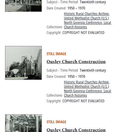
Subject - Time Period
Twentieth century
Date Created
1950 – 1970
Historic Rural Churches Archive
,
United Methodist Church (U.S.)
North Georgia Conference, Local
Collections
Church histories
Copyright
COPYRIGHT NOT EVALUATED
STILL IMAGE
Ousley Church Construction
Subject - Time Period
Twentieth century
Date Created
1950 – 1970
Historic Rural Churches Archive
,
United Methodist Church (U.S.)
North Georgia Conference, Local
Collections
Church histories
Copyright
COPYRIGHT NOT EVALUATED
STILL IMAGE
Ousley Church Construction