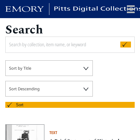
Search
x
HOME
Sort by Title
COLLECTIONS
EXHIBITIONS
SEARCH
Sort Descending
ABOUT
Sort
Emory University
Candler School of Theology
TEXT
Pitts Library