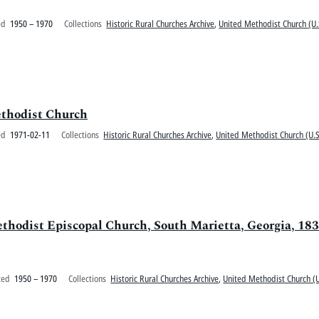
ed
1950 – 1970
Collections
Historic Rural Churches Archive
,
United Methodist Church (U.
thodist Church
ed
1971-02-11
Collections
Historic Rural Churches Archive
,
United Methodist Church (U.S
ethodist Episcopal Church, South Marietta, Georgia, 18
ted
1950 – 1970
Collections
Historic Rural Churches Archive
,
United Methodist Church (U