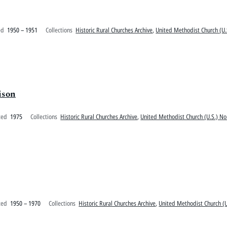
ed
1950 – 1951
Collections
Historic Rural Churches Archive
,
United Methodist Church (U.
ison
ted
1975
Collections
Historic Rural Churches Archive
,
United Methodist Church (U.S.) No
ted
1950 – 1970
Collections
Historic Rural Churches Archive
,
United Methodist Church (U