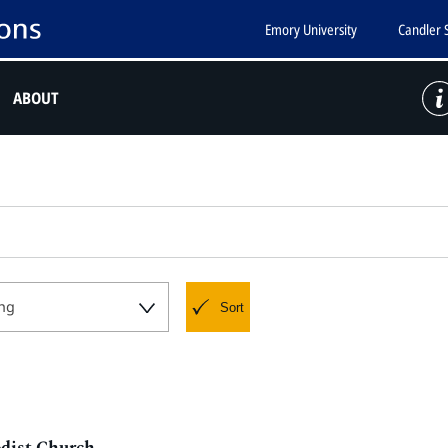
Emory University
Candler 
ABOUT
ng
Sort
odist Church