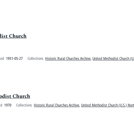
dist Church
ted
1951-05-27
Collections
Historic Rural Churches Archive
,
United Methodist Church (U.
hodist Church
ed
1970
Collections
Historic Rural Churches Archive
,
United Methodist Church (U.S.) Nort