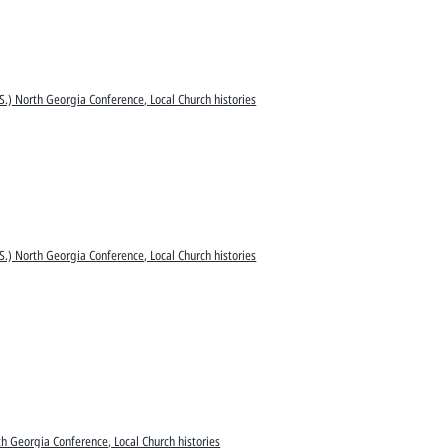
S.) North Georgia Conference, Local Church histories
S.) North Georgia Conference, Local Church histories
h Georgia Conference, Local Church histories