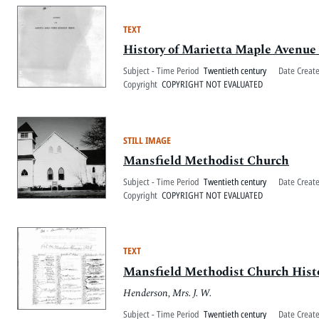
TEXT
History of Marietta Maple Avenu
Subject - Time Period
Twentieth century
Date Creat
Copyright
COPYRIGHT NOT EVALUATED
STILL IMAGE
Mansfield Methodist Church
Subject - Time Period
Twentieth century
Date Creat
Copyright
COPYRIGHT NOT EVALUATED
TEXT
Mansfield Methodist Church Histo
Henderson, Mrs. J. W.
Subject - Time Period
Twentieth century
Date Creat