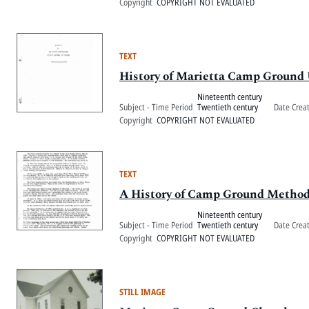
Copyright
COPYRIGHT NOT EVALUATED
TEXT
History of Marietta Camp Ground
Nineteenth century
Subject - Time Period
Twentieth century
Date Crea
Copyright
COPYRIGHT NOT EVALUATED
TEXT
A History of Camp Ground Method
Nineteenth century
Subject - Time Period
Twentieth century
Date Crea
Copyright
COPYRIGHT NOT EVALUATED
STILL IMAGE