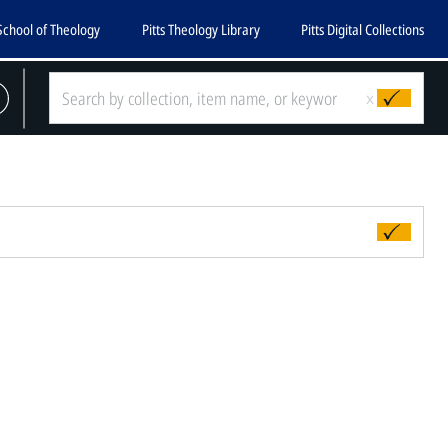
School of Theology
Pitts Theology Library
Pitts Digital Collections
x