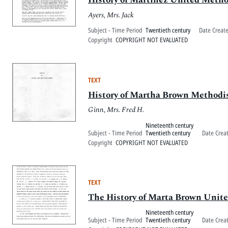
Ayers, Mrs. Jack
Subject - Time Period
Twentieth century
Date Creat
Copyright
COPYRIGHT NOT EVALUATED
TEXT
History of Martha Brown Methodi
Ginn, Mrs. Fred H.
Nineteenth century
Subject - Time Period
Twentieth century
Date Crea
Copyright
COPYRIGHT NOT EVALUATED
TEXT
The History of Marta Brown Unit
Nineteenth century
Subject - Time Period
Twentieth century
Date Crea