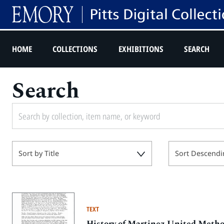
HOME
COLLECTIONS
EXHIBITIONS
SEARCH
Search
Sort by Title
Sort Descendi
TEXT
History of Martinez United Meth