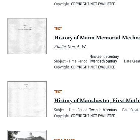
Copyright
COPYRIGHT NOT EVALUATED
TEXT
History of Mann Memorial Metho
Riddle, Mrs. A. W.
Nineteenth century
Subject - Time Period
Twentieth century
Date Crea
Copyright
COPYRIGHT NOT EVALUATED
TEXT
History of Manchester, First Met
Subject - Time Period
Twentieth century
Date Creat
Copyright
COPYRIGHT NOT EVALUATED