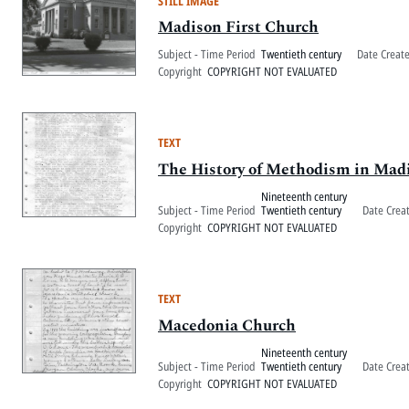
STILL IMAGE
Madison First Church
Subject - Time Period
Twentieth century
Date Creat
Copyright
COPYRIGHT NOT EVALUATED
TEXT
The History of Methodism in Mad
Nineteenth century
Subject - Time Period
Twentieth century
Date Crea
Copyright
COPYRIGHT NOT EVALUATED
TEXT
Macedonia Church
Nineteenth century
Subject - Time Period
Twentieth century
Date Crea
Copyright
COPYRIGHT NOT EVALUATED