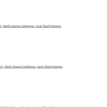
S.) North Georgia Conference, Local Church histories
.S.) North Georgia Conference, Local Church histories