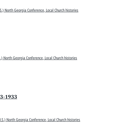
S.) North Georgia Conference, Local Church histories
.) North Georgia Conference, Local Church histories
33-1933
.S.) North Georgia Conference, Local Church histories