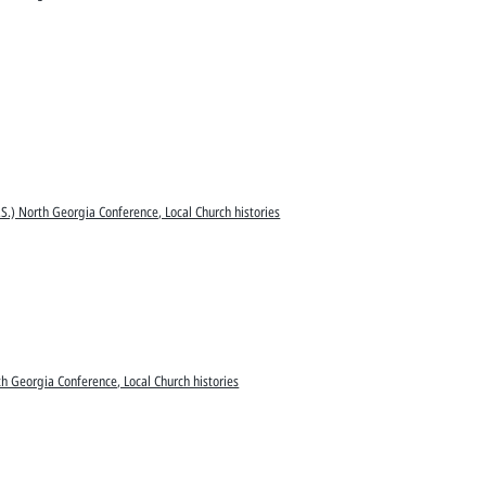
S.) North Georgia Conference, Local Church histories
h Georgia Conference, Local Church histories