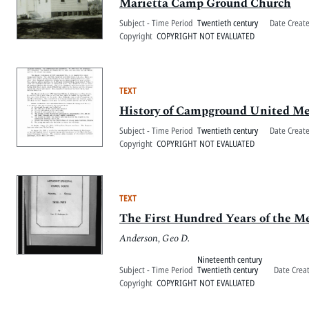
Marietta Camp Ground Church
Subject - Time Period
Twentieth century
Date Creat
Copyright
COPYRIGHT NOT EVALUATED
TEXT
History of Campground United Me
Subject - Time Period
Twentieth century
Date Creat
Copyright
COPYRIGHT NOT EVALUATED
TEXT
The First Hundred Years of the M
Anderson, Geo D.
Nineteenth century
Subject - Time Period
Twentieth century
Date Crea
Copyright
COPYRIGHT NOT EVALUATED