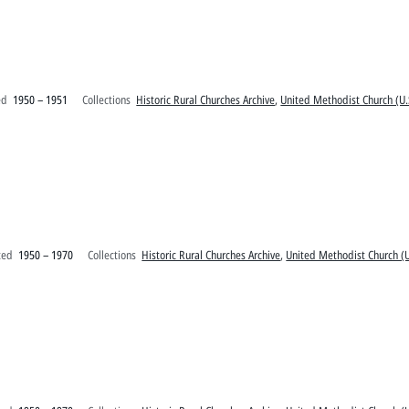
ed
1950 – 1951
Collections
Historic Rural Churches Archive
,
United Methodist Church (U.
ted
1950 – 1970
Collections
Historic Rural Churches Archive
,
United Methodist Church (U