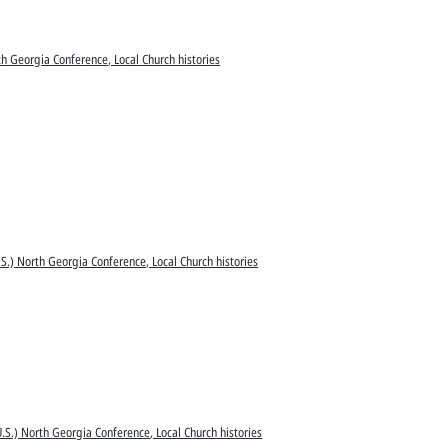
h Georgia Conference, Local Church histories
S.) North Georgia Conference, Local Church histories
.S.) North Georgia Conference, Local Church histories