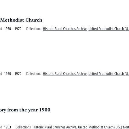
e Methodist Church
ed
1950 – 1970
Collections
Historic Rural Churches Archive
,
United Methodist Church (U.
ed
1950 – 1970
Collections
Historic Rural Churches Archive
,
United Methodist Church (U.
ry from the year 1900
ed
1953
Collections
Historic Rural Churches Archive
,
United Methodist Church (U.S.) Nort