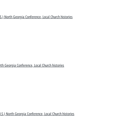
S.) North Georgia Conference, Local Church histories
rth Georgia Conference, Local Church histories
.S.) North Georgia Conference, Local Church histories