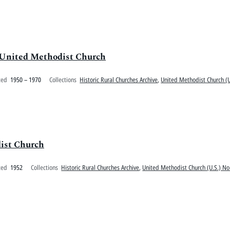
 United Methodist Church
ted
1950 – 1970
Collections
Historic Rural Churches Archive
,
United Methodist Church (U
ist Church
ted
1952
Collections
Historic Rural Churches Archive
,
United Methodist Church (U.S.) No