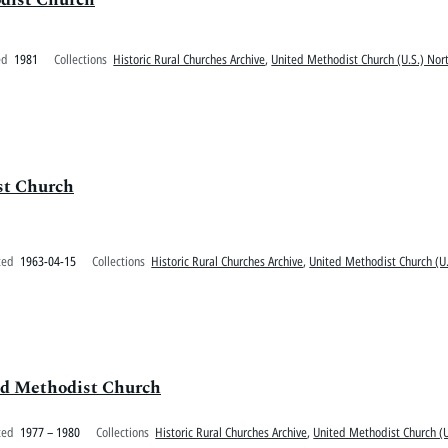
ed
1981
Collections
Historic Rural Churches Archive
,
United Methodist Church (U.S.) Nort
st Church
ted
1963-04-15
Collections
Historic Rural Churches Archive
,
United Methodist Church (U.
ed Methodist Church
ted
1977 – 1980
Collections
Historic Rural Churches Archive
,
United Methodist Church (U