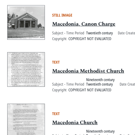
STILL IMAGE
Macedonia, Canon Charge
Subject - Time Period
Twentieth century
Date Creat
Copyright
COPYRIGHT NOT EVALUATED
TEXT
Macedonia Methodist Church
Nineteenth century
Subject - Time Period
Twentieth century
Date Crea
Copyright
COPYRIGHT NOT EVALUATED
TEXT
Macedonia Church
Nineteenth century