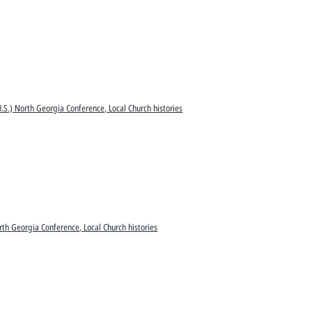
.S.) North Georgia Conference, Local Church histories
rth Georgia Conference, Local Church histories