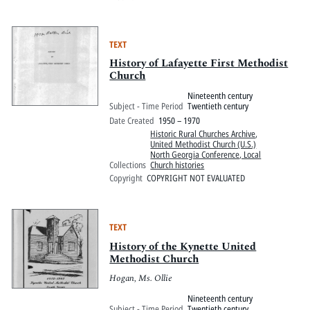
TEXT
History of Lafayette First Methodist
Church
Nineteenth century
Subject - Time Period
Twentieth century
Date Created
1950 – 1970
Historic Rural Churches Archive
,
United Methodist Church (U.S.)
North Georgia Conference, Local
Collections
Church histories
Copyright
COPYRIGHT NOT EVALUATED
TEXT
History of the Kynette United
Methodist Church
Hogan, Ms. Ollie
Nineteenth century
Subject - Time Period
Twentieth century