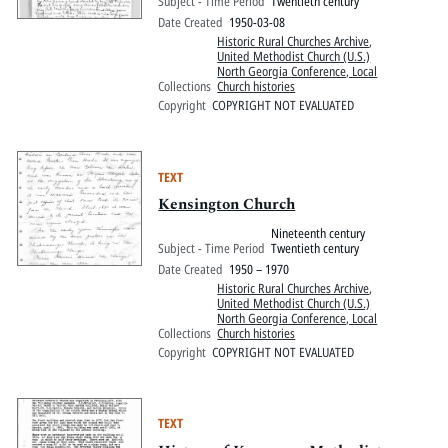
Subject - Time Period
Twentieth century
Date Created
1950-03-08
Historic Rural Churches Archive
,
United Methodist Church (U.S.)
North Georgia Conference, Local
Collections
Church histories
Copyright
COPYRIGHT NOT EVALUATED
TEXT
Kensington Church
Nineteenth century
Subject - Time Period
Twentieth century
Date Created
1950 – 1970
Historic Rural Churches Archive
,
United Methodist Church (U.S.)
North Georgia Conference, Local
Collections
Church histories
Copyright
COPYRIGHT NOT EVALUATED
TEXT