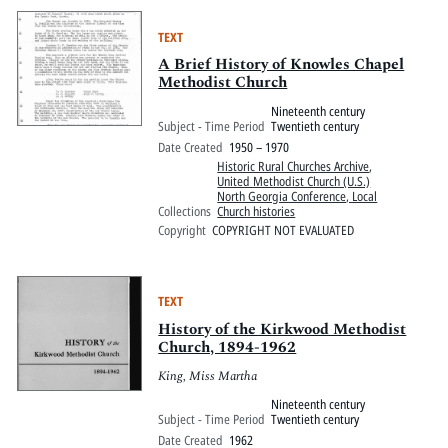
TEXT
A Brief History of Knowles Chapel
Methodist Church
Nineteenth century
Subject - Time Period
Twentieth century
Date Created
1950 – 1970
Historic Rural Churches Archive
,
United Methodist Church (U.S.)
North Georgia Conference, Local
Collections
Church histories
Copyright
COPYRIGHT NOT EVALUATED
TEXT
History of the Kirkwood Methodist
Church, 1894-1962
King, Miss Martha
Nineteenth century
Subject - Time Period
Twentieth century
Date Created
1962