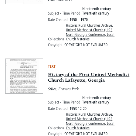
Nineteenth century
Subject - Time Period
Twentieth century
Date Created
1950 – 1970
Historic Rural Churches Archive
,
United Methodist Church (U.S.)
North Georgia Conference, Local
Collections
Church histories
Copyright
COPYRIGHT NOT EVALUATED
TEXT
History of the First United Methodist
Church Lafayette, Georgia
Stiles, Frances Park
Nineteenth century
Subject - Time Period
Twentieth century
Date Created
1953-12-20
Historic Rural Churches Archive
,
United Methodist Church (U.S.)
North Georgia Conference, Local
Collections
Church histories
Copyright
COPYRIGHT NOT EVALUATED