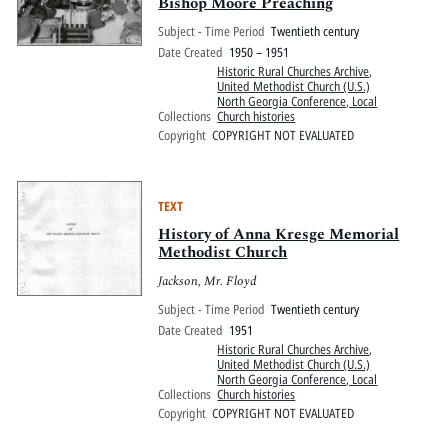
Bishop Moore Preaching
Subject - Time Period
Twentieth century
Date Created
1950 – 1951
Historic Rural Churches Archive
,
United Methodist Church (U.S.)
North Georgia Conference, Local
Collections
Church histories
Copyright
COPYRIGHT NOT EVALUATED
TEXT
History of Anna Kresge Memorial
Methodist Church
Jackson, Mr. Floyd
Subject - Time Period
Twentieth century
Date Created
1951
Historic Rural Churches Archive
,
United Methodist Church (U.S.)
North Georgia Conference, Local
Collections
Church histories
Copyright
COPYRIGHT NOT EVALUATED