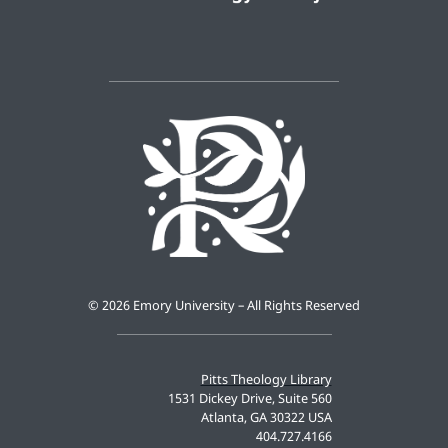
©
2026 Emory University – All Rights Reserved
Pitts Theology Library
1531 Dickey Drive, Suite 560
Atlanta, GA 30322 USA
404.727.4166