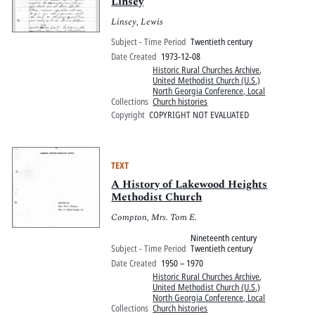
Linsey
Linsey, Lewis
Subject - Time Period
Twentieth century
Date Created
1973-12-08
Historic Rural Churches Archive
,
United Methodist Church (U.S.)
North Georgia Conference, Local
Collections
Church histories
Copyright
COPYRIGHT NOT EVALUATED
TEXT
A History of Lakewood Heights
Methodist Church
Compton, Mrs. Tom E.
Nineteenth century
Subject - Time Period
Twentieth century
Date Created
1950 – 1970
Historic Rural Churches Archive
,
United Methodist Church (U.S.)
North Georgia Conference, Local
Collections
Church histories