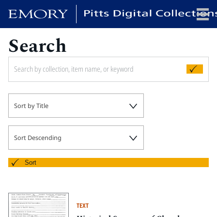
Search
x
HOME
Sort by Title
COLLECTIONS
EXHIBITIONS
SEARCH
Sort Descending
ABOUT
Sort
Emory University
Candler School of Theology
TEXT
Pitts Library