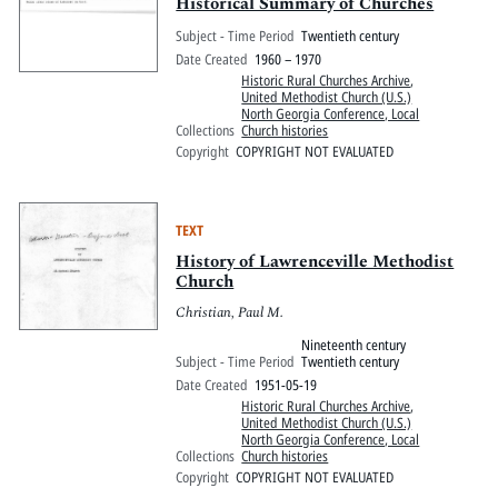
Pitts Digital Collections
Historical Summary of Churches
Subject - Time Period
Twentieth century
Date Created
1960 – 1970
Historic Rural Churches Archive
,
United Methodist Church (U.S.)
North Georgia Conference, Local
Collections
Church histories
Copyright
COPYRIGHT NOT EVALUATED
TEXT
History of Lawrenceville Methodist
Church
Christian, Paul M.
Nineteenth century
Subject - Time Period
Twentieth century
Date Created
1951-05-19
Historic Rural Churches Archive
,
United Methodist Church (U.S.)
North Georgia Conference, Local
Collections
Church histories
Copyright
COPYRIGHT NOT EVALUATED