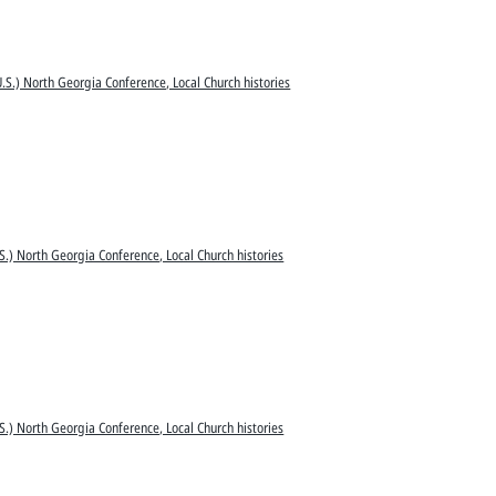
.S.) North Georgia Conference, Local Church histories
S.) North Georgia Conference, Local Church histories
S.) North Georgia Conference, Local Church histories