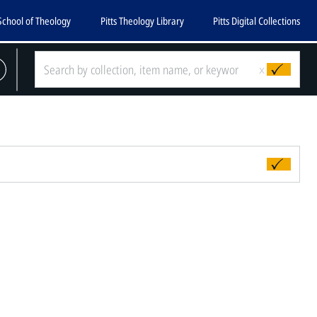
School of Theology
Pitts Theology Library
Pitts Digital Collections
x