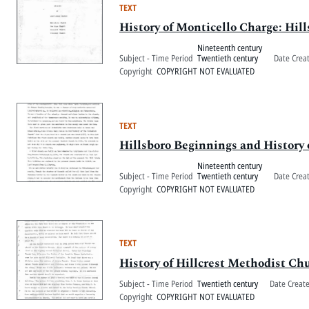
TEXT
History of Monticello Charge: Hi
Nineteenth century
Subject - Time Period
Twentieth century
Date Crea
Copyright
COPYRIGHT NOT EVALUATED
TEXT
Hillsboro Beginnings and History
Nineteenth century
Subject - Time Period
Twentieth century
Date Crea
Copyright
COPYRIGHT NOT EVALUATED
TEXT
History of Hillcrest Methodist Ch
Subject - Time Period
Twentieth century
Date Creat
Copyright
COPYRIGHT NOT EVALUATED