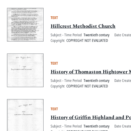
TEXT
Hillcrest Methodist Church
Subject - Time Period
Twentieth century
Date Creat
Copyright
COPYRIGHT NOT EVALUATED
TEXT
History of Thomaston Hightower 
Subject - Time Period
Twentieth century
Date Creat
Copyright
COPYRIGHT NOT EVALUATED
TEXT
History of Griffin Highland and
Subject - Time Period
Twentieth century
Date Creat