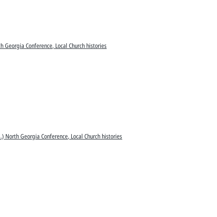
h Georgia Conference, Local Church histories
.) North Georgia Conference, Local Church histories