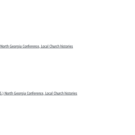
 North Georgia Conference, Local Church histories
S.) North Georgia Conference, Local Church histories