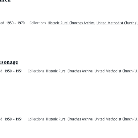
ted
1950 – 1970
Collections
Historic Rural Churches Archive
,
United Methodist Church (U
rsonage
ed
1950 – 1951
Collections
Historic Rural Churches Archive
,
United Methodist Church (U.
ed
1950 – 1951
Collections
Historic Rural Churches Archive
,
United Methodist Church (U.