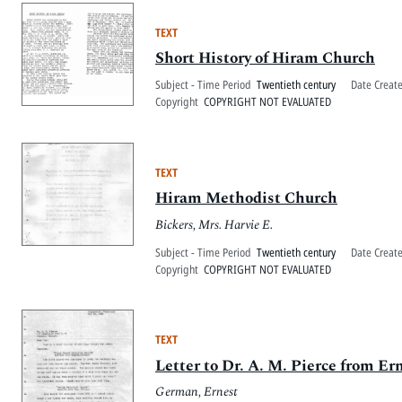
TEXT
Short History of Hiram Church
Subject - Time Period
Twentieth century
Date Creat
Copyright
COPYRIGHT NOT EVALUATED
TEXT
Hiram Methodist Church
Bickers, Mrs. Harvie E.
Subject - Time Period
Twentieth century
Date Creat
Copyright
COPYRIGHT NOT EVALUATED
TEXT
Letter to Dr. A. M. Pierce from E
German, Ernest