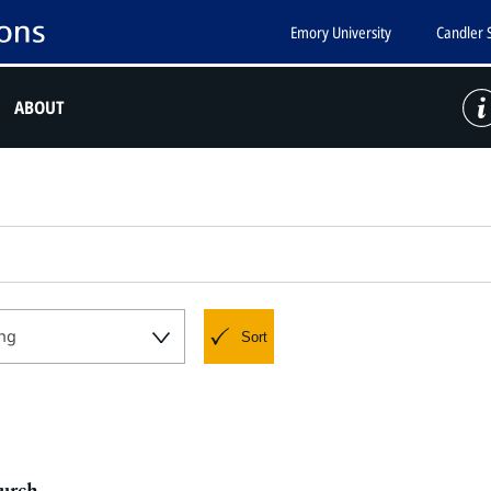
Emory University
Candler 
ABOUT
ng
Sort
hurch