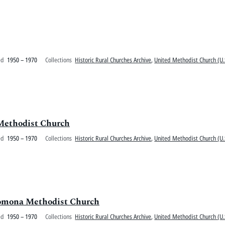
ed
1950 – 1970
Collections
Historic Rural Churches Archive
,
United Methodist Church (U.
Methodist Church
ed
1950 – 1970
Collections
Historic Rural Churches Archive
,
United Methodist Church (U.
 Pomona Methodist Church
ed
1950 – 1970
Collections
Historic Rural Churches Archive
,
United Methodist Church (U.