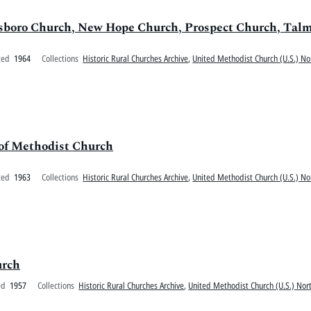
llsboro Church, New Hope Church, Prospect Church, Ta
ted
1964
Collections
Historic Rural Churches Archive
,
United Methodist Church (U.S.) No
 of Methodist Church
ted
1963
Collections
Historic Rural Churches Archive
,
United Methodist Church (U.S.) No
urch
ed
1957
Collections
Historic Rural Churches Archive
,
United Methodist Church (U.S.) Nort