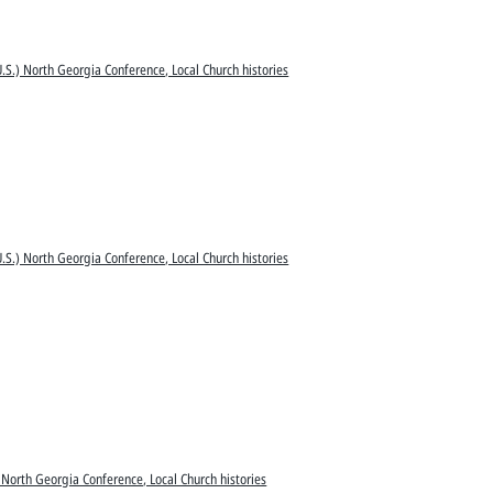
.S.) North Georgia Conference, Local Church histories
.S.) North Georgia Conference, Local Church histories
 North Georgia Conference, Local Church histories