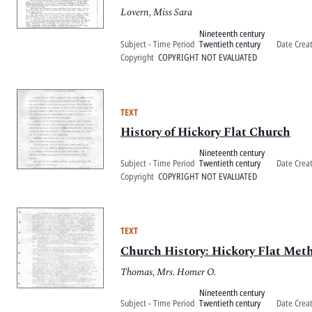
Lovern, Miss Sara
Nineteenth century
Subject - Time Period
Twentieth century
Date Crea
Copyright
COPYRIGHT NOT EVALUATED
TEXT
History of Hickory Flat Church
Nineteenth century
Subject - Time Period
Twentieth century
Date Crea
Copyright
COPYRIGHT NOT EVALUATED
TEXT
Church History: Hickory Flat Met
Thomas, Mrs. Homer O.
Nineteenth century
Subject - Time Period
Twentieth century
Date Crea