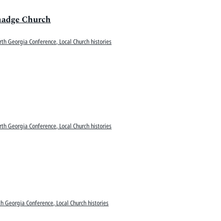
lmadge Church
rth Georgia Conference, Local Church histories
rth Georgia Conference, Local Church histories
h Georgia Conference, Local Church histories