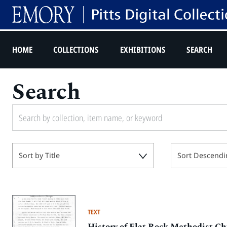
HOME
COLLECTIONS
EXHIBITIONS
SEARCH
Search
Sort by Title
Sort Descendi
TEXT
History of Flat Rock Methodist C