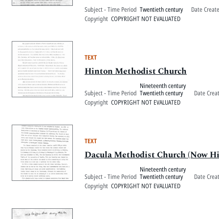
Subject - Time Period
Twentieth century
Date Creat
Copyright
COPYRIGHT NOT EVALUATED
TEXT
Hinton Methodist Church
Nineteenth century
Subject - Time Period
Twentieth century
Date Crea
Copyright
COPYRIGHT NOT EVALUATED
TEXT
Dacula Methodist Church (Now H
Nineteenth century
Subject - Time Period
Twentieth century
Date Crea
Copyright
COPYRIGHT NOT EVALUATED