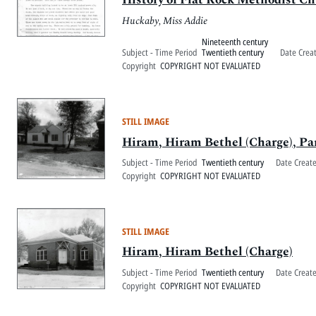
Huckaby, Miss Addie
Nineteenth century
Subject - Time Period
Twentieth century
Date Crea
Copyright
COPYRIGHT NOT EVALUATED
STILL IMAGE
Hiram, Hiram Bethel (Charge), Pa
Subject - Time Period
Twentieth century
Date Creat
Copyright
COPYRIGHT NOT EVALUATED
STILL IMAGE
Hiram, Hiram Bethel (Charge)
Subject - Time Period
Twentieth century
Date Creat
Copyright
COPYRIGHT NOT EVALUATED