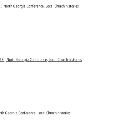
.) North Georgia Conference, Local Church histories
.S.) North Georgia Conference, Local Church histories
rth Georgia Conference, Local Church histories