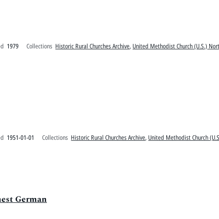
ed
1979
Collections
Historic Rural Churches Archive
,
United Methodist Church (U.S.) Nort
ed
1951-01-01
Collections
Historic Rural Churches Archive
,
United Methodist Church (U.S
rnest German