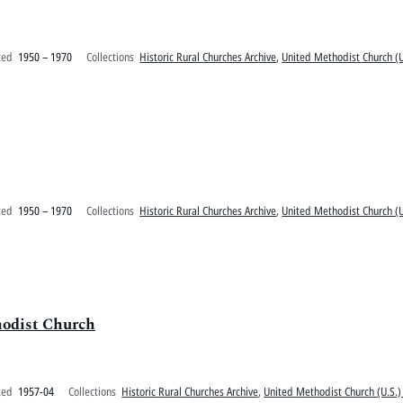
ted
1950 – 1970
Collections
Historic Rural Churches Archive
,
United Methodist Church (U
ted
1950 – 1970
Collections
Historic Rural Churches Archive
,
United Methodist Church (U
hodist Church
ted
1957-04
Collections
Historic Rural Churches Archive
,
United Methodist Church (U.S.)