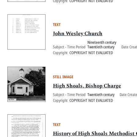
Copyright
COPYRIGHT NOT EVALUATED
TEXT
John Wesley Church
Nineteenth century
Subject - Time Period
Twentieth century
Date Crea
Copyright
COPYRIGHT NOT EVALUATED
STILL IMAGE
High Shoals, Bishop Charge
Subject - Time Period
Twentieth century
Date Creat
Copyright
COPYRIGHT NOT EVALUATED
TEXT
History of High Shoals Methodist