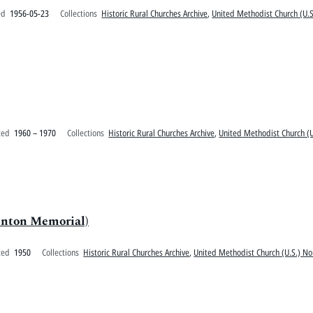
ed
1956-05-23
Collections
Historic Rural Churches Archive
,
United Methodist Church (U.S
ted
1960 – 1970
Collections
Historic Rural Churches Archive
,
United Methodist Church (U
inton Memorial)
ted
1950
Collections
Historic Rural Churches Archive
,
United Methodist Church (U.S.) No