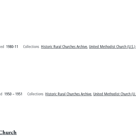
ted
1980-11
Collections
Historic Rural Churches Archive
,
United Methodist Church (U.S.)
ed
1950 – 1951
Collections
Historic Rural Churches Archive
,
United Methodist Church (U.
 Church