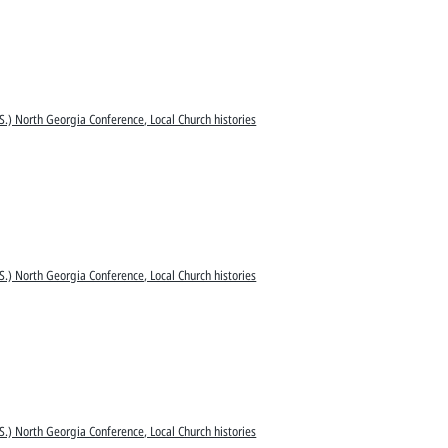
S.) North Georgia Conference, Local Church histories
S.) North Georgia Conference, Local Church histories
S.) North Georgia Conference, Local Church histories