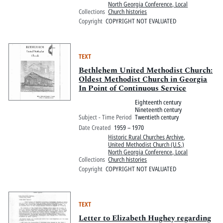
North Georgia Conference, Local
Collections
Church histories
Copyright
COPYRIGHT NOT EVALUATED
TEXT
Bethlehem United Methodist Church:
Oldest Methodist Church in Georgia
In Point of Continuous Service
Eighteenth century
Nineteenth century
Subject - Time Period
Twentieth century
Date Created
1959 – 1970
Historic Rural Churches Archive
,
United Methodist Church (U.S.)
North Georgia Conference, Local
Collections
Church histories
Copyright
COPYRIGHT NOT EVALUATED
TEXT
Letter to Elizabeth Hughey regarding