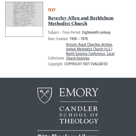
TEXT
Beverley Allen and Bethlehem
Methodist Church
Subject - Time Period
Eighteenth century
Date Created
1950 – 1970
Historic Rural Churches Archive
,
United Methodist Church (U.S.)
North Georgia Conference, Local
Collections
Church histories
Copyright
COPYRIGHT NOT EVALUATED