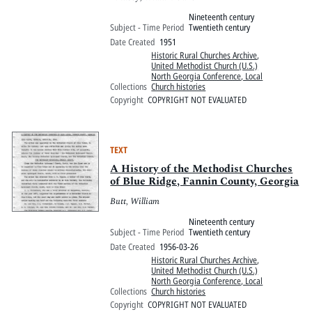
Nineteenth century
Subject - Time Period
Twentieth century
Date Created
1951
Historic Rural Churches Archive
,
United Methodist Church (U.S.)
North Georgia Conference, Local
Collections
Church histories
Copyright
COPYRIGHT NOT EVALUATED
TEXT
A History of the Methodist Churches
of Blue Ridge, Fannin County, Georgia
Butt, William
Nineteenth century
Subject - Time Period
Twentieth century
Date Created
1956-03-26
Historic Rural Churches Archive
,
United Methodist Church (U.S.)
North Georgia Conference, Local
Collections
Church histories
Copyright
COPYRIGHT NOT EVALUATED