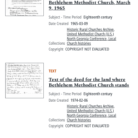
Bethlehem Methodist Church, March
9, 1965
Subject - Time Period
Eighteenth century
Date Created
1965-03-09
Historic Rural Churches Archive
,
United Methodist Church (U.S.)
North Georgia Conference, Local
Collections
Church histories
Copyright
COPYRIGHT NOT EVALUATED
TEXT
Text of the deed for the land where
Bethlehem Methodist Church stands
Subject - Time Period
Eighteenth century
Date Created
1974-02-06
Historic Rural Churches Archive
,
United Methodist Church (U.S.)
North Georgia Conference, Local
Collections
Church histories
Copyright
COPYRIGHT NOT EVALUATED