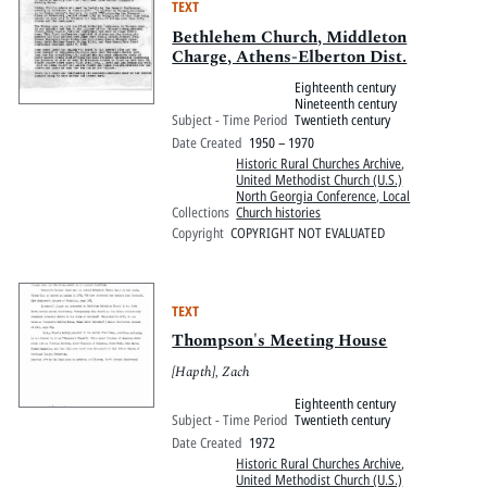
TEXT
Bethlehem Church, Middleton
Charge, Athens-Elberton Dist.
Eighteenth century
Nineteenth century
Subject - Time Period
Twentieth century
Date Created
1950 – 1970
Historic Rural Churches Archive
,
United Methodist Church (U.S.)
North Georgia Conference, Local
Collections
Church histories
Copyright
COPYRIGHT NOT EVALUATED
TEXT
Thompson's Meeting House
[Hapth], Zach
Eighteenth century
Subject - Time Period
Twentieth century
Date Created
1972
Historic Rural Churches Archive
,
United Methodist Church (U.S.)