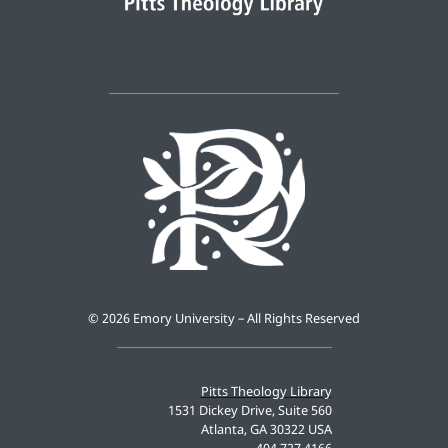
©
2026 Emory University – All Rights Reserved
Pitts Theology Library
1531 Dickey Drive, Suite 560
Atlanta, GA 30322 USA