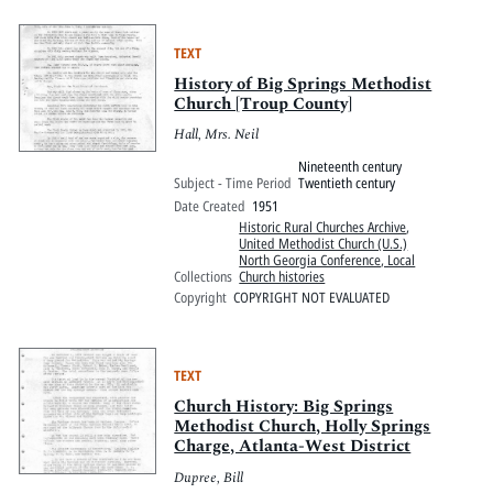
TEXT
History of Big Springs Methodist
Church [Troup County]
Hall, Mrs. Neil
Nineteenth century
Subject - Time Period
Twentieth century
Date Created
1951
Historic Rural Churches Archive
,
United Methodist Church (U.S.)
North Georgia Conference, Local
Collections
Church histories
Copyright
COPYRIGHT NOT EVALUATED
TEXT
Church History: Big Springs
Methodist Church, Holly Springs
Charge, Atlanta-West District
Dupree, Bill