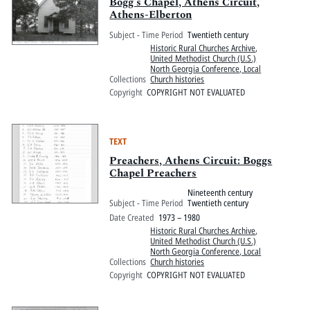
Pitts Digital Collections
Bogg's Chapel, Athens Circuit,
Athens-Elberton
Subject - Time Period
Twentieth century
Historic Rural Churches Archive
,
United Methodist Church (U.S.)
North Georgia Conference, Local
Collections
Church histories
Copyright
COPYRIGHT NOT EVALUATED
TEXT
Preachers, Athens Circuit: Boggs
Chapel Preachers
Nineteenth century
Subject - Time Period
Twentieth century
Date Created
1973 – 1980
Historic Rural Churches Archive
,
United Methodist Church (U.S.)
North Georgia Conference, Local
Collections
Church histories
Copyright
COPYRIGHT NOT EVALUATED