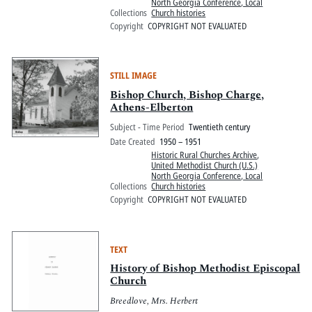
North Georgia Conference, Local
Collections
Church histories
Copyright
COPYRIGHT NOT EVALUATED
STILL IMAGE
Bishop Church, Bishop Charge,
Athens-Elberton
Subject - Time Period
Twentieth century
Date Created
1950 – 1951
Historic Rural Churches Archive
,
United Methodist Church (U.S.)
North Georgia Conference, Local
Collections
Church histories
Copyright
COPYRIGHT NOT EVALUATED
TEXT
History of Bishop Methodist Episcopal
Church
Breedlove, Mrs. Herbert