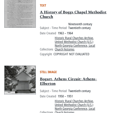
TEXT
A History of Boggs Chapel Methodist
Church
Nineteenth century
Subject - Time Period
Twentieth century
Date Created
1963 – 1964
Historic Rural Churches Archive
,
United Methodist Church (U.S.)
North Georgia Conference, Local
Collections
Church histories
Copyright
COPYRIGHT NOT EVALUATED
STILL IMAGE
Bogart, Athens Circuit: Athens-
Elberton
Subject - Time Period
Twentieth century
Date Created
1950 – 1951
Historic Rural Churches Archive
,
United Methodist Church (U.S.)
North Georgia Conference, Local
Collections
Church histories