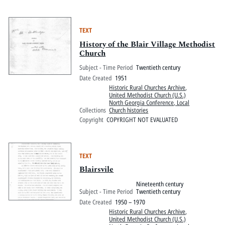
TEXT
History of the Blair Village Methodist
Church
Subject - Time Period
Twentieth century
Date Created
1951
Historic Rural Churches Archive
,
United Methodist Church (U.S.)
North Georgia Conference, Local
Collections
Church histories
Copyright
COPYRIGHT NOT EVALUATED
TEXT
Blairsvile
Nineteenth century
Subject - Time Period
Twentieth century
Date Created
1950 – 1970
Historic Rural Churches Archive
,
United Methodist Church (U.S.)