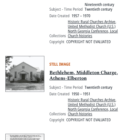
Nineteenth century
Subject - Time Period
Twentieth century
Date Created
1957 – 1970
Historic Rural Churches Archive
,
United Methodist Church (U.S.)
North Georgia Conference, Local
Collections
Church histories
Copyright
COPYRIGHT NOT EVALUATED
STILL IMAGE
Bethlehem, Middleton Charge,
Athens-Elberton
Subject - Time Period
Twentieth century
Date Created
1950 – 1951
Historic Rural Churches Archive
,
United Methodist Church (U.S.)
North Georgia Conference, Local
Collections
Church histories
Copyright
COPYRIGHT NOT EVALUATED