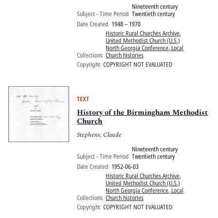
Nineteenth century
Subject - Time Period
Twentieth century
Date Created
1948 – 1970
Historic Rural Churches Archive
,
United Methodist Church (U.S.)
North Georgia Conference, Local
Collections
Church histories
Copyright
COPYRIGHT NOT EVALUATED
TEXT
History of the Birmingham Methodist
Church
Stephens, Claude
Nineteenth century
Subject - Time Period
Twentieth century
Date Created
1952-06-03
Historic Rural Churches Archive
,
United Methodist Church (U.S.)
North Georgia Conference, Local
Collections
Church histories
Copyright
COPYRIGHT NOT EVALUATED