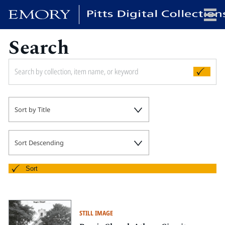
Search
x
HOME
Sort by Title
COLLECTIONS
EXHIBITIONS
SEARCH
Sort Descending
ABOUT
Sort
Emory University
Candler School of Theology
STILL IMAGE
Pitts Library