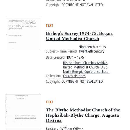
Copyright
COPYRIGHT NOT EVALUATED
TEXT
Bishop's Survey 1974-75: Bogart
United Methodist Church
Nineteenth century
Subject - Time Period
Twentieth century
Date Created
1974 – 1975
Historic Rural Churches Archive
,
United Methodist Church (U.S.)
North Georgia Conference, Local
Collections
Church histories
Copyright
COPYRIGHT NOT EVALUATED
TEXT
The Blythe Methodist Church of the
Hephzibah-Blythe Charge, Augusta
District
Lindsey, William Oliver