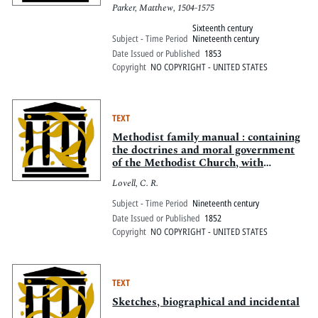
D. 1575
Parker, Matthew, 1504-1575
Sixteenth century
Subject - Time Period
Nineteenth century
Date Issued or Published
1853
Copyright
NO COPYRIGHT - UNITED STATES
TEXT
Methodist family manual : containing
the doctrines and moral government
of the Methodist Church, with
scripture proof, accompanied with
Lovell, C. R.
appropriate questions. To which are
added, a systematic plan for studying
Subject - Time Period
Nineteenth century
the Bible, rules for the government of
Date Issued or Published
1852
a Chr
Copyright
NO COPYRIGHT - UNITED STATES
TEXT
Sketches, biographical and incidental