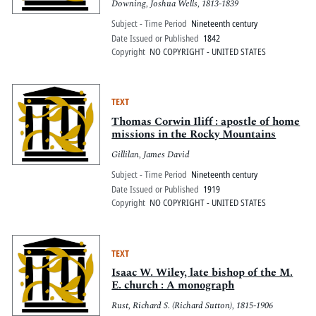
Downing, Joshua Wells, 1813-1839
Subject - Time Period
Nineteenth century
Date Issued or Published
1842
Copyright
NO COPYRIGHT - UNITED STATES
TEXT
Thomas Corwin Iliff : apostle of home
missions in the Rocky Mountains
Gillilan, James David
Subject - Time Period
Nineteenth century
Date Issued or Published
1919
Copyright
NO COPYRIGHT - UNITED STATES
TEXT
Isaac W. Wiley, late bishop of the M.
E. church : A monograph
Rust, Richard S. (Richard Sutton), 1815-1906