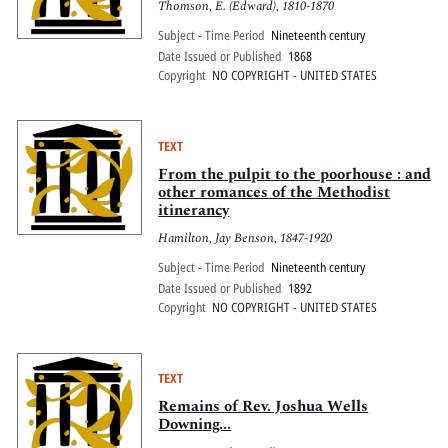
Thomson, E. (Edward), 1810-1870
Subject - Time Period
Nineteenth century
Date Issued or Published
1868
Copyright
NO COPYRIGHT - UNITED STATES
TEXT
From the pulpit to the poorhouse : and
other romances of the Methodist
itinerancy
Hamilton, Jay Benson, 1847-1920
Subject - Time Period
Nineteenth century
Date Issued or Published
1892
Copyright
NO COPYRIGHT - UNITED STATES
TEXT
Remains of Rev. Joshua Wells
Downing...