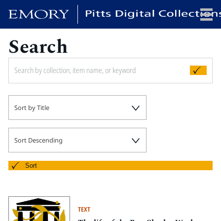
Search
x
HOME
Sort by Title
COLLECTIONS
EXHIBITIONS
SEARCH
Sort Descending
ABOUT
Sort
Emory University
Candler School of Theology
TEXT
Pitts Library