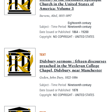
Church in the United States of
America: Volume 3
Stevens, Abel, 1815-1897
Eighteenth century
Subject - Time Period
Nineteenth century
Date Issued or Published
1864 – 19200
Copyright
NO COPYRIGHT - UNITED STATES
TEXT
Didsbury sermons : fifteen discourses
preached in the Wesleyan College
Chapel, Didsbury, near Manchester
Geden, John Dury, 1822-1886
Subject - Time Period
Nineteenth century
Date Issued or Published
1878
Copyright
NO COPYRIGHT - UNITED STATES