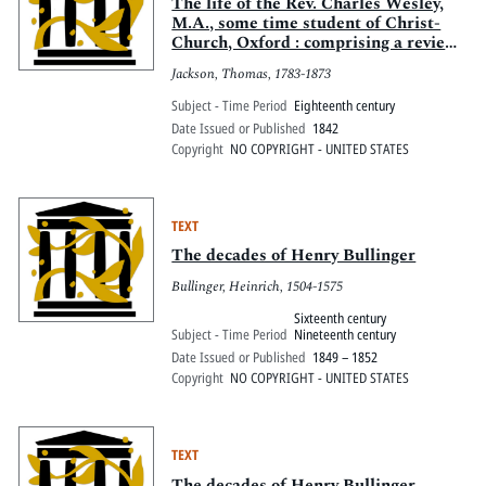
Pitts Digital Collections
The life of the Rev. Charles Wesley,
M.A., some time student of Christ-
Church, Oxford : comprising a review
of his poetry, sketches of the rise and
Jackson, Thomas, 1783-1873
progress of Methodism, with notices
of contemporary events and characters
Subject - Time Period
Eighteenth century
Date Issued or Published
1842
Copyright
NO COPYRIGHT - UNITED STATES
TEXT
The decades of Henry Bullinger
Bullinger, Heinrich, 1504-1575
Sixteenth century
Subject - Time Period
Nineteenth century
Date Issued or Published
1849 – 1852
Copyright
NO COPYRIGHT - UNITED STATES
TEXT
The decades of Henry Bullinger