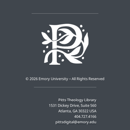
©
2026 Emory University – All Rights Reserved
Pitts Theology Library
1531 Dickey Drive, Suite 560
Atlanta, GA 30322 USA
404.727.4166
pittsdigital@emory.edu