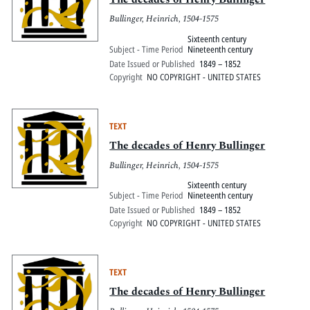
Bullinger, Heinrich, 1504-1575
Sixteenth century
Subject - Time Period
Nineteenth century
Date Issued or Published
1849 – 1852
Copyright
NO COPYRIGHT - UNITED STATES
TEXT
The decades of Henry Bullinger
Bullinger, Heinrich, 1504-1575
Sixteenth century
Subject - Time Period
Nineteenth century
Date Issued or Published
1849 – 1852
Copyright
NO COPYRIGHT - UNITED STATES
TEXT
The decades of Henry Bullinger