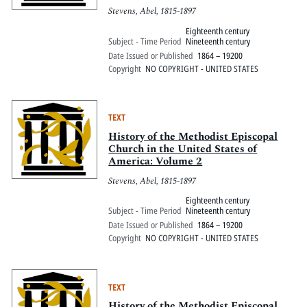
Stevens, Abel, 1815-1897
Eighteenth century
Subject - Time Period
Nineteenth century
Date Issued or Published
1864 – 19200
Copyright
NO COPYRIGHT - UNITED STATES
TEXT
History of the Methodist Episcopal
Church in the United States of
America: Volume 2
Stevens, Abel, 1815-1897
Eighteenth century
Subject - Time Period
Nineteenth century
Date Issued or Published
1864 – 19200
Copyright
NO COPYRIGHT - UNITED STATES
TEXT
History of the Methodist Episcopal