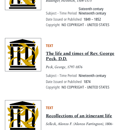
Bullinger, Heinrich, 1504-1575
Sixteenth century
Subject - Time Period
Nineteenth century
Date Issued or Published
1849 – 1852
Copyright
NO COPYRIGHT - UNITED STATES
TEXT
The life and times of Rev. George
Peck, D.D.
Peck, George, 1797-1876
Subject - Time Period
Nineteenth century
Date Issued or Published
1874
Copyright
NO COPYRIGHT - UNITED STATES
TEXT
Recollections of an itinerant life
Selleck, Alonzo F. (Alonzo Farrington), 1806-