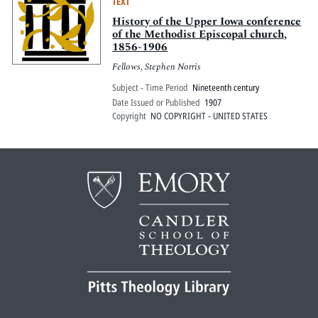
TEXT
History of the Upper Iowa conference
of the Methodist Episcopal church,
1856-1906
Fellows, Stephen Norris
Subject - Time Period
Nineteenth century
Date Issued or Published
1907
Copyright
NO COPYRIGHT - UNITED STATES