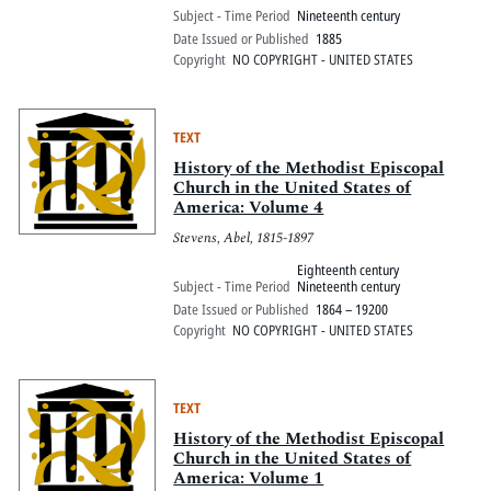
Subject - Time Period
Nineteenth century
Date Issued or Published
1885
Copyright
NO COPYRIGHT - UNITED STATES
TEXT
History of the Methodist Episcopal
Church in the United States of
America: Volume 4
Stevens, Abel, 1815-1897
Eighteenth century
Subject - Time Period
Nineteenth century
Date Issued or Published
1864 – 19200
Copyright
NO COPYRIGHT - UNITED STATES
TEXT
History of the Methodist Episcopal
Church in the United States of
America: Volume 1