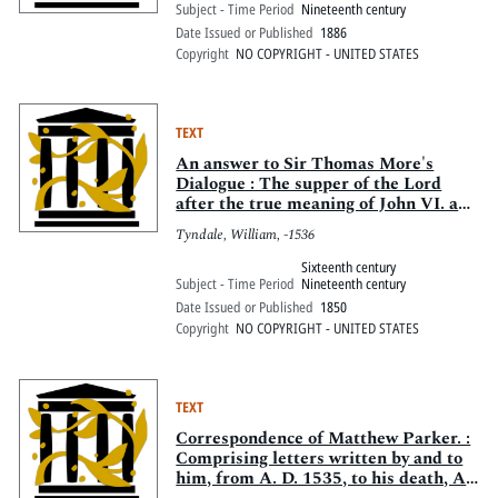
Subject - Time Period
Nineteenth century
Date Issued or Published
1886
Copyright
NO COPYRIGHT - UNITED STATES
TEXT
An answer to Sir Thomas More's
Dialogue : The supper of the Lord
after the true meaning of John VI. and
1 Cor. XI. And Wm. Tracy's
Tyndale, William, -1536
Testament expounded
Sixteenth century
Subject - Time Period
Nineteenth century
Date Issued or Published
1850
Copyright
NO COPYRIGHT - UNITED STATES
TEXT
Correspondence of Matthew Parker. :
Comprising letters written by and to
him, from A. D. 1535, to his death, A.