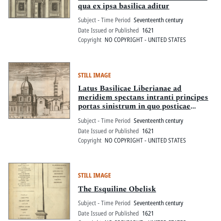
qua ex ipsa basilica aditur
Subject - Time Period
Seventeenth century
Date Issued or Published
1621
Copyright
NO COPYRIGHT - UNITED STATES
STILL IMAGE
Latus Basilicae Liberianae ad
meridiem spectans intranti principes
portas sinistrum in quo posticae
partes visuntur sa[...] lorum caesia ac
Subject - Time Period
Seventeenth century
sfortia gentium et magnificentiss. eius
Date Issued or Published
1621
quod Paulus V. POnt. Max. extruxit
Copyright
NO COPYRIGHT - UNITED STATES
adita est columna eximia quam
pon[t...] idem in area pro foribus
statvit
STILL IMAGE
The Esquiline Obelisk
Subject - Time Period
Seventeenth century
Date Issued or Published
1621