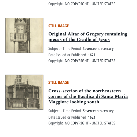
Copyright
NO COPYRIGHT - UNITED STATES
STILL IMAGE
Original Altar of Gregory containing
pieces of the Cradle of Jesus
Subject - Time Period
Seventeenth century
Date Issued or Published
1621
Copyright
NO COPYRIGHT - UNITED STATES
STILL IMAGE
Cross-section of the northeastern
corner of the Basilica di Santa Maria
Maggiore looking south
Subject - Time Period
Seventeenth century
Date Issued or Published
1621
Copyright
NO COPYRIGHT - UNITED STATES