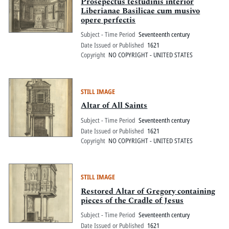
Prosepectus testudinis interior
Liberianae Basilicae cum musivo
opere perfectis
Subject - Time Period
Seventeenth century
Date Issued or Published
1621
Copyright
NO COPYRIGHT - UNITED STATES
STILL IMAGE
Altar of All Saints
Subject - Time Period
Seventeenth century
Date Issued or Published
1621
Copyright
NO COPYRIGHT - UNITED STATES
STILL IMAGE
Restored Altar of Gregory containing
pieces of the Cradle of Jesus
Subject - Time Period
Seventeenth century
Date Issued or Published
1621