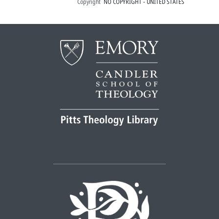
Copyright
NO COPYRIGHT - UNITED STATES