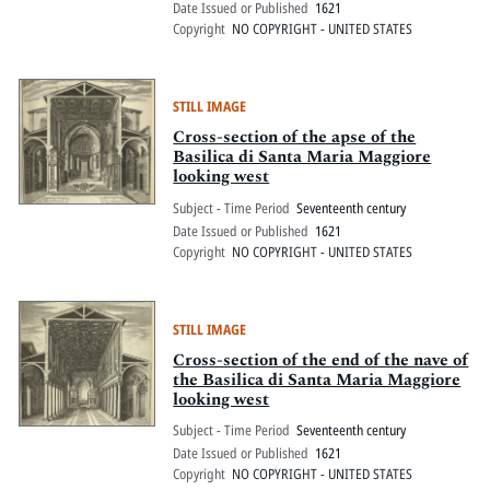
Date Issued or Published
1621
Copyright
NO COPYRIGHT - UNITED STATES
STILL IMAGE
Cross-section of the apse of the
Basilica di Santa Maria Maggiore
looking west
Subject - Time Period
Seventeenth century
Date Issued or Published
1621
Copyright
NO COPYRIGHT - UNITED STATES
STILL IMAGE
Cross-section of the end of the nave of
the Basilica di Santa Maria Maggiore
looking west
Subject - Time Period
Seventeenth century
Date Issued or Published
1621
Copyright
NO COPYRIGHT - UNITED STATES