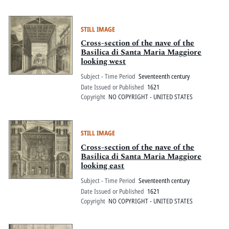
STILL IMAGE
Cross-section of the nave of the
Basilica di Santa Maria Maggiore
looking west
Subject - Time Period
Seventeenth century
Date Issued or Published
1621
Copyright
NO COPYRIGHT - UNITED STATES
STILL IMAGE
Cross-section of the nave of the
Basilica di Santa Maria Maggiore
looking east
Subject - Time Period
Seventeenth century
Date Issued or Published
1621
Copyright
NO COPYRIGHT - UNITED STATES