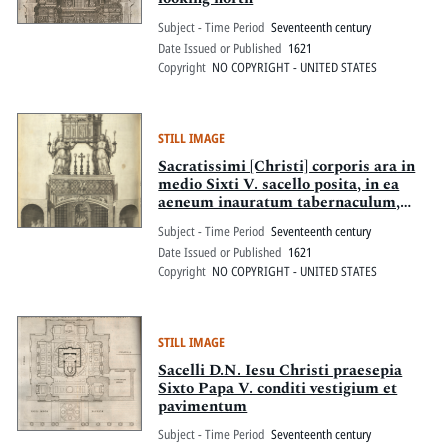
Subject - Time Period
Seventeenth century
Date Issued or Published
1621
Copyright
NO COPYRIGHT - UNITED STATES
STILL IMAGE
Sacratissimi [Christi] corporis ara in
medio Sixti V. sacello posita, in ea
aeneum inauratum tabernaculum,
quator aeneorum item angelor[us]
Subject - Time Period
Seventeenth century
innixum manibus, sub eadem sacrum
Date Issued or Published
1621
Christi Domini praesepe
Copyright
NO COPYRIGHT - UNITED STATES
STILL IMAGE
Sacelli D.N. Iesu Christi praesepia
Sixto Papa V. conditi vestigium et
pavimentum
Subject - Time Period
Seventeenth century