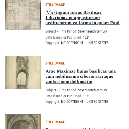
STILL IMAGE
[V]estigium totius Basilicae
Liberianae et appositorum
aedificiorum ea forma in quam Paulus
V. Pont. Max. magnifice exculta atque
Subject - Time Period
Seventeenth century
aucta redegit
Date Issued or Published
1621
Copyright
NO COPYRIGHT - UNITED STATES
STILL IMAGE
Arae Maximae huius basilicae una
cum nobilissimo ciborio sacraque
confessione dellineatio
Subject - Time Period
Seventeenth century
Date Issued or Published
1621
Copyright
NO COPYRIGHT - UNITED STATES
STILL IMAGE