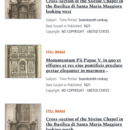
Pitts Digital Collections
Cross-section of the Sistine Chapel in
the Basilica di Santa Maria Maggiore
looking west
Subject - Time Period
Seventeenth century
Date Issued or Published
1621
Copyright
NO COPYRIGHT - UNITED STATES
STILL IMAGE
Monumentum Pii Papae V. in quo et
effigies et res eius pontificis preclare
gestae eleganter in marmore
exprimuntur
Subject - Time Period
Seventeenth century
Date Issued or Published
1621
Copyright
NO COPYRIGHT - UNITED STATES
STILL IMAGE
Cross-section of the Sistine Chapel in
the Basilica di Santa Maria Maggiore
looking north