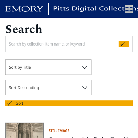
Search
x
HOME
Sort by Title
COLLECTIONS
EXHIBITIONS
SEARCH
Sort Descending
ABOUT
Sort
Emory University
Candler School of Theology
STILL IMAGE
Pitts Library