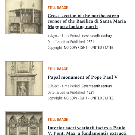
STILL IMAGE
Cross-section of the northeastern
corner of the Basilica di Santa Maria
Maggiore looking north
Subject - Time Period
Seventeenth century
Date Issued or Published
1621
Copyright
NO COPYRIGHT - UNITED STATES
STILL IMAGE
Papal monument of Pope Paul V
Subject - Time Period
Seventeenth century
Date Issued or Published
1621
Copyright
NO COPYRIGHT - UNITED STATES
STILL IMAGE
Interior sacri vestiarii facies a Paulo
V. Pont. Max. a fundamentis extructi