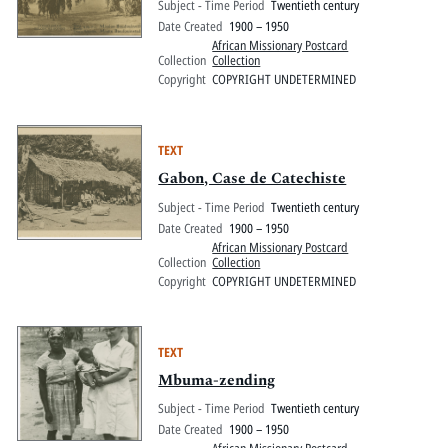
Subject - Time Period
Twentieth century
Date Created
1900 – 1950
African Missionary Postcard
Collection
Collection
Copyright
COPYRIGHT UNDETERMINED
TEXT
Gabon, Case de Catechiste
Subject - Time Period
Twentieth century
Date Created
1900 – 1950
African Missionary Postcard
Collection
Collection
Copyright
COPYRIGHT UNDETERMINED
TEXT
Mbuma-zending
Subject - Time Period
Twentieth century
Date Created
1900 – 1950