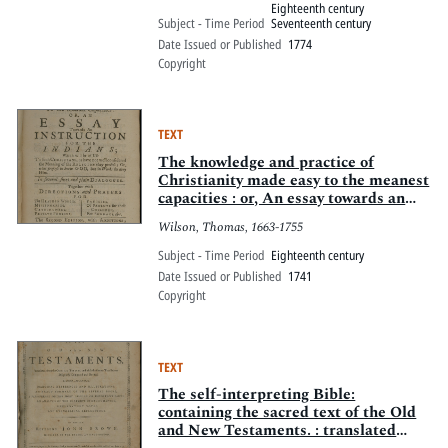
Eighteenth century
Subject - Time Period
Seventeenth century
Date Issued or Published
1774
Copyright
TEXT
The knowledge and practice of
Christianity made easy to the meanest
capacities : or, An essay towards an
instruction for the Indians ... In
Wilson, Thomas, 1663-1755
several short and plain dialogues.
Together with directions and prayers
Subject - Time Period
Eighteenth century
... By the Right Reverend Father in
Date Issued or Published
1741
God, T.
Copyright
TEXT
The self-interpreting Bible:
containing the sacred text of the Old
and New Testaments. : translated