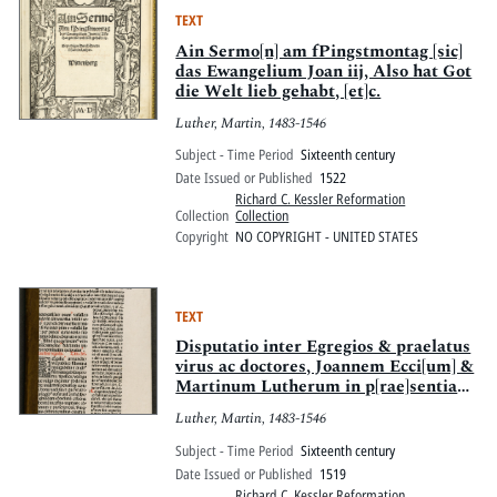
TEXT
Ain Sermo[n] am fPingstmontag [sic]
das Ewangelium Joan iij, Also hat Got
die Welt lieb gehabt, [et]c.
Luther, Martin, 1483-1546
Subject - Time Period
Sixteenth century
Date Issued or Published
1522
Richard C. Kessler Reformation
Collection
Collection
Copyright
NO COPYRIGHT - UNITED STATES
TEXT
Disputatio inter Egregios & praelatus
virus ac doctores, Joannem Ecci[um] &
Martinum Lutherum in p[rae]sentia
notariorum habita
Luther, Martin, 1483-1546
Subject - Time Period
Sixteenth century
Date Issued or Published
1519
Richard C. Kessler Reformation