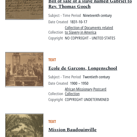
Pitts Digital Collections
Bill of sale of a slave named Gabriel to
Rev. Thomas Gooch
Subject - Time Period
Nineteenth century
Date Created
1831-10-17
Collection of Documents related
Collection
to Slavery in America
Copyright
NO COPYRIGHT - UNITED STATES
TEXT
Ecole de Garcons, Longenschool
Subject - Time Period
Twentieth century
Date Created
1900 – 1950
African Missionary Postcard
Collection
Collection
Copyright
COPYRIGHT UNDETERMINED
TEXT
Mission Baudouinville