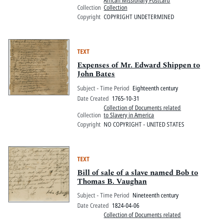
African Missionary Postcard
Collection
Collection
Copyright
COPYRIGHT UNDETERMINED
TEXT
Expenses of Mr. Edward Shippen to
John Bates
Subject - Time Period
Eighteenth century
Date Created
1765-10-31
Collection of Documents related
Collection
to Slavery in America
Copyright
NO COPYRIGHT - UNITED STATES
TEXT
Bill of sale of a slave named Bob to
Thomas B. Vaughan
Subject - Time Period
Nineteenth century
Date Created
1824-04-06
Collection of Documents related