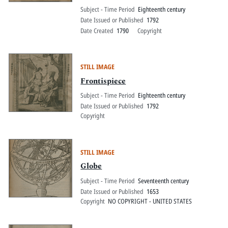
Subject - Time Period
Eighteenth century
Date Issued or Published
1792
Date Created
1790
Copyright
STILL IMAGE
Frontispiece
Subject - Time Period
Eighteenth century
Date Issued or Published
1792
Copyright
STILL IMAGE
Globe
Subject - Time Period
Seventeenth century
Date Issued or Published
1653
Copyright
NO COPYRIGHT - UNITED STATES