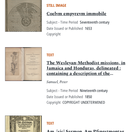
STILL IMAGE
Coelvm empyrevm immobile
Subject - Time Period
Seventeenth century
Date Issued or Published
1653
Copyright
TEXT
The Wesleyan-Methodist missions, in
Jamaica and Honduras, delineated :
containing a description of the
principal stations. Together with a
Samuel, Peter
consecutive account of the rise and
progress of the work of God at each.
Subject - Time Period
Nineteenth century
Illus. by a map and thirty-three
Date Issued or Published
1850
lithograph views
Copyright
COPYRIGHT UNDETERMINED
TEXT
Am. [sic] Sermon. Am Pfingstmontag