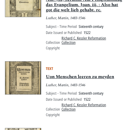
das Evangelium. Joan. iij. : Also hat
got die welt lieb gehabt. rc.
Luther, Martin, 1483-1546
Subject - Time Period
Sixteenth century
Date Issued or Published
1522
Richard C. Kessler Reformation
Collection
Collection
Copyright
TEXT
Uon Menschen leeren zu meyden
Luther, Martin, 1483-1546
Subject - Time Period
Sixteenth century
Date Issued or Published
1522
Richard C. Kessler Reformation
Collection
Collection
Copyright