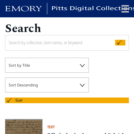
Search
x
HOME
Sort by Title
COLLECTIONS
EXHIBITIONS
SEARCH
Sort Descending
ABOUT
Sort
Emory University
Candler School of Theology
TEXT
Pitts Library