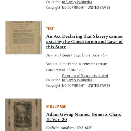
Collection
to Slavery in America
Copyright
NO COPYRIGHT - UNITED STATES
TEXT
An Act Declaring that Slavery cannot
exist by the Constitution and Laws of
this State
New York (State). Legislature. Assembly
Subject - Time Period
Nineteenth century
Date Created
1820-11-10
Collection of Documents related
Collection
to Slavery in America
Copyright
NO COPYRIGHT - UNITED STATES
STILL IMAGE
Adam Giving Names: Genesis Chap.
II. Ver. 20
Godwin, Abraham, 1763-1835