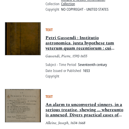
Collection
Collection
Copyright
NO COPYRIGHT - UNITED STATES
TEXT
Petri Gassendi : Institutio
astronomica, juxta hypothese tam
veterum quam recentiorum : cui
accesserunt Galilei Galilei Nuntius
Gassendi, Pierre, 1592-1655
siderus, et Johannis Kepleri Dioptrice
Subject - Time Period
Seventeenth century
Date Issued or Published
1653
Copyright
TEXT
An alarm to unconverted sinners, in a
serious treatise, shewing ... whereunto
is annexed, Divers practical cases of
conscience judiciously resolved
Alleine, Joseph, 1634-1668