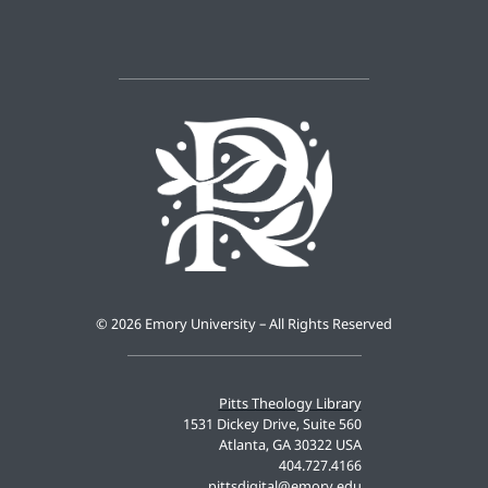
©
2026 Emory University – All Rights Reserved
Pitts Theology Library
1531 Dickey Drive, Suite 560
Atlanta, GA 30322 USA
404.727.4166
pittsdigital@emory.edu