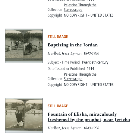
Palestine Through the
Collection
Stereoscope
Copyright
NO COPYRIGHT - UNITED STATES
STILL IMAGE
Baptizing in the Jordan
Hurlbut, Jesse Lyman, 1843-1930
Subject - Time Period
Twentieth century
Date Issued or Published
1914
Palestine Through the
Collection
Stereoscope
Copyright
NO COPYRIGHT - UNITED STATES
STILL IMAGE
Fountain of Elisha, miraculously
freshened by the prophet, near Jericho
Hurlbut, Jesse Lyman, 1843-1930