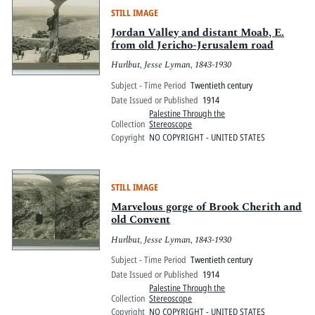
STILL IMAGE
Jordan Valley and distant Moab, E.
from old Jericho-Jerusalem road
Hurlbut, Jesse Lyman, 1843-1930
Subject - Time Period
Twentieth century
Date Issued or Published
1914
Palestine Through the
Collection
Stereoscope
Copyright
NO COPYRIGHT - UNITED STATES
STILL IMAGE
Marvelous gorge of Brook Cherith and
old Convent
Hurlbut, Jesse Lyman, 1843-1930
Subject - Time Period
Twentieth century
Date Issued or Published
1914
Palestine Through the
Collection
Stereoscope
Copyright
NO COPYRIGHT - UNITED STATES