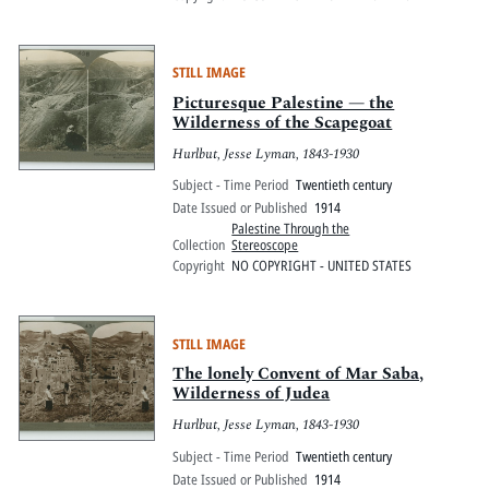
STILL IMAGE
Picturesque Palestine — the
Wilderness of the Scapegoat
Hurlbut, Jesse Lyman, 1843-1930
Subject - Time Period
Twentieth century
Date Issued or Published
1914
Palestine Through the
Collection
Stereoscope
Copyright
NO COPYRIGHT - UNITED STATES
STILL IMAGE
The lonely Convent of Mar Saba,
Wilderness of Judea
Hurlbut, Jesse Lyman, 1843-1930
Subject - Time Period
Twentieth century
Date Issued or Published
1914