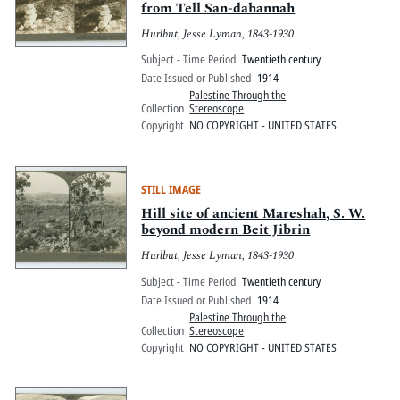
from Tell San-dahannah
Hurlbut, Jesse Lyman, 1843-1930
Subject - Time Period
Twentieth century
Date Issued or Published
1914
Palestine Through the
Collection
Stereoscope
Copyright
NO COPYRIGHT - UNITED STATES
STILL IMAGE
Hill site of ancient Mareshah, S. W.
beyond modern Beit Jibrin
Hurlbut, Jesse Lyman, 1843-1930
Subject - Time Period
Twentieth century
Date Issued or Published
1914
Palestine Through the
Collection
Stereoscope
Copyright
NO COPYRIGHT - UNITED STATES