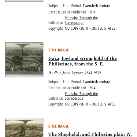
Subject - Time Period
Twentieth century
Date Issued or Published
1914
Palestine Through the
Collection
Stereoscope
Copyright
NO COPYRIGHT - UNITED STATES
STILL IMAGE
Gaza, lowland stronghold of the
Philistines, from the S. E.
Hurlbut, Jesse Lyman, 1843-1930
Subject - Time Period
Twentieth century
Date Issued or Published
1914
Palestine Through the
Collection
Stereoscope
Copyright
NO COPYRIGHT - UNITED STATES
STILL IMAGE
The Shephelah and Philistine plain W.