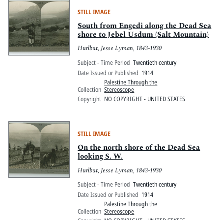
STILL IMAGE
South from Engedi along the Dead Sea
shore to Jebel Usdum (Salt Mountain)
Hurlbut, Jesse Lyman, 1843-1930
Subject - Time Period
Twentieth century
Date Issued or Published
1914
Palestine Through the
Collection
Stereoscope
Copyright
NO COPYRIGHT - UNITED STATES
STILL IMAGE
On the north shore of the Dead Sea
looking S. W.
Hurlbut, Jesse Lyman, 1843-1930
Subject - Time Period
Twentieth century
Date Issued or Published
1914
Palestine Through the
Collection
Stereoscope