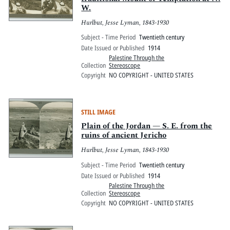
W.
Hurlbut, Jesse Lyman, 1843-1930
Subject - Time Period
Twentieth century
Date Issued or Published
1914
Palestine Through the
Collection
Stereoscope
Copyright
NO COPYRIGHT - UNITED STATES
STILL IMAGE
Plain of the Jordan — S. E. from the
ruins of ancient Jericho
Hurlbut, Jesse Lyman, 1843-1930
Subject - Time Period
Twentieth century
Date Issued or Published
1914
Palestine Through the
Collection
Stereoscope
Copyright
NO COPYRIGHT - UNITED STATES