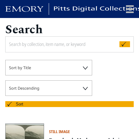
Search
x
HOME
Sort by Title
COLLECTIONS
EXHIBITIONS
SEARCH
Sort Descending
ABOUT
Sort
Emory University
Candler School of Theology
STILL IMAGE
Pitts Library