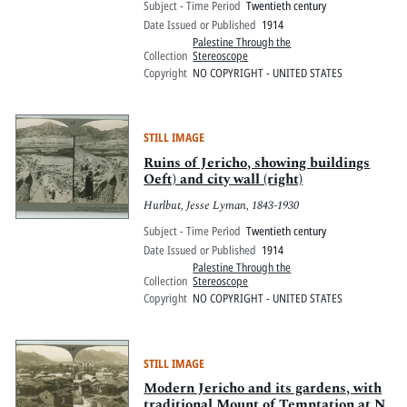
Subject - Time Period
Twentieth century
Date Issued or Published
1914
Palestine Through the
Collection
Stereoscope
Copyright
NO COPYRIGHT - UNITED STATES
STILL IMAGE
Ruins of Jericho, showing buildings
Oeft) and city wall (right)
Hurlbut, Jesse Lyman, 1843-1930
Subject - Time Period
Twentieth century
Date Issued or Published
1914
Palestine Through the
Collection
Stereoscope
Copyright
NO COPYRIGHT - UNITED STATES
STILL IMAGE
Modern Jericho and its gardens, with
traditional Mount of Temptation at N.