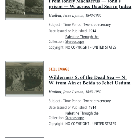
Pitts Digital Collections
From lonely Machaerus — John's
prison — W. across Dead Sea to Judea
Hurlbut, Jesse Lyman, 1843-1930
Subject - Time Period
Twentieth century
Date Issued or Published
1914
Palestine Through the
Collection
Stereoscope
Copyright
NO COPYRIGHT - UNITED STATES
STILL IMAGE
Wilderness S. of the Dead Sea — N.
W. from Ain et Beida to Jebel Usdum
Hurlbut, Jesse Lyman, 1843-1930
Subject - Time Period
Twentieth century
Date Issued or Published
1914
Palestine Through the
Collection
Stereoscope
Copyright
NO COPYRIGHT - UNITED STATES