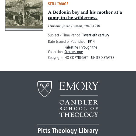
STILL IMAGE
A Bedouin boy and his mother at a
camp in the wilderness
Hurlbut, Jesse Lyman, 1843-1930
Subject - Time Period
Twentieth century
Date Issued or Published
1914
Palestine Through the
Collection
Stereoscope
Copyright
NO COPYRIGHT - UNITED STATES