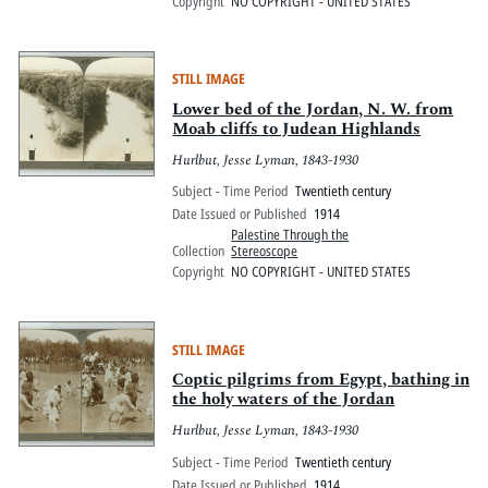
Copyright
NO COPYRIGHT - UNITED STATES
STILL IMAGE
Lower bed of the Jordan, N. W. from
Moab cliffs to Judean Highlands
Hurlbut, Jesse Lyman, 1843-1930
Subject - Time Period
Twentieth century
Date Issued or Published
1914
Palestine Through the
Collection
Stereoscope
Copyright
NO COPYRIGHT - UNITED STATES
STILL IMAGE
Coptic pilgrims from Egypt, bathing in
the holy waters of the Jordan
Hurlbut, Jesse Lyman, 1843-1930
Subject - Time Period
Twentieth century
Date Issued or Published
1914