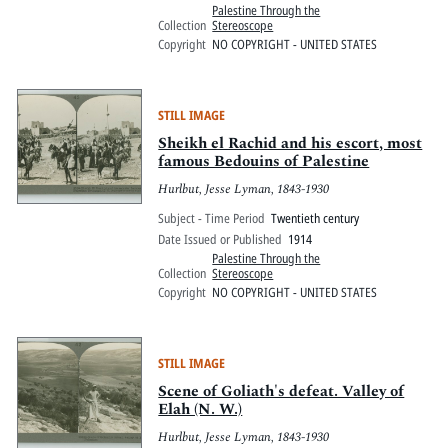
Palestine Through the
Collection
Stereoscope
Copyright
NO COPYRIGHT - UNITED STATES
STILL IMAGE
Sheikh el Rachid and his escort, most
famous Bedouins of Palestine
Hurlbut, Jesse Lyman, 1843-1930
Subject - Time Period
Twentieth century
Date Issued or Published
1914
Palestine Through the
Collection
Stereoscope
Copyright
NO COPYRIGHT - UNITED STATES
STILL IMAGE
Scene of Goliath's defeat. Valley of
Elah (N. W.)
Hurlbut, Jesse Lyman, 1843-1930