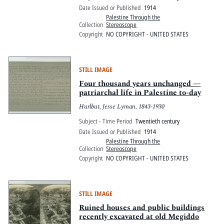
Date Issued or Published
1914
Palestine Through the
Collection
Stereoscope
Copyright
NO COPYRIGHT - UNITED STATES
STILL IMAGE
Four thousand years unchanged —
patriarchal life in Palestine to-day
Hurlbut, Jesse Lyman, 1843-1930
Subject - Time Period
Twentieth century
Date Issued or Published
1914
Palestine Through the
Collection
Stereoscope
Copyright
NO COPYRIGHT - UNITED STATES
STILL IMAGE
Ruined houses and public buildings
recently excavated at old Megiddo