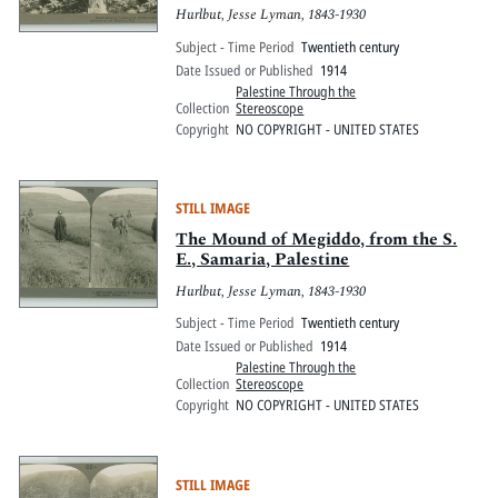
Hurlbut, Jesse Lyman, 1843-1930
Subject - Time Period
Twentieth century
Date Issued or Published
1914
Palestine Through the
Collection
Stereoscope
Copyright
NO COPYRIGHT - UNITED STATES
STILL IMAGE
The Mound of Megiddo, from the S.
E., Samaria, Palestine
Hurlbut, Jesse Lyman, 1843-1930
Subject - Time Period
Twentieth century
Date Issued or Published
1914
Palestine Through the
Collection
Stereoscope
Copyright
NO COPYRIGHT - UNITED STATES
STILL IMAGE