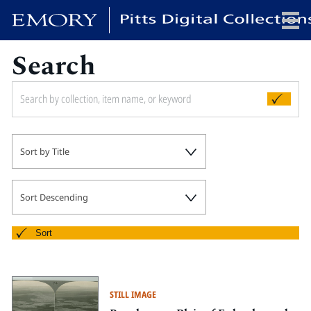
Search
x
HOME
Sort by Title
COLLECTIONS
EXHIBITIONS
SEARCH
Sort Descending
ABOUT
Sort
Emory University
Candler School of Theology
STILL IMAGE
Pitts Library