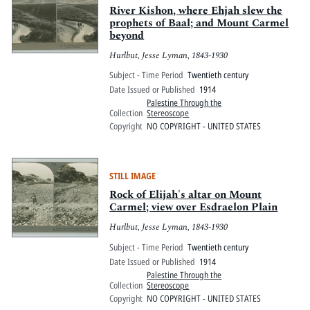
River Kishon, where Ehjah slew the
prophets of Baal; and Mount Carmel
beyond
Hurlbut, Jesse Lyman, 1843-1930
Subject - Time Period
Twentieth century
Date Issued or Published
1914
Palestine Through the
Collection
Stereoscope
Copyright
NO COPYRIGHT - UNITED STATES
STILL IMAGE
Rock of Elijah's altar on Mount
Carmel; view over Esdraelon Plain
Hurlbut, Jesse Lyman, 1843-1930
Subject - Time Period
Twentieth century
Date Issued or Published
1914
Palestine Through the
Collection
Stereoscope
Copyright
NO COPYRIGHT - UNITED STATES