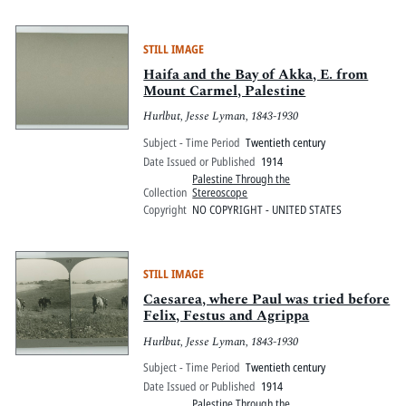
STILL IMAGE
Haifa and the Bay of Akka, E. from
Mount Carmel, Palestine
Hurlbut, Jesse Lyman, 1843-1930
Subject - Time Period
Twentieth century
Date Issued or Published
1914
Palestine Through the
Collection
Stereoscope
Copyright
NO COPYRIGHT - UNITED STATES
STILL IMAGE
Caesarea, where Paul was tried before
Felix, Festus and Agrippa
Hurlbut, Jesse Lyman, 1843-1930
Subject - Time Period
Twentieth century
Date Issued or Published
1914
Palestine Through the