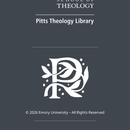
©
2026 Emory University – All Rights Reserved