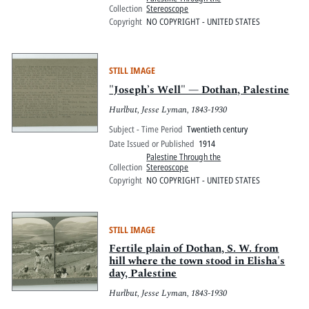
Collection
Stereoscope
Copyright
NO COPYRIGHT - UNITED STATES
STILL IMAGE
"Joseph’s Well" — Dothan, Palestine
Hurlbut, Jesse Lyman, 1843-1930
Subject - Time Period
Twentieth century
Date Issued or Published
1914
Palestine Through the
Collection
Stereoscope
Copyright
NO COPYRIGHT - UNITED STATES
STILL IMAGE
Fertile plain of Dothan, S. W. from
hill where the town stood in Elisha's
day, Palestine
Hurlbut, Jesse Lyman, 1843-1930