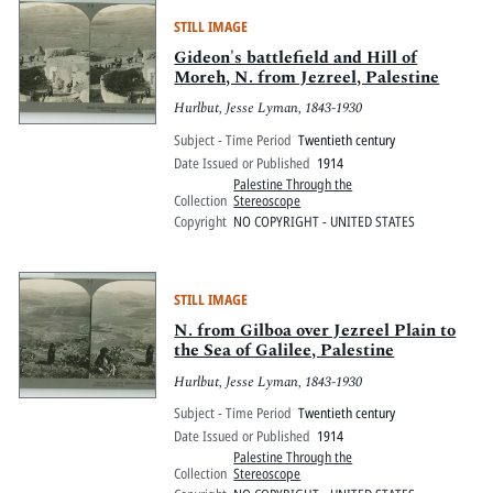
STILL IMAGE
Gideon's battlefield and Hill of
Moreh, N. from Jezreel, Palestine
Hurlbut, Jesse Lyman, 1843-1930
Subject - Time Period
Twentieth century
Date Issued or Published
1914
Palestine Through the
Collection
Stereoscope
Copyright
NO COPYRIGHT - UNITED STATES
STILL IMAGE
N. from Gilboa over Jezreel Plain to
the Sea of Galilee, Palestine
Hurlbut, Jesse Lyman, 1843-1930
Subject - Time Period
Twentieth century
Date Issued or Published
1914
Palestine Through the
Collection
Stereoscope