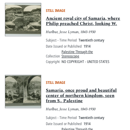
STILL IMAGE
Ancient royal city of Samaria, where
Philip preached Christ, looking W.
Hurlbut, Jesse Lyman, 1843-1930
Subject - Time Period
Twentieth century
Date Issued or Published
1914
Palestine Through the
Collection
Stereoscope
Copyright
NO COPYRIGHT - UNITED STATES
STILL IMAGE
Samaria, once proud and beautiful
center of northern kingdom, seen
from S., Palestine
Hurlbut, Jesse Lyman, 1843-1930
Subject - Time Period
Twentieth century
Date Issued or Published
1914
Palestine Through the