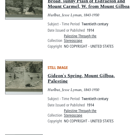
Pitts Digital Collections
Broad, sunny Plain of Esdraelon and
Mount Carmel, W. from Mount Gilboa
Hurlbut, Jesse Lyman, 1843-1930
Subject - Time Period
Twentieth century
Date Issued or Published
1914
Palestine Through the
Collection
Stereoscope
Copyright
NO COPYRIGHT - UNITED STATES
STILL IMAGE
Gideon's Spring, Mount Gilboa,
Palestine
Hurlbut, Jesse Lyman, 1843-1930
Subject - Time Period
Twentieth century
Date Issued or Published
1914
Palestine Through the
Collection
Stereoscope
Copyright
NO COPYRIGHT - UNITED STATES