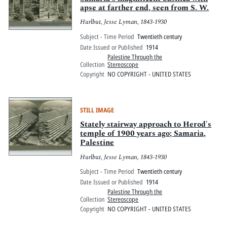
apse at farther end, seen from S. W.
Hurlbut, Jesse Lyman, 1843-1930
Subject - Time Period
Twentieth century
Date Issued or Published
1914
Palestine Through the
Collection
Stereoscope
Copyright
NO COPYRIGHT - UNITED STATES
STILL IMAGE
Stately stairway approach to Herod's
temple of 1900 years ago; Samaria,
Palestine
Hurlbut, Jesse Lyman, 1843-1930
Subject - Time Period
Twentieth century
Date Issued or Published
1914
Palestine Through the
Collection
Stereoscope
Copyright
NO COPYRIGHT - UNITED STATES