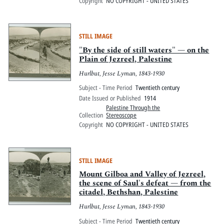
Copyright
NO COPYRIGHT - UNITED STATES
STILL IMAGE
"By the side of still waters" — on the
Plain of Jezreel, Palestine
Hurlbut, Jesse Lyman, 1843-1930
Subject - Time Period
Twentieth century
Date Issued or Published
1914
Palestine Through the
Collection
Stereoscope
Copyright
NO COPYRIGHT - UNITED STATES
STILL IMAGE
Mount Gilboa and Valley of Jezreel,
the scene of Saul's defeat — from the
citadel, Bethshan, Palestine
Hurlbut, Jesse Lyman, 1843-1930
Subject - Time Period
Twentieth century