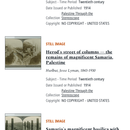
Subject - Time Period
Twentieth century
Date Issued or Published
1914
Palestine Through the
Collection
Stereoscope
Copyright
NO COPYRIGHT - UNITED STATES
STILL IMAGE
Herod's street of columns — the
remains of magnificent Samaria,
Palestine
Hurlbut, Jesse Lyman, 1843-1930
Subject - Time Period
Twentieth century
Date Issued or Published
1914
Palestine Through the
Collection
Stereoscope
Copyright
NO COPYRIGHT - UNITED STATES
STILL IMAGE
Samaria's magnificent basilica with