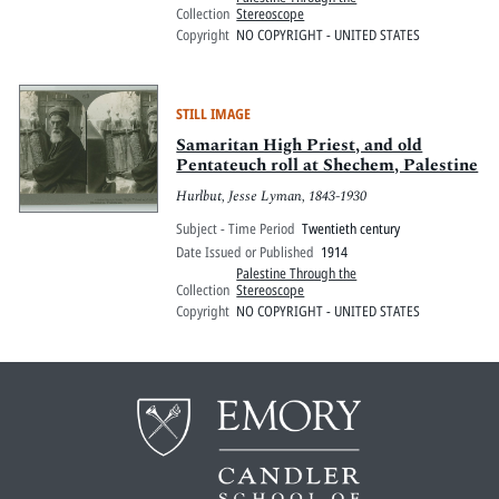
Collection
Stereoscope
Copyright
NO COPYRIGHT - UNITED STATES
STILL IMAGE
Samaritan High Priest, and old
Pentateuch roll at Shechem, Palestine
Hurlbut, Jesse Lyman, 1843-1930
Subject - Time Period
Twentieth century
Date Issued or Published
1914
Palestine Through the
Collection
Stereoscope
Copyright
NO COPYRIGHT - UNITED STATES