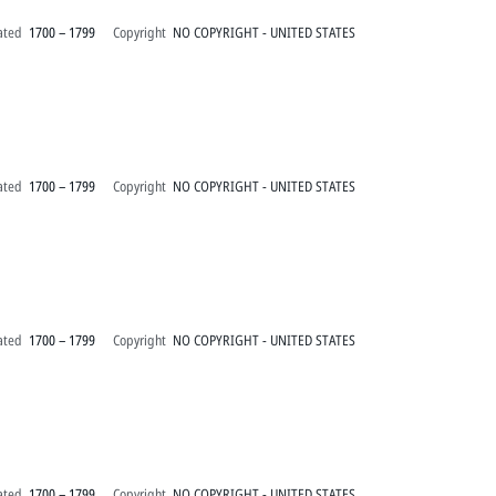
ated
1700 – 1799
Copyright
NO COPYRIGHT - UNITED STATES
ated
1700 – 1799
Copyright
NO COPYRIGHT - UNITED STATES
ated
1700 – 1799
Copyright
NO COPYRIGHT - UNITED STATES
ated
1700 – 1799
Copyright
NO COPYRIGHT - UNITED STATES