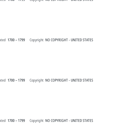
ated
1700 – 1799
Copyright
NO COPYRIGHT - UNITED STATES
ated
1700 – 1799
Copyright
NO COPYRIGHT - UNITED STATES
ated
1700 – 1799
Copyright
NO COPYRIGHT - UNITED STATES