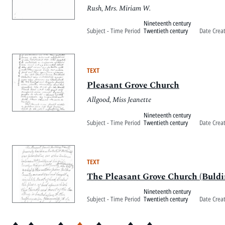
Rush, Mrs. Miriam W.
Nineteenth century
Subject - Time Period
Twentieth century
Date Crea
TEXT
Pleasant Grove Church
Allgood, Miss Jeanette
Nineteenth century
Subject - Time Period
Twentieth century
Date Crea
TEXT
The Pleasant Grove Church (Buldin
Nineteenth century
Subject - Time Period
Twentieth century
Date Crea