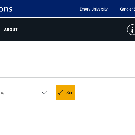
Emory University
Candler 
ABOUT
ng
Sort