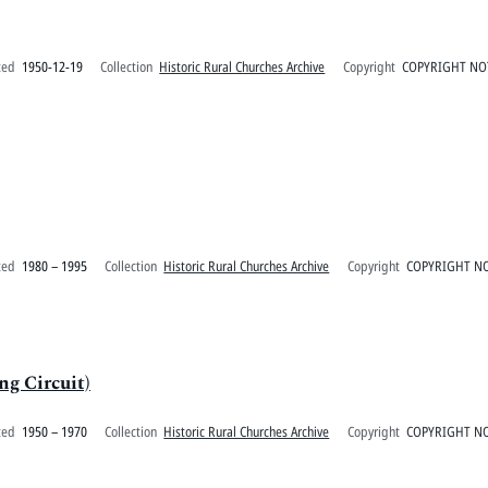
ted
1950-12-19
Collection
Historic Rural Churches Archive
Copyright
COPYRIGHT NO
ted
1980 – 1995
Collection
Historic Rural Churches Archive
Copyright
COPYRIGHT NO
g Circuit)
ted
1950 – 1970
Collection
Historic Rural Churches Archive
Copyright
COPYRIGHT NO