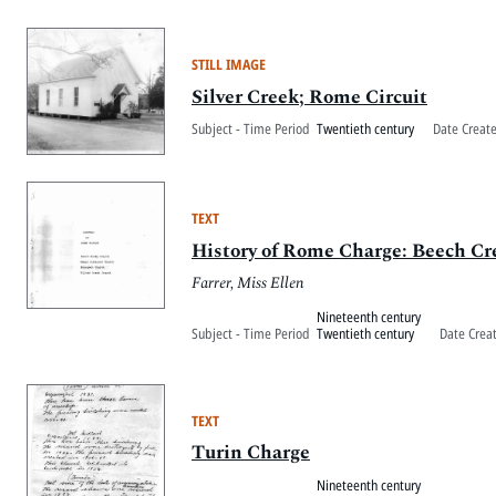
STILL IMAGE
Silver Creek; Rome Circuit
Subject - Time Period
Twentieth century
Date Creat
TEXT
History of Rome Charge: Beech Cr
Farrer, Miss Ellen
Nineteenth century
Subject - Time Period
Twentieth century
Date Crea
TEXT
Turin Charge
Nineteenth century