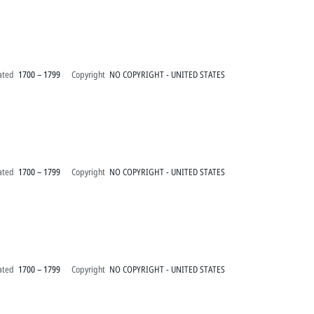
ated
1700 – 1799
Copyright
NO COPYRIGHT - UNITED STATES
ated
1700 – 1799
Copyright
NO COPYRIGHT - UNITED STATES
ated
1700 – 1799
Copyright
NO COPYRIGHT - UNITED STATES