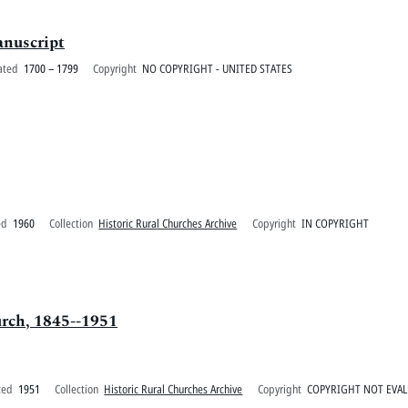
anuscript
ated
1700 – 1799
Copyright
NO COPYRIGHT - UNITED STATES
ed
1960
Collection
Historic Rural Churches Archive
Copyright
IN COPYRIGHT
urch, 1845--1951
ted
1951
Collection
Historic Rural Churches Archive
Copyright
COPYRIGHT NOT EVA