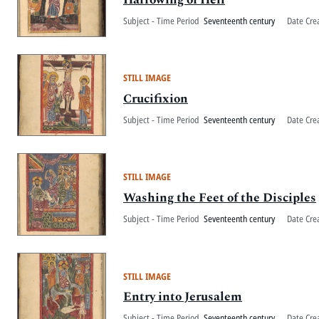
Subject - Time Period
Seventeenth century
Date Cre
STILL IMAGE
Crucifixion
Subject - Time Period
Seventeenth century
Date Cre
STILL IMAGE
Washing the Feet of the Disciples
Subject - Time Period
Seventeenth century
Date Cre
STILL IMAGE
Entry into Jerusalem
Subject - Time Period
Seventeenth century
Date Cre