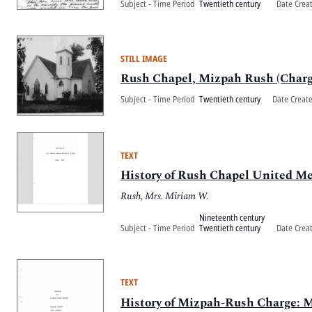
Subject - Time Period
Twentieth century
Date Crea
STILL IMAGE
Rush Chapel, Mizpah Rush (Charg
Subject - Time Period
Twentieth century
Date Creat
TEXT
History of Rush Chapel United M
Rush, Mrs. Miriam W.
Nineteenth century
Subject - Time Period
Twentieth century
Date Crea
TEXT
History of Mizpah-Rush Charge: 