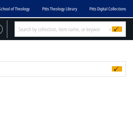
School of Theology
Pitts Theology Library
Pitts Digital Collections
x