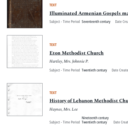
TEXT
Illuminated Armenian Gospels m
Subject - Time Period
Seventeenth century
Date Cre
TEXT
Eton Methodist Church
Hartley, Mrs. Johnnie P.
Subject - Time Period
Twentieth century
Date Creat
TEXT
History of Lebanon Methodist Ch
Haynes, Mrs. Lee
Nineteenth century
Subject - Time Period
Twentieth century
Date Crea