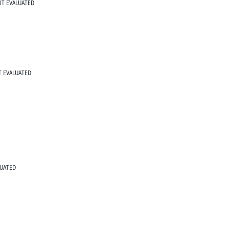
T EVALUATED
 EVALUATED
LUATED