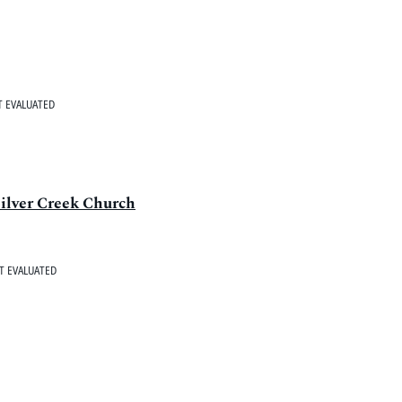
 EVALUATED
ilver Creek Church
T EVALUATED