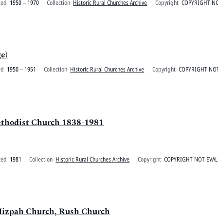
ted
1950 – 1970
Collection
Historic Rural Churches Archive
Copyright
COPYRIGHT NO
e)
ed
1950 – 1951
Collection
Historic Rural Churches Archive
Copyright
COPYRIGHT NOT
ethodist Church 1838-1981
ted
1981
Collection
Historic Rural Churches Archive
Copyright
COPYRIGHT NOT EVA
Mizpah Church, Rush Church