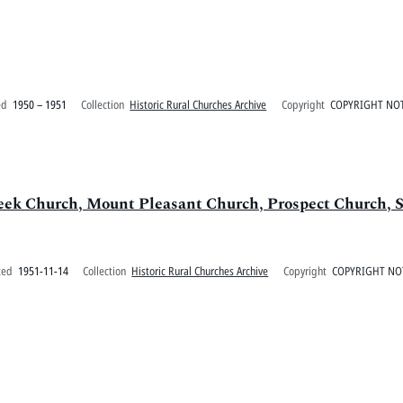
ed
1950 – 1951
Collection
Historic Rural Churches Archive
Copyright
COPYRIGHT NOT
eek Church, Mount Pleasant Church, Prospect Church, S
ted
1951-11-14
Collection
Historic Rural Churches Archive
Copyright
COPYRIGHT NO