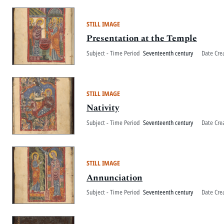
STILL IMAGE
Presentation at the Temple
Subject - Time Period
Seventeenth century
Date Cre
STILL IMAGE
Nativity
Subject - Time Period
Seventeenth century
Date Cre
STILL IMAGE
Annunciation
Subject - Time Period
Seventeenth century
Date Cre