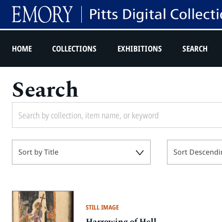
HOME
COLLECTIONS
EXHIBITIONS
SEARCH
Search
Sort by Title
Sort Descendi
STILL IMAGE
Harrowing of Hell