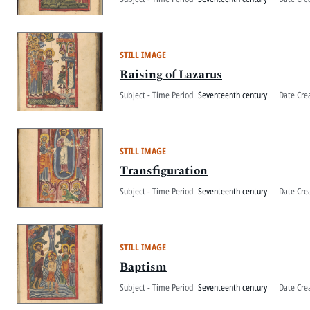
STILL IMAGE
Raising of Lazarus
Subject - Time Period
Seventeenth century
Date Cre
STILL IMAGE
Transfiguration
Subject - Time Period
Seventeenth century
Date Cre
STILL IMAGE
Baptism
Subject - Time Period
Seventeenth century
Date Cre