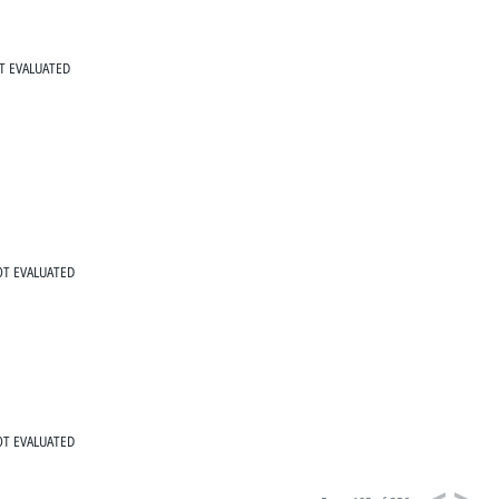
T EVALUATED
T EVALUATED
T EVALUATED