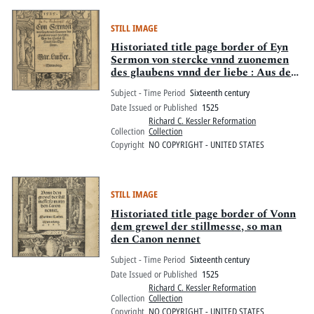
STILL IMAGE
Historiated title page border of Eyn
Sermon von stercke vnnd zuonemen
des glaubens vnnd der liebe : Aus der
Epistel S. Pauli zuon Eypesernn
Subject - Time Period
Sixteenth century
Date Issued or Published
1525
Richard C. Kessler Reformation
Collection
Collection
Copyright
NO COPYRIGHT - UNITED STATES
STILL IMAGE
Historiated title page border of Vonn
dem grewel der stillmesse, so man
den Canon nennet
Subject - Time Period
Sixteenth century
Date Issued or Published
1525
Richard C. Kessler Reformation
Collection
Collection
Copyright
NO COPYRIGHT - UNITED STATES