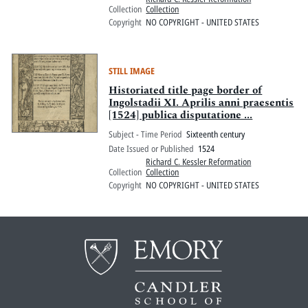
Collection
Collection
Copyright
NO COPYRIGHT - UNITED STATES
STILL IMAGE
Historiated title page border of
Ingolstadii XI. Aprilis anni praesentis
[1524] publica disputatione ...
Subject - Time Period
Sixteenth century
Date Issued or Published
1524
Richard C. Kessler Reformation
Collection
Collection
Copyright
NO COPYRIGHT - UNITED STATES