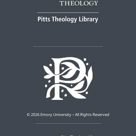
©
2026 Emory University – All Rights Reserved