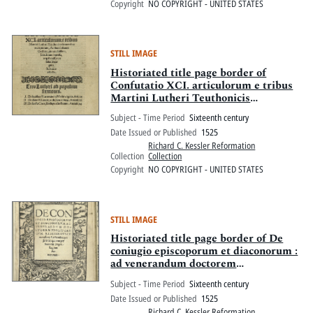
Copyright
NO COPYRIGHT - UNITED STATES
STILL IMAGE
Historiated title page border of
Confutatio XCI. articulorum e tribus
Martini Lutheri Teuthonicis
sermonibus excerptorum
Subject - Time Period
Sixteenth century
Date Issued or Published
1525
Richard C. Kessler Reformation
Collection
Collection
Copyright
NO COPYRIGHT - UNITED STATES
STILL IMAGE
Historiated title page border of De
coniugio episcoporum et diaconorum :
ad venerandum doctorem
VVolffgangum Reissenbusch
Subject - Time Period
Sixteenth century
monasterij Lichtembergensis
Date Issued or Published
1525
Praeceptorem
Richard C. Kessler Reformation