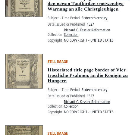
den newen Taufforden : notwendige
Warnung an alle Christgleubigen
Subject - Time Period
Sixteenth century
Date Issued or Published
1527
Richard C. Kessler Reformation
Collection
Collection
Copyright
NO COPYRIGHT - UNITED STATES
STILL IMAGE
Historiated title page border of Vier
trostliche Psalmen, an die Königin zu
Hungern
Subject - Time Period
Sixteenth century
Date Issued or Published
1527
Richard C. Kessler Reformation
Collection
Collection
Copyright
NO COPYRIGHT - UNITED STATES
STILL IMAGE