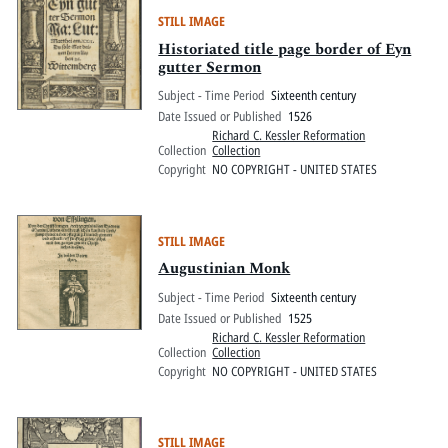
STILL IMAGE
Historiated title page border of Eyn
gutter Sermon
Subject - Time Period
Sixteenth century
Date Issued or Published
1526
Richard C. Kessler Reformation
Collection
Collection
Copyright
NO COPYRIGHT - UNITED STATES
STILL IMAGE
Augustinian Monk
Subject - Time Period
Sixteenth century
Date Issued or Published
1525
Richard C. Kessler Reformation
Collection
Collection
Copyright
NO COPYRIGHT - UNITED STATES
STILL IMAGE