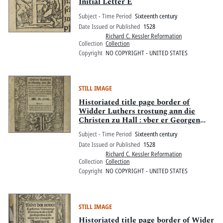
Pitts Digital Collections
Initial Letter E
Subject - Time Period
Sixteenth century
Date Issued or Published
1528
Richard C. Kessler Reformation
Collection
Collection
Copyright
NO COPYRIGHT - UNITED STATES
STILL IMAGE
Historiated title page border of
Widder Luthers trostung ann die
Christen zu Hall : vber er Georgen
yhres Predigers todt, szo viel die
Subject - Time Period
Sixteenth century
entpfahung des hochwirdigen
Date Issued or Published
1528
Sacraments belangt
Richard C. Kessler Reformation
Collection
Collection
Copyright
NO COPYRIGHT - UNITED STATES
STILL IMAGE
Historiated title page border of Wider