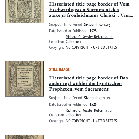
Historiated title page border of Vom
Hochwirdigisten Sacrament des
zarte[n] fronleichnams Christi. : Vnnd
widerlegung ettlicher Argument, so jn
Subject - Time Period
Sixteenth century
ainem newlich aussgegange[n] irrigen
Date Issued or Published
1525
vn[d] verfüerischen [sic] büechlin [sic]
Richard C. Kessler Reformation
widers opffer [der] Mess gemacht sind
Collection
Collection
Copyright
NO COPYRIGHT - UNITED STATES
STILL IMAGE
Historiated title page border of Das
ander teyl widder die hymlischen
Propheten, vom Sacrament
Subject - Time Period
Sixteenth century
Date Issued or Published
1525
Richard C. Kessler Reformation
Collection
Collection
Copyright
NO COPYRIGHT - UNITED STATES