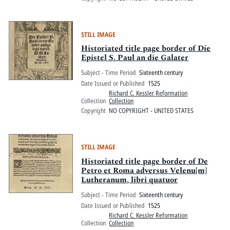
STILL IMAGE
Historiated title page border of Die
Epistel S. Paul an die Galater
Subject - Time Period
Sixteenth century
Date Issued or Published
1525
Richard C. Kessler Reformation
Collection
Collection
Copyright
NO COPYRIGHT - UNITED STATES
STILL IMAGE
Historiated title page border of De
Petro et Roma adversus Velenu[m]
Lutheranum, libri quatuor
Subject - Time Period
Sixteenth century
Date Issued or Published
1525
Richard C. Kessler Reformation
Collection
Collection