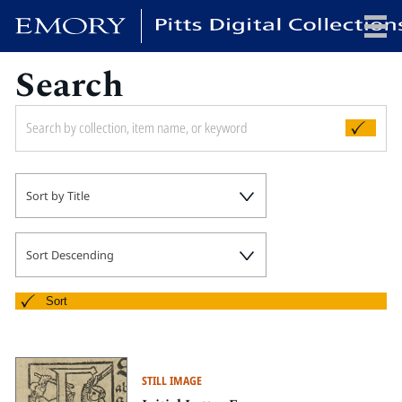
Search
x
HOME
Sort by Title
COLLECTIONS
EXHIBITIONS
SEARCH
Sort Descending
ABOUT
Sort
Emory University
Candler School of Theology
STILL IMAGE
Pitts Library