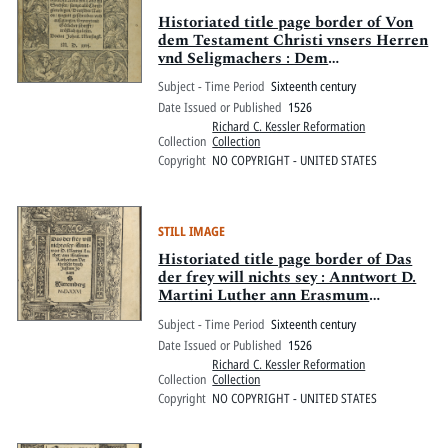
Historiated title page border of Von
dem Testament Christi vnsers Herren
vnd Seligmachers : Dem
Hochlöblichen Adell ym landt zu
Subject - Time Period
Sixteenth century
Sachsen, sampt alle[n]
Date Issued or Published
1526
Christglewbigen, Deutscher Nation,
Richard C. Kessler Reformation
tzugutt geschriben vnd auszgangen,
Collection
Collection
beweret mit Götlicher schrifft,
Copyright
NO COPYRIGHT - UNITED STATES
tröstlich zu lesen
STILL IMAGE
Historiated title page border of Das
der frey will nichts sey : Anntwort D.
Martini Luther ann Erasmum
Rotherdam
Subject - Time Period
Sixteenth century
Date Issued or Published
1526
Richard C. Kessler Reformation
Collection
Collection
Copyright
NO COPYRIGHT - UNITED STATES