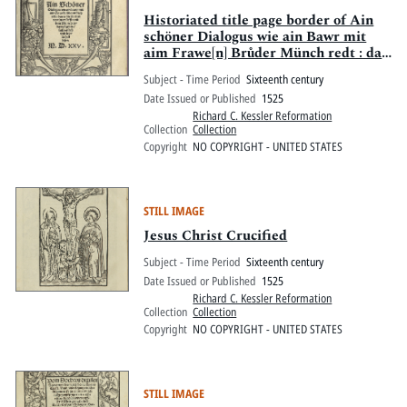
Historiated title page border of Ain
schöner Dialogus wie ain Bawr mit
aim Frawe[n] Brůder Münch redt : das
er die Kutten von jm würfft, und dem
Subject - Time Period
Sixteenth century
Münch Arbayt zůgeben, lustbarlich
Date Issued or Published
1525
und lieblich zů lesen
Richard C. Kessler Reformation
Collection
Collection
Copyright
NO COPYRIGHT - UNITED STATES
STILL IMAGE
Jesus Christ Crucified
Subject - Time Period
Sixteenth century
Date Issued or Published
1525
Richard C. Kessler Reformation
Collection
Collection
Copyright
NO COPYRIGHT - UNITED STATES
STILL IMAGE