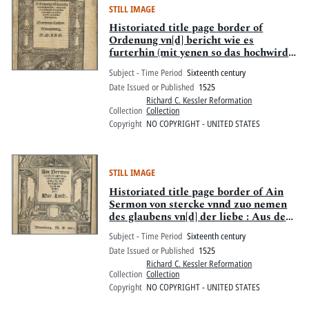
STILL IMAGE
Historiated title page border of
Ordenung vn[d] bericht wie es
furterhin (mit yenen so das hochwirdig
Sacrament empfahen wolle[n])
Subject - Time Period
Sixteenth century
gehalten soll werden
Date Issued or Published
1525
Richard C. Kessler Reformation
Collection
Collection
Copyright
NO COPYRIGHT - UNITED STATES
STILL IMAGE
Historiated title page border of Ain
Sermon von stercke vnnd zuo nemen
des glaubens vn[d] der liebe : Aus der
Epistel S. Pauli zun Eypesernn
Subject - Time Period
Sixteenth century
Date Issued or Published
1525
Richard C. Kessler Reformation
Collection
Collection
Copyright
NO COPYRIGHT - UNITED STATES