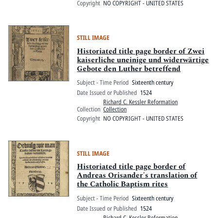
Copyright
NO COPYRIGHT - UNITED STATES
STILL IMAGE
Historiated title page border of Zwei
kaiserliche uneinige und widerwärtige
Gebote den Luther betreffend
Subject - Time Period
Sixteenth century
Date Issued or Published
1524
Richard C. Kessler Reformation
Collection
Collection
Copyright
NO COPYRIGHT - UNITED STATES
STILL IMAGE
Historiated title page border of
Andreas Orisander's translation of
the Catholic Baptism rites
Subject - Time Period
Sixteenth century
Date Issued or Published
1524
Richard C. Kessler Reformation