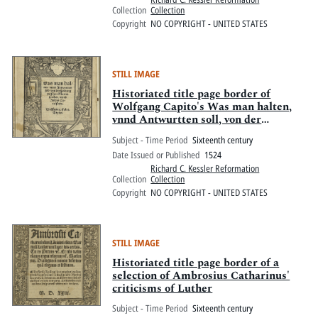
Collection
Collection
Copyright
NO COPYRIGHT - UNITED STATES
STILL IMAGE
Historiated title page border of
Wolfgang Capito's Was man halten,
vnnd Antwurtten soll, von der
spaltung zwischen Martin Luther,
Subject - Time Period
Sixteenth century
vnnd Andres Carolstadt
Date Issued or Published
1524
Richard C. Kessler Reformation
Collection
Collection
Copyright
NO COPYRIGHT - UNITED STATES
STILL IMAGE
Historiated title page border of a
selection of Ambrosius Catharinus'
criticisms of Luther
Subject - Time Period
Sixteenth century