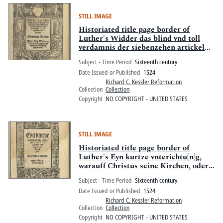
STILL IMAGE
Historiated title page border of
Luther's Widder das blind vnd toll
verdamnis der siebenzehen artickel
von der elenden schendlichen
Subject - Time Period
Sixteenth century
vniuersitet zu Ingolstat ausgangen
Date Issued or Published
1524
Richard C. Kessler Reformation
Collection
Collection
Copyright
NO COPYRIGHT - UNITED STATES
STILL IMAGE
Historiated title page border of
Luther's Eyn kurtze vnterichtu[n]g,
warauff Christus seine Kirchen, oder
Gemain gebawet hab
Subject - Time Period
Sixteenth century
Date Issued or Published
1524
Richard C. Kessler Reformation
Collection
Collection
Copyright
NO COPYRIGHT - UNITED STATES