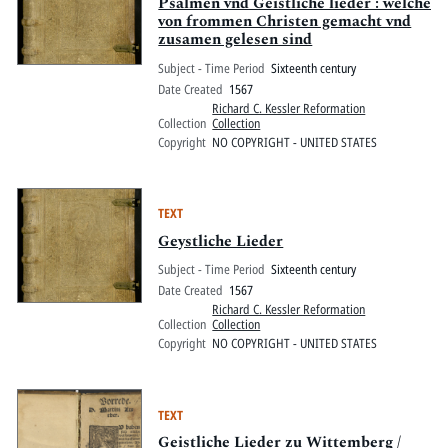
Pitts Digital Collections
Psalmen vnd Geistliche lieder : welche
von frommen Christen gemacht vnd
zusamen gelesen sind
Subject - Time Period
Sixteenth century
Date Created
1567
Richard C. Kessler Reformation
Collection
Collection
Copyright
NO COPYRIGHT - UNITED STATES
TEXT
Geystliche Lieder
Subject - Time Period
Sixteenth century
Date Created
1567
Richard C. Kessler Reformation
Collection
Collection
Copyright
NO COPYRIGHT - UNITED STATES
TEXT
Geistliche Lieder zu Wittemberg /