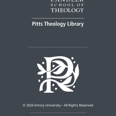
©
2026 Emory University – All Rights Reserved