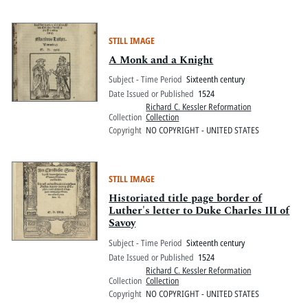
STILL IMAGE
A Monk and a Knight
Subject - Time Period
Sixteenth century
Date Issued or Published
1524
Richard C. Kessler Reformation
Collection
Collection
Copyright
NO COPYRIGHT - UNITED STATES
STILL IMAGE
Historiated title page border of
Luther's letter to Duke Charles III of
Savoy
Subject - Time Period
Sixteenth century
Date Issued or Published
1524
Richard C. Kessler Reformation
Collection
Collection
Copyright
NO COPYRIGHT - UNITED STATES