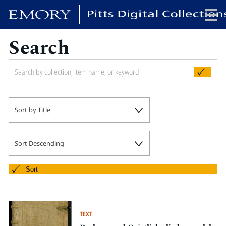
Search
x
HOME
Sort by Title
COLLECTIONS
EXHIBITIONS
SEARCH
Sort Descending
ABOUT
Sort
Emory University
Candler School of Theology
TEXT
Pitts Library