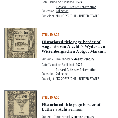
Date Issued or Published
1524
Richard C. Kessler Reformation
Collection
Collection
Copyright
NO COPYRIGHT - UNITED STATES
STILL IMAGE
Historiated title page border of
Augustin von Alveldt's Wyder den
Wittenbergischen Abtgot Martin
Luther
Subject - Time Period
Sixteenth century
Date Issued or Published
1524
Richard C. Kessler Reformation
Collection
Collection
Copyright
NO COPYRIGHT - UNITED STATES
STILL IMAGE
Historiated title page border of
Luther's Acht sermon
Subject - Time Period
Sixteenth century