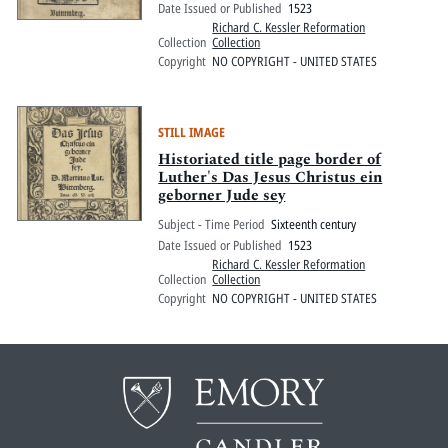
Date Issued or Published
1523
Richard C. Kessler Reformation
Collection
Collection
Copyright
NO COPYRIGHT - UNITED STATES
STILL IMAGE
Historiated title page border of
Luther's Das Jesus Christus ein
geborner Jude sey
Subject - Time Period
Sixteenth century
Date Issued or Published
1523
Richard C. Kessler Reformation
Collection
Collection
Copyright
NO COPYRIGHT - UNITED STATES