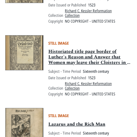
Date Issued or Published
1523
Richard C. Kessler Reformation
Collection
Collection
Copyright
NO COPYRIGHT - UNITED STATES
STILL IMAGE
Historiated title page border of
Luther's Reason and Answer that
Women may leave their Cloisters in a
Godly manner
Subject - Time Period
Sixteenth century
Date Issued or Published
1523
Richard C. Kessler Reformation
Collection
Collection
Copyright
NO COPYRIGHT - UNITED STATES
STILL IMAGE
Lazarus and the Rich Man
Subject - Time Period
Sixteenth century