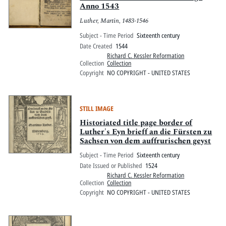
Anno 1543
Luther, Martin, 1483-1546
Subject - Time Period
Sixteenth century
Date Created
1544
Richard C. Kessler Reformation
Collection
Collection
Copyright
NO COPYRIGHT - UNITED STATES
STILL IMAGE
Historiated title page border of
Luther's Eyn brieff an die Fürsten zu
Sachsen von dem auffrurischen geyst
Subject - Time Period
Sixteenth century
Date Issued or Published
1524
Richard C. Kessler Reformation
Collection
Collection
Copyright
NO COPYRIGHT - UNITED STATES