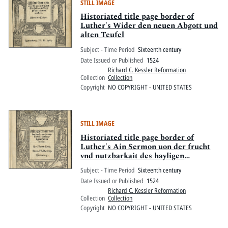
STILL IMAGE
Historiated title page border of
Luther's Wider den neuen Abgott und
alten Teufel
Subject - Time Period
Sixteenth century
Date Issued or Published
1524
Richard C. Kessler Reformation
Collection
Collection
Copyright
NO COPYRIGHT - UNITED STATES
STILL IMAGE
Historiated title page border of
Luther's Ain Sermon uon der frucht
vnd nutzbarkait des hayligen
Sacraments
Subject - Time Period
Sixteenth century
Date Issued or Published
1524
Richard C. Kessler Reformation
Collection
Collection
Copyright
NO COPYRIGHT - UNITED STATES