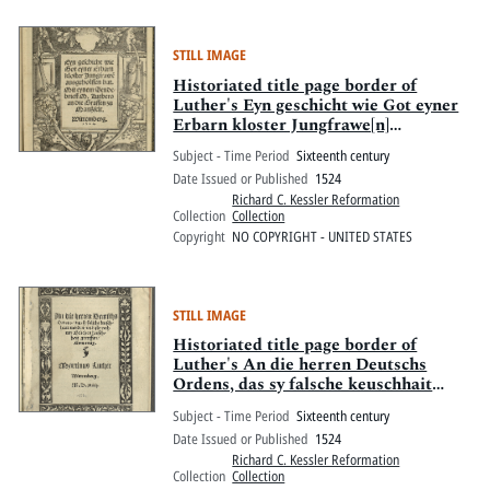
STILL IMAGE
Historiated title page border of
Luther's Eyn geschicht wie Got eyner
Erbarn kloster Jungfrawe[n]
ausgeholffen hat
Subject - Time Period
Sixteenth century
Date Issued or Published
1524
Richard C. Kessler Reformation
Collection
Collection
Copyright
NO COPYRIGHT - UNITED STATES
STILL IMAGE
Historiated title page border of
Luther's An die herren Deutschs
Ordens, das sy falsche keuschhait
meyden
Subject - Time Period
Sixteenth century
Date Issued or Published
1524
Richard C. Kessler Reformation
Collection
Collection