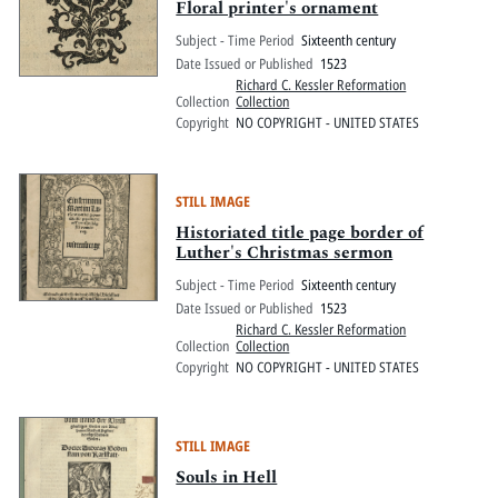
Floral printer's ornament
Subject - Time Period
Sixteenth century
Date Issued or Published
1523
Richard C. Kessler Reformation
Collection
Collection
Copyright
NO COPYRIGHT - UNITED STATES
STILL IMAGE
Historiated title page border of
Luther's Christmas sermon
Subject - Time Period
Sixteenth century
Date Issued or Published
1523
Richard C. Kessler Reformation
Collection
Collection
Copyright
NO COPYRIGHT - UNITED STATES
STILL IMAGE
Souls in Hell