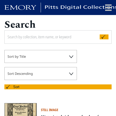
Search
x
HOME
Sort by Title
COLLECTIONS
EXHIBITIONS
SEARCH
Sort Descending
ABOUT
Sort
Emory University
Candler School of Theology
STILL IMAGE
Pitts Library