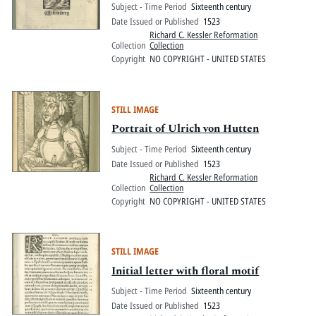
Subject - Time Period
Sixteenth century
Date Issued or Published
1523
Richard C. Kessler Reformation
Collection
Collection
Copyright
NO COPYRIGHT - UNITED STATES
STILL IMAGE
Portrait of Ulrich von Hutten
Subject - Time Period
Sixteenth century
Date Issued or Published
1523
Richard C. Kessler Reformation
Collection
Collection
Copyright
NO COPYRIGHT - UNITED STATES
STILL IMAGE
Initial letter with floral motif
Subject - Time Period
Sixteenth century
Date Issued or Published
1523