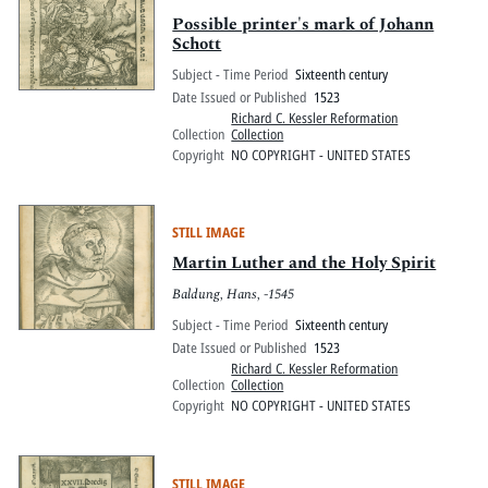
Possible printer's mark of Johann
Schott
Subject - Time Period
Sixteenth century
Date Issued or Published
1523
Richard C. Kessler Reformation
Collection
Collection
Copyright
NO COPYRIGHT - UNITED STATES
STILL IMAGE
Martin Luther and the Holy Spirit
Baldung, Hans, -1545
Subject - Time Period
Sixteenth century
Date Issued or Published
1523
Richard C. Kessler Reformation
Collection
Collection
Copyright
NO COPYRIGHT - UNITED STATES
STILL IMAGE