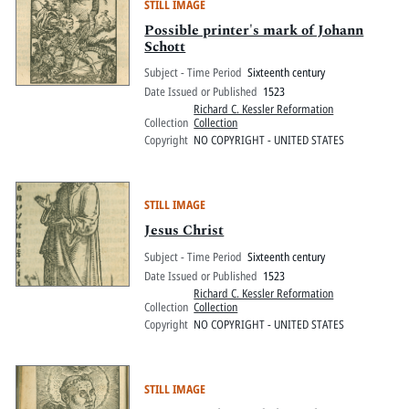
STILL IMAGE
Possible printer's mark of Johann
Schott
Subject - Time Period
Sixteenth century
Date Issued or Published
1523
Richard C. Kessler Reformation
Collection
Collection
Copyright
NO COPYRIGHT - UNITED STATES
STILL IMAGE
Jesus Christ
Subject - Time Period
Sixteenth century
Date Issued or Published
1523
Richard C. Kessler Reformation
Collection
Collection
Copyright
NO COPYRIGHT - UNITED STATES
STILL IMAGE