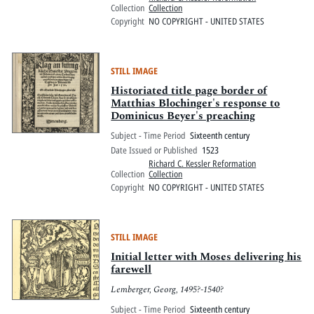
Collection
Collection
Copyright
NO COPYRIGHT - UNITED STATES
STILL IMAGE
Historiated title page border of
Matthias Blochinger's response to
Dominicus Beyer's preaching
Subject - Time Period
Sixteenth century
Date Issued or Published
1523
Richard C. Kessler Reformation
Collection
Collection
Copyright
NO COPYRIGHT - UNITED STATES
STILL IMAGE
Initial letter with Moses delivering his
farewell
Lemberger, Georg, 1495?-1540?
Subject - Time Period
Sixteenth century