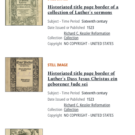
Historiated title page border of a
collection of Luther's sermons
Subject - Time Period
Sixteenth century
Date Issued or Published
1523
Richard C. Kessler Reformation
Collection
Collection
Copyright
NO COPYRIGHT - UNITED STATES
STILL IMAGE
Historiated title page border of
Luther's Dass Jesus Christus ein
geborener Jude sei
Subject - Time Period
Sixteenth century
Date Issued or Published
1523
Richard C. Kessler Reformation
Collection
Collection
Copyright
NO COPYRIGHT - UNITED STATES