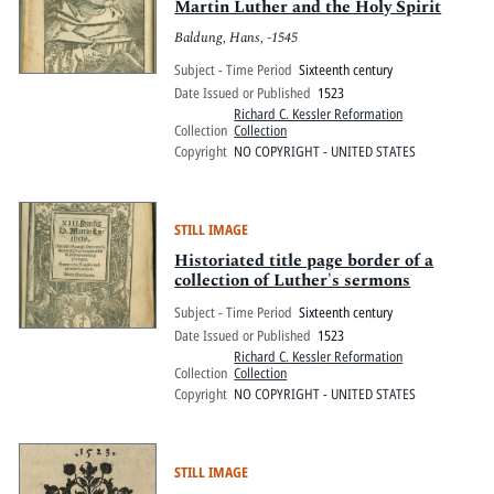
Martin Luther and the Holy Spirit
Baldung, Hans, -1545
Subject - Time Period
Sixteenth century
Date Issued or Published
1523
Richard C. Kessler Reformation
Collection
Collection
Copyright
NO COPYRIGHT - UNITED STATES
STILL IMAGE
Historiated title page border of a
collection of Luther's sermons
Subject - Time Period
Sixteenth century
Date Issued or Published
1523
Richard C. Kessler Reformation
Collection
Collection
Copyright
NO COPYRIGHT - UNITED STATES
STILL IMAGE