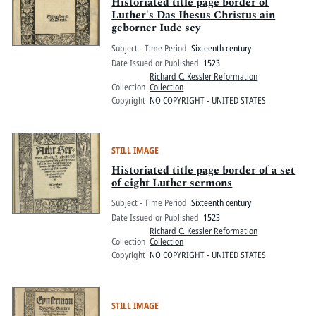
Pitts Digital Collections
Historiated title page border of
Luther's Das Ihesus Christus ain
geborner Iude sey
Subject - Time Period
Sixteenth century
Date Issued or Published
1523
Richard C. Kessler Reformation
Collection
Collection
Copyright
NO COPYRIGHT - UNITED STATES
STILL IMAGE
Historiated title page border of a set
of eight Luther sermons
Subject - Time Period
Sixteenth century
Date Issued or Published
1523
Richard C. Kessler Reformation
Collection
Collection
Copyright
NO COPYRIGHT - UNITED STATES
STILL IMAGE