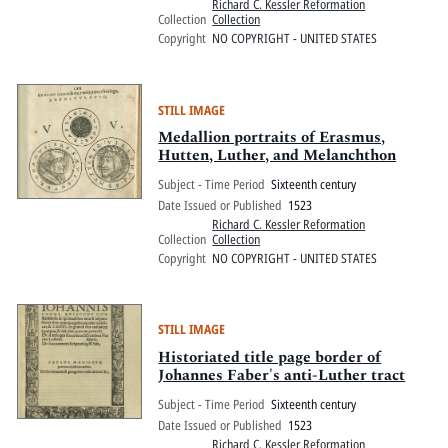
Richard C. Kessler Reformation
Collection
Collection
Copyright
NO COPYRIGHT - UNITED STATES
STILL IMAGE
Medallion portraits of Erasmus,
Hutten, Luther, and Melanchthon
Subject - Time Period
Sixteenth century
Date Issued or Published
1523
Richard C. Kessler Reformation
Collection
Collection
Copyright
NO COPYRIGHT - UNITED STATES
STILL IMAGE
Historiated title page border of
Johannes Faber's anti-Luther tract
Subject - Time Period
Sixteenth century
Date Issued or Published
1523
Richard C. Kessler Reformation