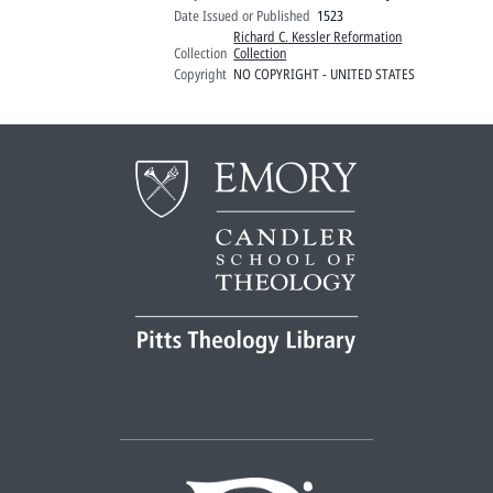
Date Issued or Published
1523
Richard C. Kessler Reformation
Collection
Collection
Copyright
NO COPYRIGHT - UNITED STATES