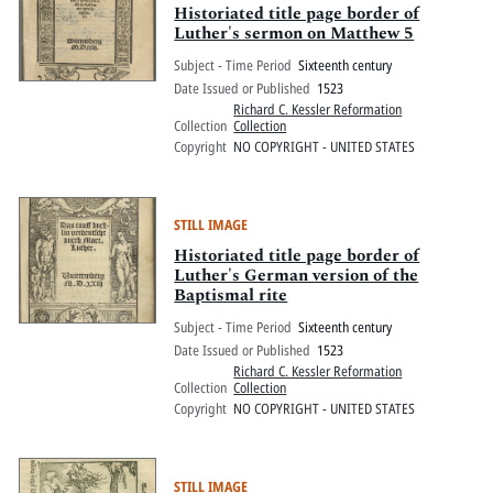
Historiated title page border of
Luther's sermon on Matthew 5
Subject - Time Period
Sixteenth century
Date Issued or Published
1523
Richard C. Kessler Reformation
Collection
Collection
Copyright
NO COPYRIGHT - UNITED STATES
STILL IMAGE
Historiated title page border of
Luther's German version of the
Baptismal rite
Subject - Time Period
Sixteenth century
Date Issued or Published
1523
Richard C. Kessler Reformation
Collection
Collection
Copyright
NO COPYRIGHT - UNITED STATES
STILL IMAGE