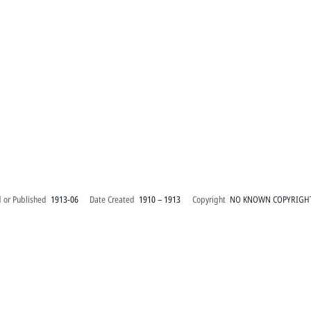
 or Published
1913-06
Date Created
1910 – 1913
Copyright
NO KNOWN COPYRIGH