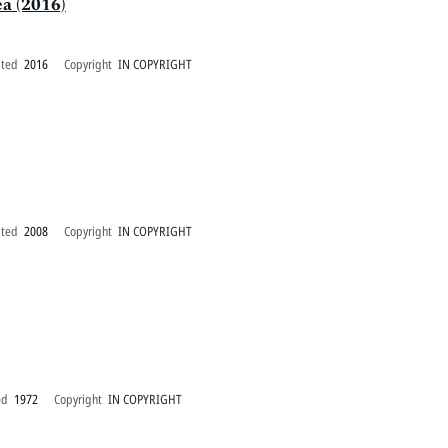
ea (2016)
ated
2016
Copyright
IN COPYRIGHT
ated
2008
Copyright
IN COPYRIGHT
ed
1972
Copyright
IN COPYRIGHT