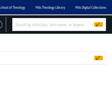
School of Theology
Pitts Theology Library
Pitts Digital Collections
x