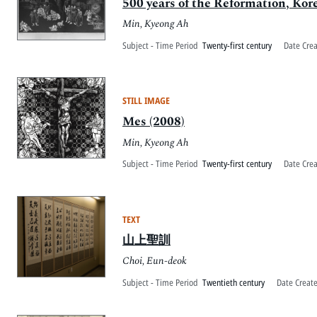
500 years of the Reformation, Kor
Min, Kyeong Ah
Subject - Time Period
Twenty-first century
Date Cre
STILL IMAGE
Mes (2008)
Min, Kyeong Ah
Subject - Time Period
Twenty-first century
Date Cre
TEXT
山上聖訓
Choi, Eun-deok
Subject - Time Period
Twentieth century
Date Creat