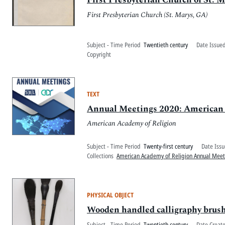
First Presbyterian Church (St. Marys, GA)
Subject - Time Period
Twentieth century
Date Issued
Copyright
TEXT
Annual Meetings 2020: American Ac
American Academy of Religion
Subject - Time Period
Twenty-first century
Date Issu
Collections
American Academy of Religion Annual Mee
PHYSICAL OBJECT
Wooden handled calligraphy brus
Subject - Time Period
Twentieth century
Date Creat