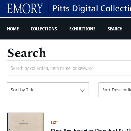
HOME
COLLECTIONS
EXHIBITIONS
SEARCH
Search
Sort by Title
Sort Descendi
TEXT
First Presbyterian Church of St. M