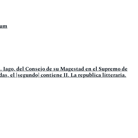
tum
. Iago, del Consejo de su Magestad en el Supremo de
as, el [segundo] contiene II. La republica litteraria.