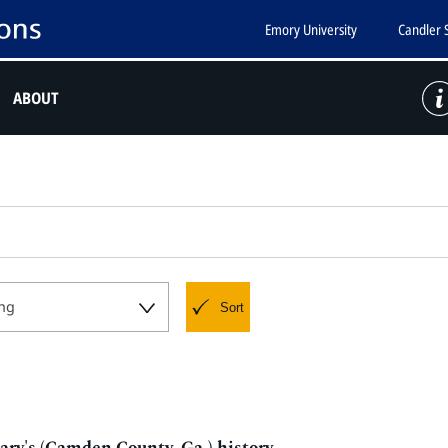
Emory University
Candler 
ABOUT
ng
Sort
ary's (Camden County, Ga.) history