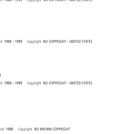
ed
1900 – 1999
Copyright
NO COPYRIGHT - UNITED STATES
h
ed
1900 – 1999
Copyright
NO COPYRIGHT - UNITED STATES
ted
1900
Copyright
NO KNOWN COPYRIGHT