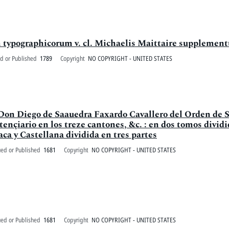
m typographicorum v. cl. Michaelis Maittaire supplemen
d or Published
1789
Copyright
NO COPYRIGHT - UNITED STATES
e Don Diego de Saauedra Faxardo Cavallero del Orden de S
ençiario en los treze cantones, &c. : en dos tomos dividid
ca y Castellana dividida en tres partes
ued or Published
1681
Copyright
NO COPYRIGHT - UNITED STATES
ued or Published
1681
Copyright
NO COPYRIGHT - UNITED STATES