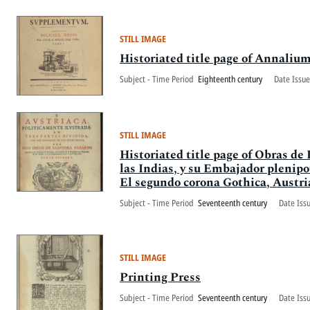
STILL IMAGE
Historiated title page of Annaliu
Subject - Time Period
Eighteenth century
Date Issue
STILL IMAGE
Historiated title page of Obras d
las Indias, y su Embajador plenipot
El segundo corona Gothica, Austria
Subject - Time Period
Seventeenth century
Date Iss
STILL IMAGE
Printing Press
Subject - Time Period
Seventeenth century
Date Iss