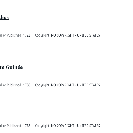
ches
d or Published
1793
Copyright
NO COPYRIGHT - UNITED STATES
ute Guinée
d or Published
1788
Copyright
NO COPYRIGHT - UNITED STATES
d or Published
1768
Copyright
NO COPYRIGHT - UNITED STATES