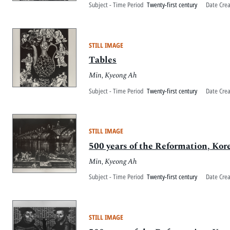
Subject - Time Period
Twenty-first century
Date Cre
STILL IMAGE
Tables
Min, Kyeong Ah
Subject - Time Period
Twenty-first century
Date Cre
STILL IMAGE
500 years of the Reformation, Kor
Min, Kyeong Ah
Subject - Time Period
Twenty-first century
Date Cre
STILL IMAGE