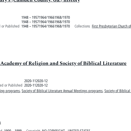
1948 – 19571964/19661968/1970
1948 – 19571964/19661968/1970
 or Published
1948 – 19571964/19661968/1970
Collections
First Presbyterian Church 
ademy of Religion and Society of Biblical Literature
2020-112020-12
ed or Published
2020-112020-12
ting programs
,
Society of Biblical Literature Annual Meetings programs
,
Society of Biblical
h
ed
1900 – 1999
Copyright
NO COPYRIGHT - UNITED STATES