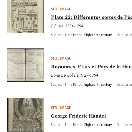
STILL IMAGE
Plate 22: Differentes sortes de Pê
Bénard, 1731-1794
Subject - Time Period
Eighteenth century
Date Issue
STILL IMAGE
Royaumes, Etats et Pays de la Ha
Bonne, Rigobert, 1727-1794
Subject - Time Period
Eighteenth century
Date Issue
STILL IMAGE
George Frideric Handel
Subject - Time Period
Eighteenth century
Date Issue