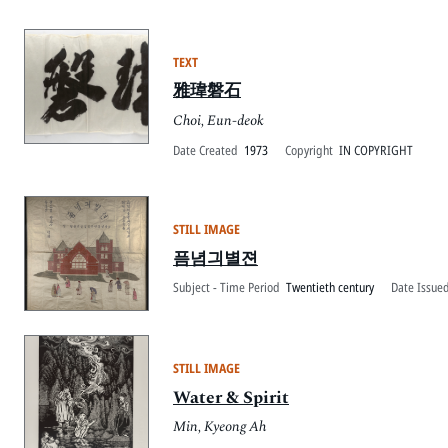
TEXT
雅瑋磐石
Choi, Eun-deok
Date Created
1973
Copyright
IN COPYRIGHT
STILL IMAGE
픔념긔별젼
Subject - Time Period
Twentieth century
Date Issued
STILL IMAGE
Water & Spirit
Min, Kyeong Ah