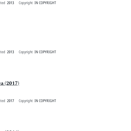
ated
2013
Copyright
IN COPYRIGHT
ated
2013
Copyright
IN COPYRIGHT
ea (2017)
ated
2017
Copyright
IN COPYRIGHT