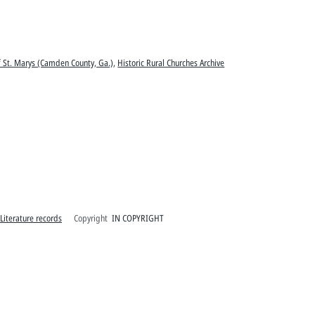
of St. Marys (Camden County, Ga.)
,
Historic Rural Churches Archive
 Literature records
Copyright
IN COPYRIGHT