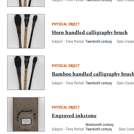
PHYSICAL OBJECT
Horn handled calligraphy brush
Subject - Time Period
Twentieth century
Date Creat
PHYSICAL OBJECT
Bamboo handled calligraphy brus
Subject - Time Period
Twentieth century
Date Creat
PHYSICAL OBJECT
Engraved inkstone
Nineteenth century
Subject - Time Period
Twentieth century
Date Crea